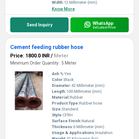
Width:
12 Millimeter (mm)
Know More
WhatsApp
Send Inquiry
Get Latest Price
Cement feeding rubber hose
Price: 1800.0 INR
/
Meter
Minimum Order Quantity : 5 Meter
Ash %:
Yes
Color:
Black
Diameter:
42 Millimeter (mm)
Length:
100 Millimeter (mm)
Material:
Rubber
Product Type:
Rubber hose
Size:
Standerd
Style:
CFRH
Surface Finish:
Natural
Thickness:
6 Millimeter (mm)
Usage & Applications:
Insulation
Weight:
42 Kilograms (kg)