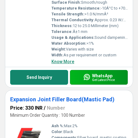
Surface Finish:
Smooth/rough
Temperature Resistance:
-10Â°C to +70Â°C
Tensile Strength:
>1.0 N/mmÂ²
Thermal Conductivity:
Approx. 0.23 W/mK
Thickness:
12 to 25.0 Millimeter (mm)
Tolerance:
Â±1 mm
Usage & Applications:
Sound dampening, vibration isolation, flooring underlayment, bridge bearings, construction joints
Water Absorption:
<1%
Weight:
Varies with size
Width:
As per requirement or custom
Know More
WhatsApp
Send Inquiry
Get Latest Price
Expansion Joint Filler Board(Mastic Pad)
Price: 330 INR
/
Number
Minimum Order Quantity : 100 Number
Ash %:
Max 2%
Color:
Black
Components:
Fiber board, mastic coating