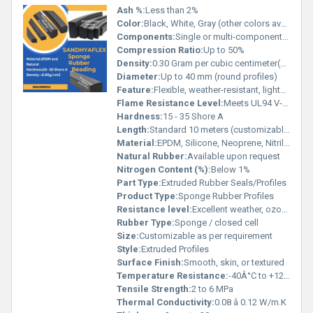
Ash %:
Less than 2%
Color:
Black, White, Gray (other colors available on request)
Components:
Single or multi-component as required
Compression Ratio:
Up to 50%
Density:
0.30 Gram per cubic centimeter(g/cm3)
Diameter:
Up to 40 mm (round profiles)
Feature:
Flexible, weather-resistant, lightweight, easy to install
Flame Resistance Level:
Meets UL94 V-0 (for specific grades)
Hardness:
15 - 35 Shore A
Length:
Standard 10 meters (customizable)
Material:
EPDM, Silicone, Neoprene, Nitrile, NR available
Natural Rubber:
Available upon request
Nitrogen Content (%):
Below 1%
Part Type:
Extruded Rubber Seals/Profiles
Product Type:
Sponge Rubber Profiles
Resistance level:
Excellent weather, ozone, and UV resistance
Rubber Type:
Sponge / closed cell
Size:
Customizable as per requirement
Style:
Extruded Profiles
Surface Finish:
Smooth, skin, or textured
Temperature Resistance:
-40Â°C to +120Â°C (EPDM), up to +200Â°C (Silicone)
Tensile Strength:
2 to 6 MPa
Thermal Conductivity:
0.08 â 0.12 W/m.K