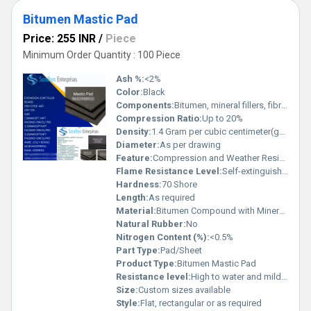
Bitumen Mastic Pad
Price: 255 INR
/
Piece
Minimum Order Quantity : 100 Piece
Ash %:
<2%
Color:
Black
Components:
Bitumen, mineral fillers, fibrous or synthetic reinforcements
Compression Ratio:
Up to 20%
Density:
1.4 Gram per cubic centimeter(g/cm3)
Diameter:
As per drawing
Feature:
Compression and Weather Resistance
Flame Resistance Level:
Self-extinguishing
Hardness:
70 Shore
Length:
As required
Material:
Bitumen Compound with Mineral Fillers
Natural Rubber:
No
Nitrogen Content (%):
<0.5%
Part Type:
Pad/Sheet
Product Type:
Bitumen Mastic Pad
Resistance level:
High to water and mild chemicals
Size:
Custom sizes available
Style:
Flat, rectangular or as required