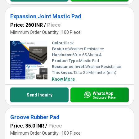
Expansion Joint Mastic Pad
Price: 260 INR
/
Piece
Minimum Order Quantity : 100 Piece
Color:
Black
Feature:
Weather Resistance
Hardness:
60 to 65 Shora A
Product Type:
Mastic Pad
Resistance level:
Weather Resistance
Thickness:
12 to 25 Millimeter (mm)
Know More
WhatsApp
Send Inquiry
Get Latest Price
Groove Rubber Pad
Price: 35.0 INR
/
Piece
Minimum Order Quantity : 100 Piece