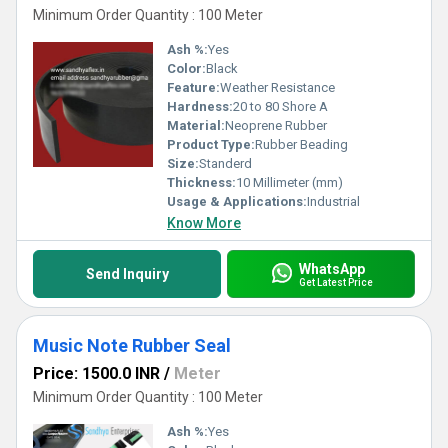
Minimum Order Quantity : 100 Meter
Ash %:
Yes
Color:
Black
Feature:
Weather Resistance
Hardness:
20 to 80 Shore A
Material:
Neoprene Rubber
Product Type:
Rubber Beading
Size:
Standerd
Thickness:
10 Millimeter (mm)
Usage & Applications:
Industrial
Know More
WhatsApp
Send Inquiry
Get Latest Price
Music Note Rubber Seal
Price: 1500.0 INR
/
Meter
Minimum Order Quantity : 100 Meter
Ash %:
Yes