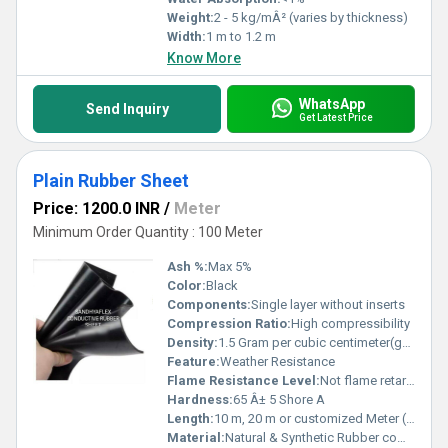
Weight:
2 - 5 kg/mÂ² (varies by thickness)
Width:
1 m to 1.2 m
Know More
WhatsApp
Send Inquiry
Get Latest Price
Plain Rubber Sheet
Price: 1200.0 INR
/
Meter
Minimum Order Quantity : 100 Meter
Ash %:
Max 5%
Color:
Black
Components:
Single layer without inserts
Compression Ratio:
High compressibility
Density:
1.5 Gram per cubic centimeter(g/cm3)
Feature:
Weather Resistance
Flame Resistance Level:
Not flame retardant
Hardness:
65 Â± 5 Shore A
Length:
10 m, 20 m or customized Meter (m)
Material:
Natural & Synthetic Rubber compound