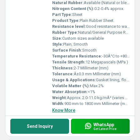
Natural Rubber:
Available (Natural or blended as per grade)
Nitrogen Content (%):
0.2-0.4% approx.
Part Type:
Sheet
Product Type:
Plain Rubber Sheet
Resistance level:
Good resistance to water, mild acids & alkalis
Rubber Type:
Natural/General Purpose Rubber
Size:
Custom sizes available
Style:
Plain, Smooth
Surface Finish:
Smooth
Temperature Resistance:
-30Â°C to +80Â°C
Tensile Strength:
12 Megapascals (MPa )
Thickness:
2-7 Millimeter (mm)
Tolerance:
Â±0.3 mm Millimeter (mm)
Usage & Applications:
Gasket lining, flooring, insulation, sealing, packing, vibration dampening, and general industrial use
Volatile Matter (%):
Max 2%
Water Absorption:
<1%
Weight:
Approx. 2.0-11.0 kg/mÂ² (varies with thickness) Kilograms (kg)
Width:
900 mm to 1800 mm Millimeter (mm)
Know More
WhatsApp
Send Inquiry
Get Latest Price