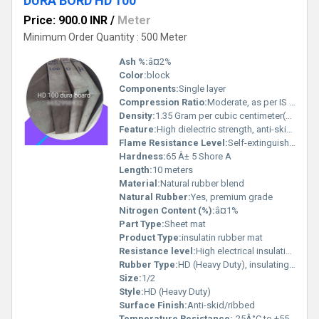
DURA BORD HD 100
Price: 900.0 INR
/
Meter
Minimum Order Quantity : 500 Meter
Ash %:
â¤2%
Color:
block
Components:
Single layer
Compression Ratio:
Moderate, as per IS 15652
Density:
1.35 Gram per cubic centimeter(g/cm3)
Feature:
High dielectric strength, anti-skid surface
Flame Resistance Level:
Self-extinguishing
Hardness:
65 Â± 5 Shore A
Length:
10 meters
Material:
Natural rubber blend
Natural Rubber:
Yes, premium grade
Nitrogen Content (%):
â¤1%
Part Type:
Sheet mat
Product Type:
insulatin rubber mat
Resistance level:
High electrical insulation
Rubber Type:
HD (Heavy Duty), insulating type
Size:
1/2
Style:
HD (Heavy Duty)
Surface Finish:
Anti-skid/ribbed
Temperature Resistance:
-25Â°C to +55Â°C