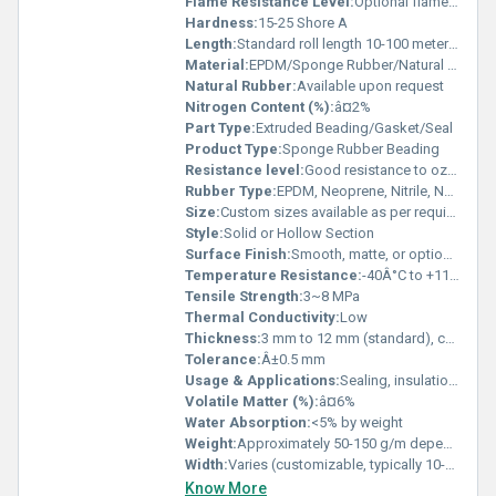
Flame Resistance Level:
Optional flame retardant grades available
Hardness:
15-25 Shore A
Length:
Standard roll length 10-100 meters or as required
Material:
EPDM/Sponge Rubber/Natural Rubber
Natural Rubber:
Available upon request
Nitrogen Content (%):
â¤2%
Part Type:
Extruded Beading/Gasket/Seal
Product Type:
Sponge Rubber Beading
Resistance level:
Good resistance to ozone, UV, and weathering
Rubber Type:
EPDM, Neoprene, Nitrile, Natural Rubber
Size:
Custom sizes available as per requirement
Style:
Solid or Hollow Section
Surface Finish:
Smooth, matte, or optional glossy
Temperature Resistance:
-40Â°C to +110Â°C
Tensile Strength:
3~8 MPa
Thermal Conductivity:
Low
Thickness:
3 mm to 12 mm (standard), customizable
Tolerance:
Â±0.5 mm
Usage & Applications:
Sealing, insulation, shock absorption, vibration damping in automobile, electrical cabinet doors, window frames, and various industrial equipment.
Volatile Matter (%):
â¤6%
Water Absorption:
<5% by weight
Weight:
Approximately 50-150 g/m depending on size
Width:
Varies (customizable, typically 10-50 mm)
Know More