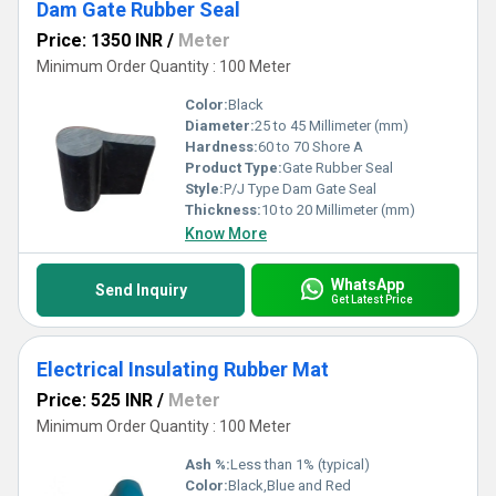
Dam Gate Rubber Seal
Price: 1350 INR
/
Meter
Minimum Order Quantity : 100 Meter
Color:
Black
Diameter:
25 to 45 Millimeter (mm)
Hardness:
60 to 70 Shore A
Product Type:
Gate Rubber Seal
Style:
P/J Type Dam Gate Seal
Thickness:
10 to 20 Millimeter (mm)
Know More
WhatsApp
Send Inquiry
Get Latest Price
Electrical Insulating Rubber Mat
Price: 525 INR
/
Meter
Minimum Order Quantity : 100 Meter
Ash %:
Less than 1% (typical)
Color:
Black,Blue and Red