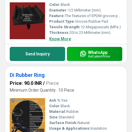
Color:
Black
Diameter:
1/2 Millimeter (mm)
Feature:
The features of EPDM groove pads make them well-suited for various applications in construction, infrastructure, and engineering projects. Here are some key features of EPDM groove pads: 1. **Resilience**: EPDM groove pads exhibit excellent resilience, allowing them to recover their original shape after deformation. This resilience enables them to withstand repetitive loading, compression, and movement without permanent damage, ensuring long-term performance and durability. 2. **Flexibility**: EPDM groove pads are highly flexible, allowing them to accommodate movement, vibration, and thermal expansion in structures and mechanical systems. Their flexibility makes them suitable for use in expansion joints, bridge bearings, and other applications where dynamic movement is expected. 3. **Weather Resistance**: EPDM groove pads offer exceptional resistance to weathering, UV radiation, ozone exposure, and extreme temperatures. They maintain their mechanical properties and sealing effectiveness over a wide range of environmental conditions, making them ideal for outdoor applications. 4. **Chemical Resistance**: EPDM groove pads are resistant to a wide range of chemicals, oils, solvents, and acids, ensuring compatibility with various construction materials and environments. They provide reliable sealing and protection against corrosion, degradation, and chemical attack in aggressive industrial settings. 5. **Waterproofing**: EPDM groove pads possess excellent waterproofing properties, forming a tight seal to prevent water ingress and moisture penetration in building joints, pipeline supports, and other critical areas. They help maintain the integrity and longevity of structures by preventing water-related damage and deterioration. 6. **Noise and Vibration Reduction**: EPDM groove pads serve as effective vibration isolators and noise dampeners in machinery mounts, railway tracks, and building construction applications. They absorb and dissipate energy, reducing noise transmission, structural resonance, and equipment wear, improving overall performance and comfort. 7. **Non-Conductivity**: EPDM groove pads are non-conductive and electrically insulating, making them suitable for use in electrical installations, railway tracks, and other applications where electrical isolation is required. They help prevent electrical shock hazards and interference in sensitive equipment and systems. 8. **Ease of Installation**: EPDM groove pads are lightweight, easy to handle, and simple to install using standard tools and techniques. They can be cut, shaped, and bonded to various surfaces, reducing installation time and labor costs in construction and maintenance projects. Overall, the features of EPDM groove pads, including resilience, flexibility, weather resistance, chemical resistance, waterproofing, noise and vibration reduction, non-conductivity, and ease of installation, make them versatile and reliable solutions for a wide range of applications in diverse industries.
Product Type:
Groove Rubber Pad
Tensile Strength:
12 Megapascals (MPa )
Thickness:
20 to 25 Millimeter (mm)
Know More
WhatsApp
Send Inquiry
Get Latest Price
Di Rubber Ring
Price: 90.0 INR
/
Piece
Minimum Order Quantity : 10 Piece
Ash %:
Yes
Color:
Black
Material:
Rubber
Size:
Standerd
Surface Finish:
Natural
Usage & Applications:
Insulation