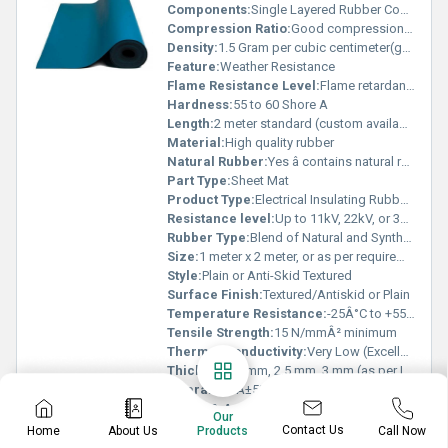
Components:
Single Layered Rubber Compound
Compression Ratio:
Good compression set resistance
Density:
1.5 Gram per cubic centimeter(g/cm3)
Feature:
Weather Resistance
Flame Resistance Level:
Flame retardant as per IS 15652
Hardness:
55 to 60 Shore A
Length:
2 meter standard (custom available)
Material:
High quality rubber
Natural Rubber:
Yes â contains natural rubber compound
Part Type:
Sheet Mat
Product Type:
Electrical Insulating Rubber Mat
Resistance level:
Up to 11kV, 22kV, or 33kV (classified as per IS 15652:2006)
Rubber Type:
Blend of Natural and Synthetic Rubber
Size:
1 meter x 2 meter, or as per requirement
Style:
Plain or Anti-Skid Textured
Surface Finish:
Textured/Antiskid or Plain
Temperature Resistance:
-25Â°C to +55Â°C
Tensile Strength:
15 N/mmÂ² minimum
Thermal Conductivity:
Very Low (Excellent insulator)
Thickness:
2 mm, 2.5 mm, 3 mm (as per IS 15652:2006)
Tolerance:
Â±5%
Usage & Applications:
Electrical Insulation in Substations, Electrical Panels, Switchrooms, and Industrial Workshops
Our
Water Absorption:
Low, <1% per ASTM D471
Contact Us
Home
About Us
Call Now
Products
Weight:
Approx. 6-12 kg/mat depending on thickness