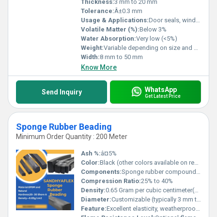
Thickness:
3 mm to 20 mm
Tolerance:
Â±0.3 mm
Usage & Applications:
Door seals, window gaskets, weather stripping, vibration dampening, acoustic sealing
Volatile Matter (%):
Below 3%
Water Absorption:
Very low (<5%)
Weight:
Variable depending on size and density
Width:
8 mm to 50 mm
Know More
WhatsApp
Send Inquiry
Get Latest Price
Sponge Rubber Beading
Minimum Order Quantity : 200 Meter
Ash %:
â¤5%
Color:
Black (other colors available on request)
Components:
Sponge rubber compound, optional adhesive backing
Compression Ratio:
25% to 40%
Density:
0.65 Gram per cubic centimeter(g/cm3)
Diameter:
Customizable (typically 3 mm to 30 mm)
Feature:
Excellent elasticity, weatherproof, UV resistance, flexible, non-toxic, light weight