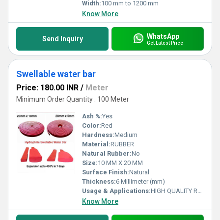
Width:
100 mm to 1200 mm
Know More
WhatsApp
Send Inquiry
Get Latest Price
Swellable water bar
Price: 180.00 INR
/
Meter
Minimum Order Quantity : 100 Meter
Ash %:
Yes
Color:
Red
Hardness:
Medium
Material:
RUBBER
Natural Rubber:
No
Size:
10 MM X 20 MM
Surface Finish:
Natural
Thickness:
6 Millimeter (mm)
Usage & Applications:
HIGH QUALITY RUBBER Color
Know More