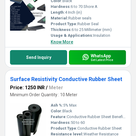
Color:
Black
Hardness:
6 to 70 Shore A
Length:
4 Inch (in)
Material:
Rubber seals
Product Type:
Rubber Seal
Thickness:
6 to 25 Millimeter (mm)
Usage & Applications:
Insulation
Know More
WhatsApp
Send Inquiry
Get Latest Price
Surface Resistivity Conductive Rubber Sheet
Price: 1250 INR
/
Meter
Minimum Order Quantity : 10 Meter
Ash %:
5% Max
Color:
Black
Feature:
Conductive Rubber Sheet Benefits Excellent conductivity on the entire surface Excellent electromagnetic shielding effect Easy die-cutting, kiss-cutting and slitting Temperature ranges of -60 to +185 ÂºC (under certain circumstances, tolerance can be up to 220ÂºC)
Hardness:
50 to 60
Product Type:
Conductive Rubber Sheet
Resistance level:
Weather Resistance