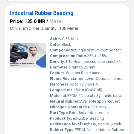
Industrial Rubber Beading
Price: 135.0 INR
/
Meter
Minimum Order Quantity : 100 Meter
Ash %:
0.5% Max
Color:
Black
Components:
Single or multi-component as required
Compression Ratio:
25% to 35%
Density:
1.15 Gram per cubic centimeter(g/cm3)
Diameter:
6 mm to 25 mm
Feature:
Weather Resistance
Flame Resistance Level:
Optional flame-retardant grades
Hardness:
60 to 70 Shore A
Length:
5 m to 50 m (Coil/Roll)
Material:
EPDM / Natural / Synthetic rubber
Natural Rubber:
Available upon request
Nitrogen Content (%):
0.3% Max
Part Type:
Extruded rubber profile
Product Type:
Rubber Beading
Resistance level:
High UV, ozone, weather resistance
Rubber Type:
EPDM, Nitrile, Natural Rubber