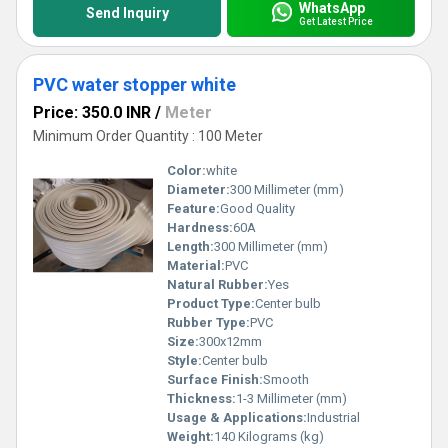
WhatsApp
Send Inquiry
Get Latest Price
PVC water stopper white
Price: 350.0 INR
/
Meter
Minimum Order Quantity : 100 Meter
Color:
white
Diameter:
300 Millimeter (mm)
Feature:
Good Quality
Hardness:
60A
Length:
300 Millimeter (mm)
Material:
PVC
Natural Rubber:
Yes
Product Type:
Center bulb
Rubber Type:
PVC
Size:
300x12mm
Style:
Center bulb
Surface Finish:
Smooth
Thickness:
1-3 Millimeter (mm)
Usage & Applications:
Industrial
Weight:
140 Kilograms (kg)