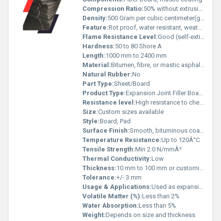
Compression Ratio:
50% without extrusion
Density:
500 Gram per cubic centimeter(g/cm3)
Feature:
Rot proof, water resistant, weather resistant, compressible
Flame Resistance Level:
Good (self-extinguishing properties)
Hardness:
50 to 80 Shore A
Length:
1000 mm to 2400 mm
Material:
Bitumen, fibre, or mastic asphalt, sometimes with bituminous coating
Natural Rubber:
No
Part Type:
Sheet/Board
Product Type:
Expansion Joint Filler Board (Mastic Pad)
Resistance level:
High resistance to chemicals and moisture
Size:
Custom sizes available
Style:
Board, Pad
Surface Finish:
Smooth, bituminous coated
Temperature Resistance:
Up to 120Â°C
Tensile Strength:
Min 2.0 N/mmÂ²
Thermal Conductivity:
Low
Thickness:
10 mm to 100 mm or customized
Tolerance:
+/- 3 mm
Usage & Applications:
Used as expansion joint filler pad in concrete, construction, bridges, and buildings to absorb movements and prevent cracks.
Volatile Matter (%):
Less than 2%
Water Absorption:
Less than 5%
Weight:
Depends on size and thickness