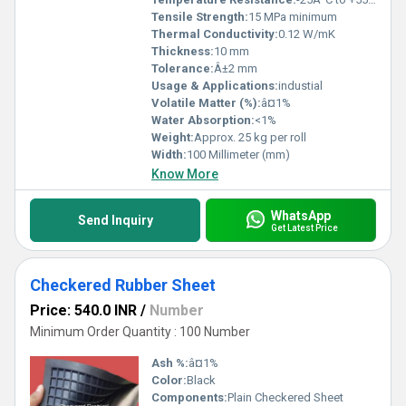
Tensile Strength:
15 MPa minimum
Thermal Conductivity:
0.12 W/mK
Thickness:
10 mm
Tolerance:
Â±2 mm
Usage & Applications:
industial
Volatile Matter (%):
â¤1%
Water Absorption:
<1%
Weight:
Approx. 25 kg per roll
Width:
100 Millimeter (mm)
Know More
WhatsApp
Send Inquiry
Get Latest Price
Checkered Rubber Sheet
Price: 540.0 INR
/
Number
Minimum Order Quantity : 100 Number
Ash %:
â¤1%
Color:
Black
Components:
Plain Checkered Sheet