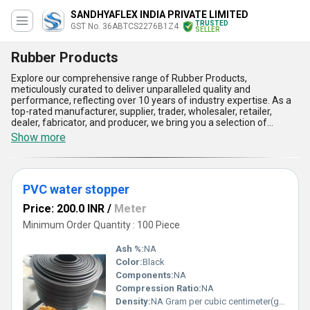
SANDHYAFLEX INDIA PRIVATE LIMITED
TRUSTED
GST No. 36ABTCS2276B1Z4
SELLER
Rubber Products
Explore our comprehensive range of Rubber Products,
meticulously curated to deliver unparalleled quality and
performance, reflecting over 10 years of industry expertise. As a
top-rated manufacturer, supplier, trader, wholesaler, retailer,
dealer, fabricator, and producer, we bring you a selection of
products that stands out for its durability, versatility, and
Show more
impeccable engineering. Our offerings include the popular
SANDHYAFLEX 8mm Gap 40mm H Vibrating Screen Rubber
Beading, Binding Wire renowned for its strength, Plain Rubber
Sheet appreciated for its resilience, Nitrile Rubber Cord featuring
PVC water stopper
excellent oil resistance, and the gorgeous Rubber Profiles
designed for seamless functionality. Perfectly suited for diverse
Price: 200.0 INR
/
Meter
applications, these rubber products are crafted to ensure
exceptional durability, enhanced flexibility, outstanding weather
Minimum Order Quantity : 100 Piece
resistance, superior shock absorption, and unmatched cost-
effectiveness. Regularly featured in industries across India and
Ash %:
NA
exported throughout Asia, our supply capacity caters efficiently to
Color:
Black
both domestic and international markets. Choose our Rubber
Components:
NA
Products to experience the perfect blend of innovation and
reliability that defines the industry''s most popular offerings.
Compression Ratio:
NA
Density:
NA Gram per cubic centimeter(g/cm3)