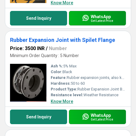
Know More
WhatsApp
Send Inquiry
Get Latest Price
Rubber Expansion Joint with Spilet Flange
Price: 3500 INR
/
Number
Minimum Order Quantity : 5 Number
Ash %:
5% Max
Color:
Black
Feature:
Rubber expansion joints, also known as rubber bellows or flexible connectors, are used in piping systems to absorb movement, reduce vibration, and compensate for thermal expansion and contraction. Here are some key features of rubber expansion joint bellows: 1. **Flexibility:** - Rubber expansion joints are highly flexible, allowing them to absorb axial, lateral, and angular movements in piping systems. This flexibility is essential for accommodating thermal expansion and contraction, vibrations, and misalignments. 2. **Material:** - Bellows are typically made from rubber compounds such as EPDM (ethylene propylene diene monomer), neoprene, or natural rubber. The material is chosen based on factors such as the type of fluid being conveyed and the operating conditions. 3. **Reinforcement:** - Some rubber expansion joints have reinforcement materials embedded in the rubber, such as fabric or metal rings, to enhance their strength and durability. 4. **Absorption of Movement:** - Axial Movement: Absorbs axial movement along the length of the expansion joint. - Lateral Movement: Accommodates lateral movement or misalignment of connected pipes. - Angular Movement: Allows for angular movement in different directions. 5. **Vibration Isolation:** - Rubber bellows help dampen vibrations in the piping system, reducing the transmission of noise and preventing damage to connected equipment. 6. **Corrosion Resistance:** - The rubber material used in expansion joints is often resistant to corrosion, making them suitable for use in various industrial environments. 7. **Temperature Resistance:** - Rubber expansion joints are designed to operate within a specified temperature range, ensuring their performance in both high and low-temperature applications. 8. **Pressure Rating:** - The expansion joint must have a pressure rating suitable for the specific application to prevent failure under varying pressure conditions. 9. **Absorption of Sound and Shock:** - Rubber bellows can help absorb sound and shock waves generated by the flow of fluids in the piping system, contributing to a quieter and more stable operation. 10. **End Connections:** - Expansion joints typically have flanged ends that can be bolted to the adjacent pipe or equipment. The flanges provide a secure connection and help maintain the integrity of the joint. 11. **Easy Installation:** - Rubber expansion joints are relatively easy to install, providing a cost-effective solution for accommodating movement and vibration in piping systems. 12. **Application Versatility:** - Rubber expansion joints find applications in various industries, including chemical processing, power generation, water treatment, HVAC, and more. 13. **Maintenance:** - Regular inspection and maintenance are recommended to check for signs of wear, fatigue, or damage. Timely replacement can prevent unexpected failures in the system. 14. **Compliance Standards:** - Expansion joints may need to comply with industry standards and regulations to ensure their safety and performance. Compliance helps guarantee that the joints meet certain quality and safety requirements. Selecting the right rubber expansion joint involves considering factors such as the type of fluid, temperature and pressure conditions, movement requirements, and the specific needs of the piping system. Consulting with manufacturers or experts in the field can aid in choosing the appropriate expansion joint for a particular application.
Hardness:
50 to 60
Product Type:
Rubber Expansion Joint Bellow
Resistance level:
Weather Resistance
Know More
WhatsApp
Send Inquiry
Get Latest Price