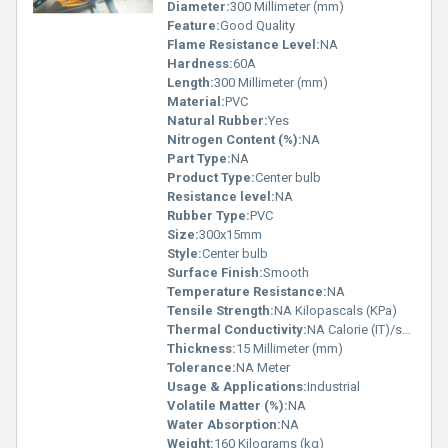
Diameter:
300 Millimeter (mm)
Feature:
Good Quality
Flame Resistance Level:
NA
Hardness:
60A
Length:
300 Millimeter (mm)
Material:
PVC
Natural Rubber:
Yes
Nitrogen Content (%):
NA
Part Type:
NA
Product Type:
Center bulb
Resistance level:
NA
Rubber Type:
PVC
Size:
300x15mm
Style:
Center bulb
Surface Finish:
Smooth
Temperature Resistance:
NA
Tensile Strength:
NA Kilopascals (KPa)
Thermal Conductivity:
NA Calorie (IT)/second/centimeter/Â°C
Thickness:
15 Millimeter (mm)
Tolerance:
NA Meter
Usage & Applications:
Industrial
Volatile Matter (%):
NA
Water Absorption:
NA
Weight:
160 Kilograms (kg)