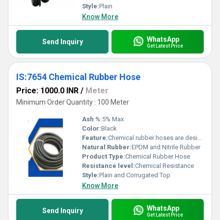
Style:
Plain
Know More
WhatsApp
Send Inquiry
Get Latest Price
IS:7654 Chemical Rubber Hose
Price: 1000.0 INR
/
Meter
Minimum Order Quantity : 100 Meter
Ash %:
5% Max
Color:
Black
Feature:
Chemical rubber hoses are designed to handle the transfer of various chemicals, acids, and corrosive materials in industrial applications. The features of these hoses are crucial to ensure safety, reliability, and performance in conveying potentially hazardous substances. Here are some key features of chemical rubber hoses: 1. **Chemical Resistance:** - The primary feature of chemical rubber hoses is their resistance to a wide range of chemicals. These hoses are constructed from rubber compounds that can withstand the corrosive effects of acids, bases, solvents, and other aggressive substances. 2. **Material Composition:** - Chemical hoses are made from specialized rubber materials such as EPDM (ethylene propylene diene monomer), UHMW (ultra-high molecular weight) polyethylene, FKM (fluoroelastomer), or other chemical-resistant elastomers. The choice of material depends on the types of chemicals the hose will come into contact with. 3. **Reinforcement:** - Chemical hoses often feature reinforcement layers, which can include textile fabrics, wire helixes, or other materials. Reinforcements enhance the strength and durability of the hose, allowing it to withstand pressure and prevent kinking or collapse. 4. **Temperature Resistance:** - Chemical rubber hoses are designed to operate within specific temperature ranges. They should maintain their flexibility and structural integrity even in extreme temperatures, ensuring reliable performance in various industrial environments. 5. **Pressure Ratings:** - Hoses are rated for different pressure levels to suit various industrial processes. The pressure rating is an important consideration to ensure that the hose can handle the pressure requirements of the specific application. 6. **Flexibility:** - Chemical hoses need to be flexible to facilitate easy handling, installation, and maneuvering in different industrial settings. Flexible hoses are particularly important when working in confined spaces or when connecting to equipment with moving parts. 7. **End Connections:** - Chemical hoses typically have end connections, such as flanges or couplings, that allow them to be securely attached to equipment or other hoses in the system. Proper end connections help prevent leaks and ensure a secure transfer of chemicals. 8. **Color Coding:** - Some chemical hoses are color-coded to indicate their compatibility with specific types of chemicals. This helps users quickly identify the appropriate hose for a particular application and reduces the risk of cross-contamination. 9. **Static Dissipation:** - In applications where the transfer of chemicals may generate static electricity, chemical rubber hoses may include features to dissipate static charges, preventing the buildup of static electricity that could lead to sparks and potential hazards. 10. **Compliance Standards:** - Chemical hoses may need to comply with industry standards and regulations to ensure their safety and performance. Compliance with standards helps guarantee that the hose meets certain quality and safety requirements. 11. **Abrasion Resistance:** - Depending on the application, chemical hoses may be designed to resist abrasion, ensuring a longer service life, especially in environments where the hose may come into contact with abrasive materials. Choosing the right chemical rubber hose involves considering the specific requirements of the application, including the types of chemicals involved, temperature and pressure conditions, and other environmental factors. Consulting with manufacturers or industry experts can help ensure the selection of a hose that meets the necessary criteria for safety and performance.
Natural Rubber:
EPDM and Nitrile Rubber
Product Type:
Chemical Rubber Hose
Resistance level:
Chemical Resistance
Style:
Plain and Corrugated Top
Know More
WhatsApp
Send Inquiry
Get Latest Price