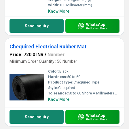
Width:
100 Millimeter (mm)
Know More
WhatsApp
Send Inquiry
Get Latest Price
Chequired Electrical Rubber Mat
Price: 720.0 INR
/
Number
Minimum Order Quantity : 50 Number
Color:
Black
Hardness:
50 to 60
Product Type:
Chequired Type
Style:
Chequired
Tolerance:
50 to 60 Shore A Millimeter (mm)
Know More
WhatsApp
Send Inquiry
Get Latest Price