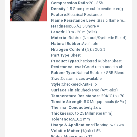
Compression Ratio:
20 - 35%
Density:
1.5 Gram per cubic centimeter(g/cm3)
Feature:
Electrical Resitance
Flame Resistance Level:
Basic flame resistance
Hardness:
65 Â± 5 Shore A
Length:
10 m - 20 m (rolls)
Material:
Rubber (Natural/Synthetic Blend)
Natural Rubber:
Available
Nitrogen Content (%):
â¤0.2%
Part Type:
Sheet
Product Type:
Checkered Rubber Sheet
Resistance level:
Good resistance to abrasion, weather, acids and alkalis
Rubber Type:
Natural Rubber / SBR Blend
Size:
Custom sizes available
Style:
Checkered/Anti-slip
Surface Finish:
Checkered (Anti-slip)
Temperature Resistance:
-20Â°C to +70Â°C
Tensile Strength:
5.0 Megapascals (MPa )
Thermal Conductivity:
Low
Thickness:
6 to 25 Millimeter (mm)
Tolerance:
Â±0.2 mm
Usage & Applications:
Flooring, walkways, stair treads, industrial work areas, anti-slip covering
Volatile Matter (%):
â¤1.5%
Water Absorption:
<1%