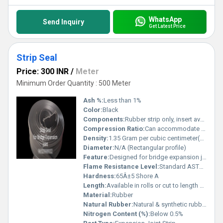
WhatsApp
Send Inquiry
Get Latest Price
Strip Seal
Price: 300 INR
/
Meter
Minimum Order Quantity : 500 Meter
Ash %:
Less than 1%
Color:
Black
Components:
Rubber strip only, insert available upon request
Compression Ratio:
Can accommodate 25-40% joint movement
Density:
1.35 Gram per cubic centimeter(g/cm3)
Diameter:
N/A (Rectangular profile)
Feature:
Designed for bridge expansion joints
Flame Resistance Level:
Standard ASTM compliant
Hardness:
65Â±5 Shore A
Length:
Available in rolls or cut to length as specified
Material:
Rubber
Natural Rubber:
Natural & synthetic rubber blends
Nitrogen Content (%):
Below 0.5%