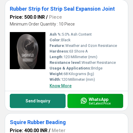
Rubber Strip for Strip Seal Expansion Joint
Price: 500.0 INR
/
Piece
Minimum Order Quantity : 10 Piece
Ash %:
5.0% Ash Content
Color:
Black
Feature:
Weather and Ozon Resistance
Hardness:
63 Shore A
Length:
120 Millimeter (mm)
Resistance level:
Weather Resistance
Usage & Applications:
Bridge
Weight:
68 Kilograms (kg)
Width:
120 Millimeter (mm)
Know More
WhatsApp
Send Inquiry
Get Latest Price
Squire Rubber Beading
Price: 400.00 INR
/
Meter