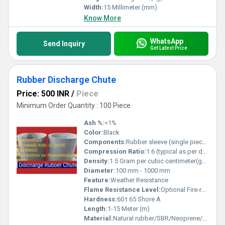
Width:
15 Millimeter (mm)
Know More
WhatsApp
Send Inquiry
Get Latest Price
Rubber Discharge Chute
Price: 500 INR
/
Piece
Minimum Order Quantity : 100 Piece
Ash %:
<1%
Color:
Black
Components:
Rubber sleeve (single piece or sectional), mounting flange
Compression Ratio:
1:6 (typical as per design)
Density:
1.5 Gram per cubic centimeter(g/cm3)
Diameter:
100 mm - 1000 mm
Feature:
Weather Resistance
Flame Resistance Level:
Optional Fire-retardant grade available
Hardness:
60 t 65 Shore A
Length:
1-15 Meter (m)
Material:
Natural rubber/SBR/Neoprene/EPDM/Customized rubber compounds