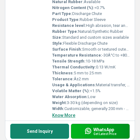
Natural Rubber:
Available
Nitrogen Content (%):
<0.7%
Part Type:
Discharge Chute
Product Type:
Rubber Sleeve
Resistance level:
High abrasion, tear and weather resistance
Rubber Type:
Natural/Synthetic Rubber
Size:
Standard and custom sizes available
Style:
Flexible Discharge Chute
Surface Finish:
Smooth or textured outer finish
Temperature Resistance:
-30Â°C to +80Â°C
Tensile Strength:
10-18 MPa
Thermal Conductivity:
0.13 W/mK
Thickness:
5 mm to 25 mm
Tolerance:
Â±2 mm
Usage & Applications:
Material transfer, bulk handling, discharge from conveyors and chutes in mining, quarry, and industrial plants
Volatile Matter (%):
<1.5%
Water Absorption:
Low
Weight:
3-30 kg (depending on size)
Width:
Customizable, generally 200 mm - 1200 mm
Know More
WhatsApp
Send Inquiry
Get Latest Price