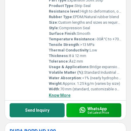
Part Type:
Expansion Joint Strip
Product Type:
Strip Seal
Resistance level:
High to deformation, ozone, and weathering
Rubber Type:
EPDM/Natural rubber blend
Size:
Custom lengths and sizes as required
Style:
Compression Seal
Surface Finish:
Smooth
Temperature Resistance:
-30Â°C to +70Â°C
Tensile Strength:
>13 MPa
Thermal Conductivity:
Low
Thickness:
8 â 12 mm
Tolerance:
Â±2 mm
Usage & Applications:
Bridge expansion joint sealing
Volatile Matter (%):
Standard Industrial Grade, exact on request
Water Absorption:
<1% (nearly hydrophobic)
Weight:
Approx. 1.25 kg/m (varies by size)
Width:
70 mm (standard, customizable options available)
Know More
WhatsApp
Send Inquiry
Get Latest Price