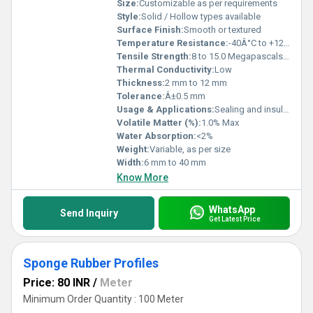
Size:
Customizable as per requirements
Style:
Solid / Hollow types available
Surface Finish:
Smooth or textured
Temperature Resistance:
-40Â°C to +120Â°C
Tensile Strength:
8 to 15.0 Megapascals (MPa )
Thermal Conductivity:
Low
Thickness:
2 mm to 12 mm
Tolerance:
Â±0.5 mm
Usage & Applications:
Sealing and insulation for doors, windows, automotive, and industrial machinery
Volatile Matter (%):
1.0% Max
Water Absorption:
<2%
Weight:
Variable, as per size
Width:
6 mm to 40 mm
Know More
WhatsApp
Send Inquiry
Get Latest Price
Sponge Rubber Profiles
Price: 80 INR
/
Meter
Minimum Order Quantity : 100 Meter