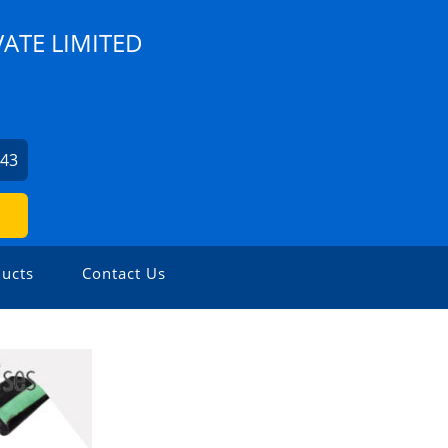
VATE LIMITED
943
ucts
Contact Us