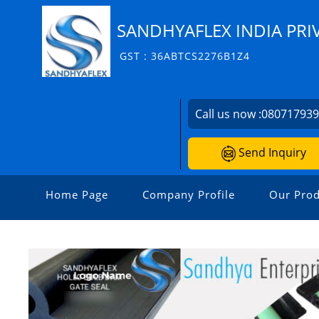
SANDHYAFLEX INDIA PRI
GST : 36ABTCS2276B1Z4
Call us now :
08071793
Send Inquiry
Home Page
Company Profile
Our Prod