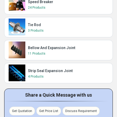
Speed Breaker
24 Products
Tie Rod
3 Products
Bellow And Expansion Joint
11 Products
Strip Seal Expansion Joint
4 Products
Share a Quick Message with us
Get Quotation
Get Price List
Discuss Requirement