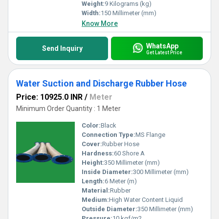
Weight:
9 Kilograms (kg)
Width:
150 Millimeter (mm)
Know More
WhatsApp
Send Inquiry
Get Latest Price
Water Suction and Discharge Rubber Hose
Price: 10925.0 INR
/
Meter
Minimum Order Quantity : 1 Meter
Color:
Black
Connection Type:
MS Flange
Cover:
Rubber Hose
Hardness:
60 Shore A
Height:
350 Millimeter (mm)
Inside Diameter:
300 Millimeter (mm)
Length:
6 Meter (m)
Material:
Rubber
Medium:
High Water Content Liquid
Outside Diameter:
350 Millimeter (mm)
Pressure:
10 kgf/m2