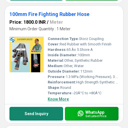
100mm Fire Fighting Rubber Hose
Price: 1800.0 INR
/
Meter
Minimum Order Quantity : 1 Meter
Connection Type:
Storz Coupling
Cover:
Red Rubber with Smooth Finish
Hardness:
65 Â± 5 Shore A
Inside Diameter:
100mm
Material:
Other, Synthetic Rubber
Medium:
Other, Water
Outside Diameter:
112mm
Pressure:
1.3 MPa (Working Pressure); 3.8 MPa (Burst Pressure)
Reinforcement:
High Strength Synthetic Fiber
Shape:
Round
Temperature:
-20Â°C to +80Â°C
Know More
WhatsApp
Send Inquiry
Get Latest Price