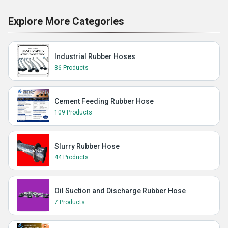
Explore More Categories
Industrial Rubber Hoses
86 Products
Cement Feeding Rubber Hose
109 Products
Slurry Rubber Hose
44 Products
Oil Suction and Discharge Rubber Hose
7 Products