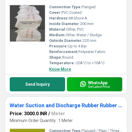
Connection Type:
Flanged
Cover:
PVC Coated
Hardness:
68 Shore A
Inside Diameter:
200 mm
Material:
Other, PVC
Medium:
Other, Water / Sludge
Outside Diameter:
220 mm
Pressure:
Up to 4 Bar
Reinforcement:
Polyester Fabric
Shape:
Round
Temperature:
-20Â°C to +70Â°C
Know More
WhatsApp
Send Inquiry
Get Latest Price
Water Suction and Discharge Rubber Rubber Hose
Price: 3000.0 INR
/
Meter
Minimum Order Quantity : 1 Meter
Connection Type:
Flanged / Plain / Threaded