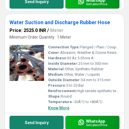
WhatsApp
Send Inquiry
Get Latest Price
Water Suction and Discharge Rubber Hose
Price: 2525.0 INR
/
Meter
Minimum Order Quantity : 1 Meter
Connection Type:
Flanged / Plain / Coupled
Cover:
Abrasion, Weather & Ozone Resistant Rubber
Hardness:
65 Â± 5 Shore A
Inside Diameter:
25 mm to 300 mm
Material:
Other, Synthetic Rubber
Medium:
Other, Water / Liquids
Outside Diameter:
34 mm to 315 mm
Pressure:
5 to 20 Bar
Reinforcement:
High tensile synthetic textile with steel helical wire
Shape:
Round
Temperature:
-30Â°C to +80Â°C
Know More
WhatsApp
Send Inquiry
Get Latest Price