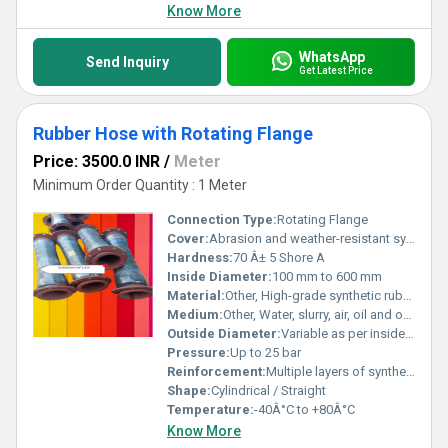
Know More
WhatsApp
Send Inquiry
Get Latest Price
Rubber Hose with Rotating Flange
Price: 3500.0 INR
/
Meter
Minimum Order Quantity : 1 Meter
Connection Type:
Rotating Flange
Cover:
Abrasion and weather-resistant synthetic rubber
Hardness:
70 Â± 5 Shore A
Inside Diameter:
100 mm to 600 mm
Material:
Other, High-grade synthetic rubber
Medium:
Other, Water, slurry, air, oil and other fluids
Outside Diameter:
Variable as per inside diameter and reinforcement
Pressure:
Up to 25 bar
Reinforcement:
Multiple layers of synthetic fabric and steel wire helix
Shape:
Cylindrical / Straight
Temperature:
-40Â°C to +80Â°C
Know More