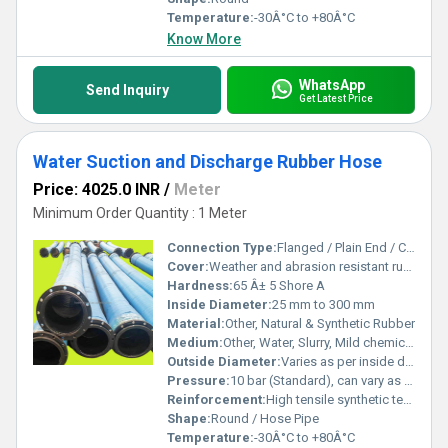
Temperature:
-30Â°C to +80Â°C
Know More
WhatsApp
Send Inquiry
Get Latest Price
Water Suction and Discharge Rubber Hose
Price: 4025.0 INR
/
Meter
Minimum Order Quantity : 1 Meter
Connection Type:
Flanged / Plain End / Cuffed
Cover:
Weather and abrasion resistant rubber
Hardness:
65 Â± 5 Shore A
Inside Diameter:
25 mm to 300 mm
Material:
Other, Natural & Synthetic Rubber
Medium:
Other, Water, Slurry, Mild chemicals
Outside Diameter:
Varies as per inside diameter and type
Pressure:
10 bar (Standard), can vary as per requirement
Reinforcement:
High tensile synthetic textile with steel wire helix
Shape:
Round / Hose Pipe
Temperature:
-30Â°C to +80Â°C