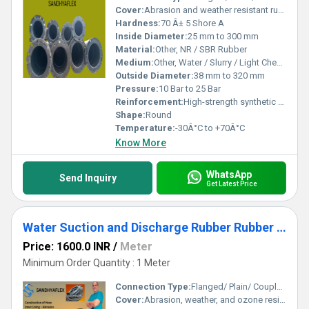
Cover:
Abrasion and weather resistant rubber
Hardness:
70 Â± 5 Shore A
Inside Diameter:
25 mm to 300 mm
Material:
Other, NR / SBR Rubber
Medium:
Other, Water / Slurry / Light Chemicals
Outside Diameter:
38 mm to 320 mm
Pressure:
10 Bar to 25 Bar
Reinforcement:
High-strength synthetic textile with embedded steel wire helix
Shape:
Round
Temperature:
-30Â°C to +70Â°C
Know More
WhatsApp
Send Inquiry
Get Latest Price
Water Suction and Discharge Rubber Rubber Hose
Price: 1600.0 INR
/
Meter
Minimum Order Quantity : 1 Meter
Connection Type:
Flanged/ Plain/ Coupled Ends
Cover:
Abrasion, weather, and ozone resistant corrugated rubber