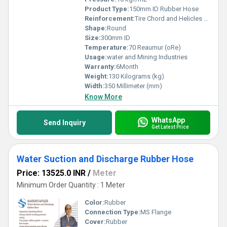
Product Type:
150mm ID Rubber Hose
Reinforcement:
Tire Chord and Helicles wire
Shape:
Round
Size:
300mm ID
Temperature:
70 Reaumur (oRe)
Usage:
water and Mining Industries
Warranty:
6Month
Weight:
130 Kilograms (kg)
Width:
350 Millimeter (mm)
Know More
WhatsApp
Send Inquiry
Get Latest Price
Water Suction and Discharge Rubber Hose
Price: 13525.0 INR
/
Meter
Minimum Order Quantity : 1 Meter
Color:
Rubber
Connection Type:
MS Flange
Cover:
Rubber