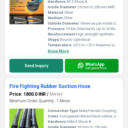
Hardness:
65 5 Shore A
Inside Diameter:
25 mm to 200 mm Millimeter (mm)
Material:
Other
Medium:
Other
Outside Diameter:
Varies as per inside diameter and reinforcement Meter (m)
Pressure:
10 Bar (Standard); Up to 20 Bar available on request Bar
Reinforcement:
High strength synthetic fabric with embedded steel wire helix
Shape:
Round/ Cylindrical
Temperature:
-20 C to +70 C Reaumur (oRe)
Know More
WhatsApp
Send Inquiry
Get Latest Price
Fire Fighting Rubber Suction Hose
Price: 1800.0 INR
/
Meter
Minimum Order Quantity : 1 Meter
Connection Type:
Male/Female Coupling
Cover:
Corrugated/ribbed black rubber, abrasion and weather resistant
Hardness:
65Â±5 Shore A
Inside Diameter:
65 mm to 150 mm