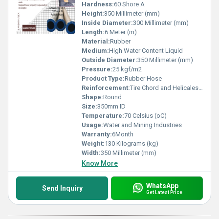
Hardness:
60 Shore A
Height:
350 Millimeter (mm)
Inside Diameter:
300 Millimeter (mm)
Length:
6 Meter (m)
Material:
Rubber
Medium:
High Water Content Liquid
Outside Diameter:
350 Millimeter (mm)
Pressure:
25 kgf/m2
Product Type:
Rubber Hose
Reinforcement:
Tire Chord and Helicales wire
Shape:
Round
Size:
350mm ID
Temperature:
70 Celsius (oC)
Usage:
Water and Mining Industries
Warranty:
6Month
Weight:
130 Kilograms (kg)
Width:
350 Millimeter (mm)
Know More
WhatsApp
Send Inquiry
Get Latest Price