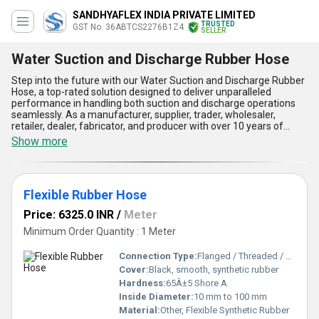
SANDHYAFLEX INDIA PRIVATE LIMITED
TRUSTED
GST No. 36ABTCS2276B1Z4
SELLER
Water Suction and Discharge Rubber Hose
Step into the future with our Water Suction and Discharge Rubber
Hose, a top-rated solution designed to deliver unparalleled
performance in handling both suction and discharge operations
seamlessly. As a manufacturer, supplier, trader, wholesaler,
retailer, dealer, fabricator, and producer with over 10 years of
experience, we offer outstanding durability, flexibility, and
Show more
reliability that sets this hose apart from competitors. With its
perfect resistance to wear and tear, top-quality reinforced rubber
construction, unmatched ability to handle high-pressure
applications, exceptional flexibility in diverse environments, and
Flexible Rubber Hose
superior compatibility with fire fighting rubber suction hoses and
canvas dewatering pipes, this product is ideal for both domestic
Price: 6325.0 INR
/
Meter
and export markets across Asia. Whether you need a reliable
water handling hose for industrial, agricultural, or firefighting
Minimum Order Quantity : 1 Meter
purposes, our Water Suction and Discharge Rubber Hose is the
perfect choice at a competitive discount rate. Available across All
Connection Type:
Flanged / Threaded / Plain End
India, it combines longevity, performance, and affordability,
Cover:
Black, smooth, synthetic rubber
ensuring unmatched operational efficiency and peace of mind.
Hardness:
65Â±5 Shore A
Choose our products for the ultimate combination of quality and
value, and experience why we remain the industry leader in this
Inside Diameter:
10 mm to 100 mm
category.
Material:
Other, Flexible Synthetic Rubber