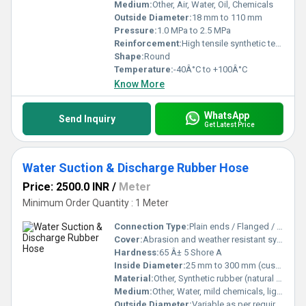
Medium:
Other, Air, Water, Oil, Chemicals
Outside Diameter:
18 mm to 110 mm
Pressure:
1.0 MPa to 2.5 MPa
Reinforcement:
High tensile synthetic textile
Shape:
Round
Temperature:
-40Â°C to +100Â°C
Know More
WhatsApp
Send Inquiry
Get Latest Price
Water Suction & Discharge Rubber Hose
Price: 2500.0 INR
/
Meter
Minimum Order Quantity : 1 Meter
Connection Type:
Plain ends / Flanged / Coupled as requested
Cover:
Abrasion and weather resistant synthetic rubber
Hardness:
65 Â± 5 Shore A
Inside Diameter:
25 mm to 300 mm (custom sizes available)
Material:
Other, Synthetic rubber (natural rubber blend)
Medium:
Other, Water, mild chemicals, light slurry
Outside Diameter:
Variable as per required ID and wall thickness