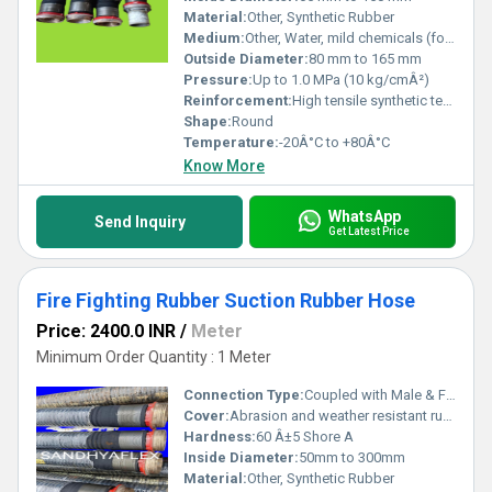
Material:
Other, Synthetic Rubber
Medium:
Other, Water, mild chemicals (for firefighting)
Outside Diameter:
80 mm to 165 mm
Pressure:
Up to 1.0 MPa (10 kg/cmÂ²)
Reinforcement:
High tensile synthetic textile and steel wire helix
Shape:
Round
Temperature:
-20Â°C to +80Â°C
Know More
WhatsApp
Send Inquiry
Get Latest Price
Fire Fighting Rubber Suction Rubber Hose
Price: 2400.0 INR
/
Meter
Minimum Order Quantity : 1 Meter
Connection Type:
Coupled with Male & Female Coupling
Cover:
Abrasion and weather resistant rubber cover
Hardness:
60 Â±5 Shore A
Inside Diameter:
50mm to 300mm
Material:
Other, Synthetic Rubber