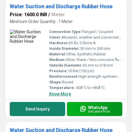
Water Suction and Discharge Rubber Hose
Price: 1600.0 INR
/
Meter
Minimum Order Quantity : 1 Meter
Connection Type:
Flanged / Coupled
Cover:
Abrasion, weather and ozone resistant rubber
Hardness:
65 Â± 5 Shore A
Inside Diameter:
50 mm to 300 mm
Material:
Other, Synthetic Rubber
Medium:
Other, Water / Non-corrosive fluids
Outside Diameter:
62 mm to 318 mm
Pressure:
10 Bar (150 psi)
Reinforcement:
High strength synthetic cord with embedded steel wire helix
Shape:
Round
Temperature:
-40Â°C to +80Â°C
Know More
WhatsApp
Send Inquiry
Get Latest Price
Water Suction and Discharge Rubber Hose