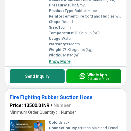
Pressure:
10 kgf/m2
Product Type:
Rubber Hose
Reinforcement:
Tire Cord and Helicles wire
Shape:
Round
Size:
150mm
Temperature:
70 Celsius (oC)
Usage:
Water
Warranty:
6Month
Weight:
73 Kilograms (kg)
Width:
6 Meter (m)
Know More
WhatsApp
Send Inquiry
Get Latest Price
Fire Fighting Rubber Suction Hose
Price: 13500.0 INR
/
Number
Minimum Order Quantity : 1 Number
Color:
Black
Connection Type:
Brass Male and Female Coupling