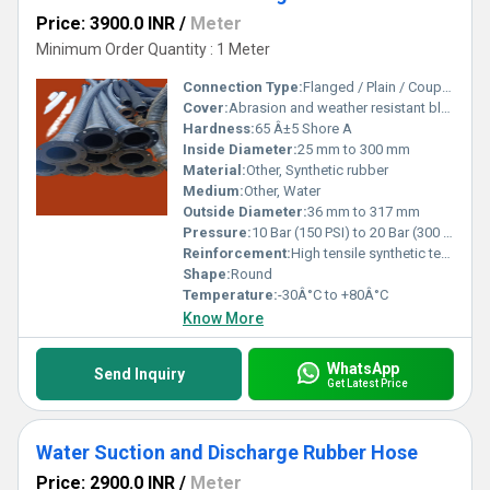
Price: 3900.0 INR
/
Meter
Minimum Order Quantity : 1 Meter
Connection Type:
Flanged / Plain / Coupled
Cover:
Abrasion and weather resistant black rubber, corrugated or plain finish
Hardness:
65 Â±5 Shore A
Inside Diameter:
25 mm to 300 mm
Material:
Other, Synthetic rubber
Medium:
Other, Water
Outside Diameter:
36 mm to 317 mm
Pressure:
10 Bar (150 PSI) to 20 Bar (300 PSI)
Reinforcement:
High tensile synthetic textile cords with a steel wire helix
Shape:
Round
Temperature:
-30Â°C to +80Â°C
Know More
WhatsApp
Send Inquiry
Get Latest Price
Water Suction and Discharge Rubber Hose
Price: 2900.0 INR
/
Meter