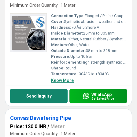
Minimum Order Quantity : 1 Meter
Connection Type:
Flanged / Plain / Coupled
Cover:
Synthetic abrasion, weather and ozone resistant rubber
Hardness:
70 Â± 5 Shore A
Inside Diameter:
25 mm to 305 mm
Material:
Other, Natural Rubber / Synthetic Rubber
Medium:
Other, Water
Outside Diameter:
38 mm to 328 mm
Pressure:
Up to 10 Bar
Reinforcement:
High strength synthetic cord and embedded steel wire helix
Shape:
Round
Temperature:
-30Â°C to +80Â°C
Know More
WhatsApp
Send Inquiry
Get Latest Price
Convas Dewatering Pipe
Price: 120.0 INR
/
Meter
Minimum Order Quantity : 1 Meter