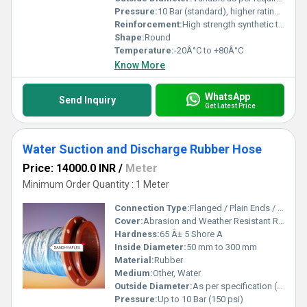
Pressure:
10 Bar (standard), higher ratings available
Reinforcement:
High strength synthetic textile with embedded steel wire helix
Shape:
Round
Temperature:
-20Â°C to +80Â°C
Know More
WhatsApp
Send Inquiry
Get Latest Price
Water Suction and Discharge Rubber Hose
Price: 14000.0 INR
/
Meter
Minimum Order Quantity : 1 Meter
Connection Type:
Flanged / Plain Ends / Coupled
Cover:
Abrasion and Weather Resistant Rubber (Black)
Hardness:
65 Â± 5 Shore A
Inside Diameter:
50 mm to 300 mm
Material:
Rubber
Medium:
Other, Water
Outside Diameter:
As per specification (varies with size)
Pressure:
Up to 10 Bar (150 psi)