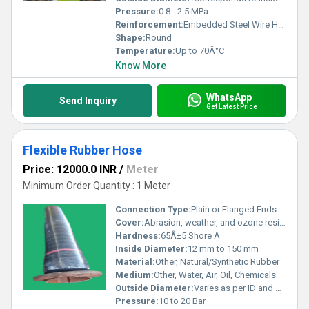
Pressure:
0.8 - 2.5 MPa
Reinforcement:
Embedded Steel Wire Helix with Synthetic Textile Plies
Shape:
Round
Temperature:
Up to 70Â°C
Know More
WhatsApp
Send Inquiry
Get Latest Price
Flexible Rubber Hose
Price: 12000.0 INR
/
Meter
Minimum Order Quantity : 1 Meter
Connection Type:
Plain or Flanged Ends
Cover:
Abrasion, weather, and ozone resistant rubber
Hardness:
65Â±5 Shore A
Inside Diameter:
12 mm to 150 mm
Material:
Other, Natural/Synthetic Rubber
Medium:
Other, Water, Air, Oil, Chemicals
Outside Diameter:
Varies as per ID and wall thickness
Pressure:
10 to 20 Bar