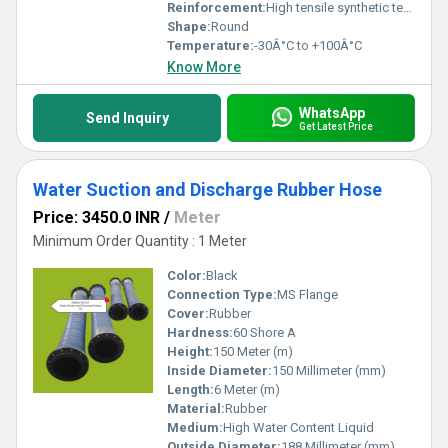
Reinforcement:
High tensile synthetic textile with helical wire
Shape:
Round
Temperature:
-30Â°C to +100Â°C
Know More
WhatsApp
Send Inquiry
Get Latest Price
Water Suction and Discharge Rubber Hose
Price: 3450.0 INR
/
Meter
Minimum Order Quantity : 1 Meter
Color:
Black
Connection Type:
MS Flange
Cover:
Rubber
Hardness:
60 Shore A
Height:
150 Meter (m)
Inside Diameter:
150 Millimeter (mm)
Length:
6 Meter (m)
Material:
Rubber
Medium:
High Water Content Liquid
Outside Diameter:
188 Millimeter (mm)