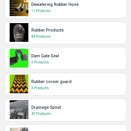
Dewatering Rubber Hose
11 Products
Rubber Products
84 Products
Dam Gate Seal
6 Products
Rubber corner guard
3 Products
Drainage Spout
47 Products