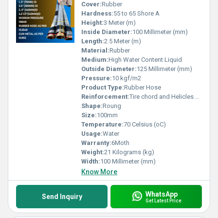
Cover:
Rubber
Hardness:
55 to 65 Shore A
Height:
3 Meter (m)
Inside Diameter:
100 Millimeter (mm)
Length:
2.5 Meter (m)
Material:
Rubber
Medium:
High Water Content Liquid
Outside Diameter:
125 Millimeter (mm)
Pressure:
10 kgf/m2
Product Type:
Rubber Hose
Reinforcement:
Tire chord and Helicles wire
Shape:
Roung
Size:
100mm
Temperature:
70 Celsius (oC)
Usage:
Water
Warranty:
6Moth
Weight:
21 Kilograms (kg)
Width:
100 Millimeter (mm)
Know More
WhatsApp
Send Inquiry
Get Latest Price