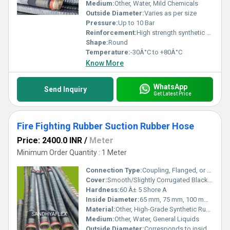
Medium:
Other, Water, Mild Chemicals
Outside Diameter:
Varies as per size
Pressure:
Up to 10 Bar
Reinforcement:
High strength synthetic fabric with steel wire helix
Shape:
Round
Temperature:
-30Â°C to +80Â°C
Know More
WhatsApp
Send Inquiry
Get Latest Price
Fire Fighting Rubber Suction Rubber Hose
Price: 2400.0 INR
/
Meter
Minimum Order Quantity : 1 Meter
Connection Type:
Coupling, Flanged, or Plain end
Cover:
Smooth/Slightly Corrugated Black Synthetic Rubber, Abrasion & Weather Resistant
Hardness:
60 Â± 5 Shore A
Inside Diameter:
65 mm, 75 mm, 100 mm (custom sizes available)
Material:
Other, High-Grade Synthetic Rubber
Medium:
Other, Water, General Liquids
Outside Diameter:
Corresponds to inside diameter and wall thickness (varies per model)