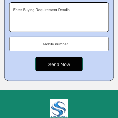
Enter Buying Requirement Details
Mobile number