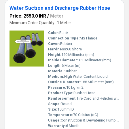
Water Suction and Discharge Rubber Hose
Price: 2550.0 INR
/
Meter
Minimum Order Quantity : 1 Meter
Color:
Black
Connection Type:
MS Flange
Cover:
Rubber
Hardness:
60 Shore
Height:
150 Millimeter (mm)
Inside Diameter:
150 Millimeter (mm)
Length:
6 Meter (m)
Material:
Rubber
Medium:
High Water Content Liquid
Outside Diameter:
188 Millimeter (mm)
Pressure:
10 kgf/m2
Product Type:
Rubber Hose
Reinforcement:
Tire Cord and Helicles wire
Shape:
Round
Size:
150mm ID
Temperature:
70 Celsius (oC)
Usage:
Construction & Dewatering Pumping groundwater or floodwater out of excavations, trenches, and basements. Draining muddy or waste water from low areas. Agriculture & Irrigation Drawing water from ponds, tanks, rivers, or borewells. Feeding irrigation pumps and distributing water to fields. Industrial Sites Circulating water for cooling systems or process transfer. Wastewater handling and transfer at factories, waste plants, and power stations. Municipal & Emergency Uses Suction and discharge for flood control, sewer draining, and emergency pumping tasks.
Warranty:
6 Month