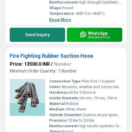
Reinforcement:
High Strength Synthetic Textile with Helical Wire
Shape:
Round
Temperature:
-40Â°C to +85Â°C
Know More
WhatsApp
Send Inquiry
Get Latest Price
Fire Fighting Rubber Suction Hose
Price: 13500.0 INR
/
Number
Minimum Order Quantity : 1 Number
Connection Type:
Plain End / Coupled
Cover:
Abrasion, weather and ozone resistant rubber
Hardness:
60 Â± 5 Shore A
Inside Diameter:
63 mm, 75 mm, 100 mm, 125 mm, 150 mm
Material:
Rubber
Medium:
Other, Water
Outside Diameter:
Custom as per specification
Pressure:
10 Bar to 20 Bar
Reinforcement:
High tensile synthetic fabric with helical steel wire embedded
Shape:
Round