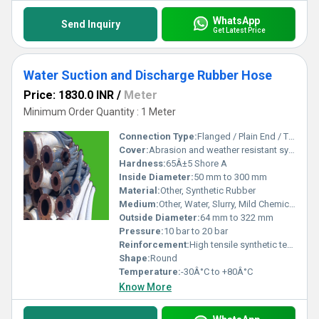
WhatsApp
Send Inquiry
Get Latest Price
Water Suction and Discharge Rubber Hose
Price: 1830.0 INR
/
Meter
Minimum Order Quantity : 1 Meter
Connection Type:
Flanged / Plain End / Threaded
Cover:
Abrasion and weather resistant synthetic rubber
Hardness:
65Â±5 Shore A
Inside Diameter:
50 mm to 300 mm
Material:
Other, Synthetic Rubber
Medium:
Other, Water, Slurry, Mild Chemicals
Outside Diameter:
64 mm to 322 mm
Pressure:
10 bar to 20 bar
Reinforcement:
High tensile synthetic textile plies with embedded steel wire helix
Shape:
Round
Temperature:
-30Â°C to +80Â°C
Know More