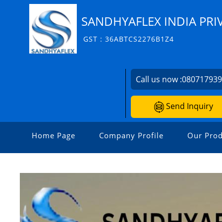
SANDHYAFLEX INDIA PRI
GST : 36ABTCS2276B1Z4
Call us now :
08071793
Send Inquiry
Home Page
Company Profile
Our Prod