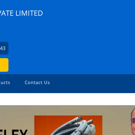
VATE LIMITED
943
ucts
Contact Us