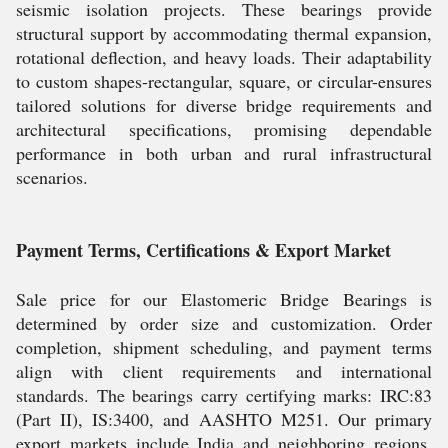
seismic isolation projects. These bearings provide
structural support by accommodating thermal expansion,
rotational deflection, and heavy loads. Their adaptability
to custom shapes-rectangular, square, or circular-ensures
tailored solutions for diverse bridge requirements and
architectural specifications, promising dependable
performance in both urban and rural infrastructural
scenarios.
Payment Terms, Certifications & Export Market
Sale price for our Elastomeric Bridge Bearings is
determined by order size and customization. Order
completion, shipment scheduling, and payment terms
align with client requirements and international
standards. The bearings carry certifying marks: IRC:83
(Part II), IS:3400, and AASHTO M251. Our primary
export markets include India and neighboring regions.