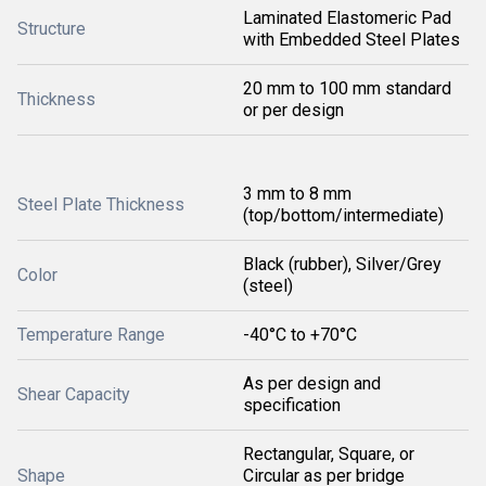
Laminated Elastomeric Pad
Structure
with Embedded Steel Plates
20 mm to 100 mm standard
Thickness
or per design
3 mm to 8 mm
Steel Plate Thickness
(top/bottom/intermediate)
Black (rubber), Silver/Grey
Color
(steel)
Temperature Range
-40°C to +70°C
As per design and
Shear Capacity
specification
Rectangular, Square, or
Shape
Circular as per bridge