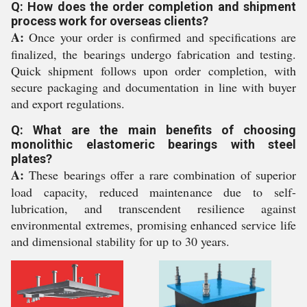
Q: How does the order completion and shipment
process work for overseas clients?
A:
Once your order is confirmed and specifications are
finalized, the bearings undergo fabrication and testing.
Quick shipment follows upon order completion, with
secure packaging and documentation in line with buyer
and export regulations.
Q: What are the main benefits of choosing
monolithic elastomeric bearings with steel
plates?
A:
These bearings offer a rare combination of superior
load capacity, reduced maintenance due to self-
lubrication, and transcendent resilience against
environmental extremes, promising enhanced service life
and dimensional stability for up to 30 years.