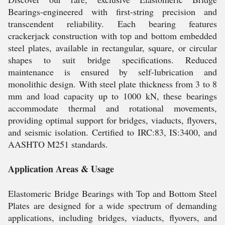
Bearings-engineered with first-string precision and
transcendent reliability. Each bearing features
crackerjack construction with top and bottom embedded
steel plates, available in rectangular, square, or circular
shapes to suit bridge specifications. Reduced
maintenance is ensured by self-lubrication and
monolithic design. With steel plate thickness from 3 to 8
mm and load capacity up to 1000 kN, these bearings
accommodate thermal and rotational movements,
providing optimal support for bridges, viaducts, flyovers,
and seismic isolation. Certified to IRC:83, IS:3400, and
AASHTO M251 standards.
Application Areas & Usage
Elastomeric Bridge Bearings with Top and Bottom Steel
Plates are designed for a wide spectrum of demanding
applications, including bridges, viaducts, flyovers, and