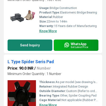
Usage:
Bridge Construction
Product Type:
Elastomeric Bridge Bearing
Material:
Rubber
Size:
22mm to 144m
Warranty:
15 Years date of Manufacturing
Know More
WhatsApp
Send Inquiry
Get Latest Price
L Type Spider Seris Pad
Price: 90.0 INR
/
Number
Minimum Order Quantity : 1 Number
Thickness:
As per model (see drawing/spec sheet)
Retainer:
Integrated Rubber Design
Outside Diameter:
Custom (Refer to ordering information)
Bearing Type:
Other, Spider Coupling Pad
Cage Material:
Not applicable (Rubber Pad)
Know More