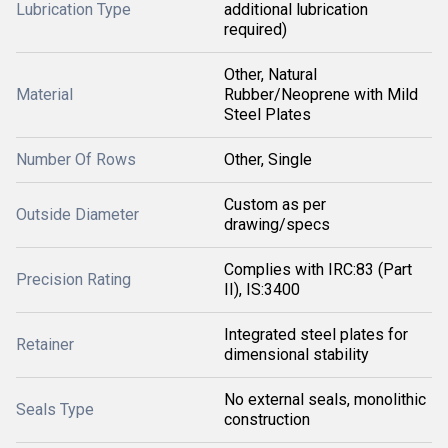
Lubrication Type
additional lubrication
required)
Other, Natural
Material
Rubber/Neoprene with Mild
Steel Plates
Number Of Rows
Other, Single
Custom as per
Outside Diameter
drawing/specs
Complies with IRC:83 (Part
Precision Rating
II), IS:3400
Integrated steel plates for
Retainer
dimensional stability
No external seals, monolithic
Seals Type
construction