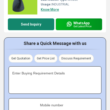
Usage:
INDUSTRIAL
Know More
WhatsApp
Send Inquiry
Get Latest Price
Share a Quick Message with us
Get Quotation
Get Price List
Discuss Requirement
Enter Buying Requirement Details
Mobile number