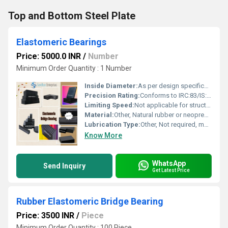
Top and Bottom Steel Plate
Elastomeric Bearings
Price: 5000.0 INR
/
Number
Minimum Order Quantity : 1 Number
Inside Diameter:
As per design specification
Precision Rating:
Conforms to IRC:83/IS:3400 Standards
Limiting Speed:
Not applicable for structural bearings
Material:
Other, Natural rubber or neoprene plus steel plates
Lubrication Type:
Other, Not required, maintenance-free
Know More
WhatsApp
Send Inquiry
Get Latest Price
Rubber Elastomeric Bridge Bearing
Price: 3500 INR
/
Piece
Minimum Order Quantity : 100 Piece