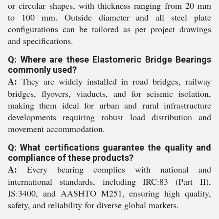
or circular shapes, with thickness ranging from 20 mm
to 100 mm. Outside diameter and all steel plate
configurations can be tailored as per project drawings
and specifications.
Q: Where are these Elastomeric Bridge Bearings
commonly used?
A:
They are widely installed in road bridges, railway
bridges, flyovers, viaducts, and for seismic isolation,
making them ideal for urban and rural infrastructure
developments requiring robust load distribution and
movement accommodation.
Q: What certifications guarantee the quality and
compliance of these products?
A:
Every bearing complies with national and
international standards, including IRC:83 (Part II),
IS:3400, and AASHTO M251, ensuring high quality,
safety, and reliability for diverse global markets.