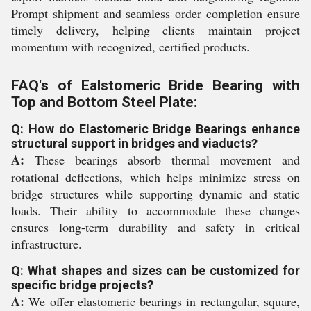
Prompt shipment and seamless order completion ensure
timely delivery, helping clients maintain project
momentum with recognized, certified products.
FAQ's of Ealstomeric Bride Bearing with
Top and Bottom Steel Plate:
Q: How do Elastomeric Bridge Bearings enhance
structural support in bridges and viaducts?
A:
These bearings absorb thermal movement and
rotational deflections, which helps minimize stress on
bridge structures while supporting dynamic and static
loads. Their ability to accommodate these changes
ensures long-term durability and safety in critical
infrastructure.
Q: What shapes and sizes can be customized for
specific bridge projects?
A:
We offer elastomeric bearings in rectangular, square,