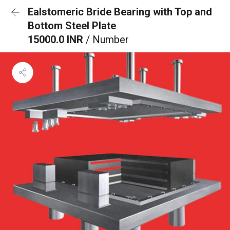
Ealstomeric Bride Bearing with Top and
Bottom Steel Plate
15000.0 INR
/ Number