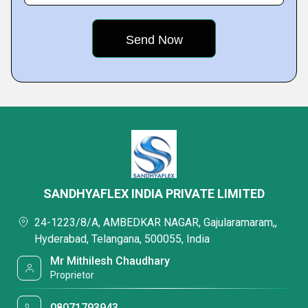
SANDHYAFLEX INDIA PRIVATE LIMITED
24-1223/8/A, AMBEDKAR NAGAR, Gajularamaram,,
Hyderabad, Telangana, 500055, India
Mr Mithilesh Chaudhary
Proprietor
08071793943