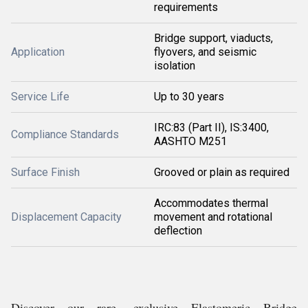
requirements
Bridge support, viaducts,
Application
flyovers, and seismic
isolation
Service Life
Up to 30 years
IRC:83 (Part II), IS:3400,
Compliance Standards
AASHTO M251
Surface Finish
Grooved or plain as required
Accommodates thermal
Displacement Capacity
movement and rotational
deflection
Discover our rare, exclusive Elastomeric Bridge