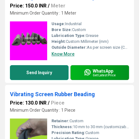
Price: 150.0 INR
/
Meter
Minimum Order Quantity : 1 Meter
Usage:
Industrial
Bore Size:
Custom
Lubrication Type:
Grease
Height:
Custom Millimeter (mm)
Outside Diameter:
As per screen size (Customizable) Perch
Know More
WhatsApp
Send Inquiry
Get Latest Price
Vibrating Screen Rubber Beading
Price: 130.0 INR
/
Piece
Minimum Order Quantity : 1 Piece
Retainer:
Custom
Thickness:
10 mm to 30 mm (customizable) Micrometers (um)
Precision Rating:
Custom
Lubrication Type:
Grease