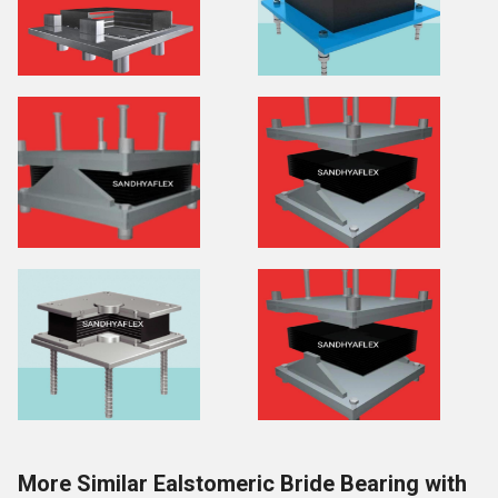
More Similar Ealstomeric Bride Bearing with