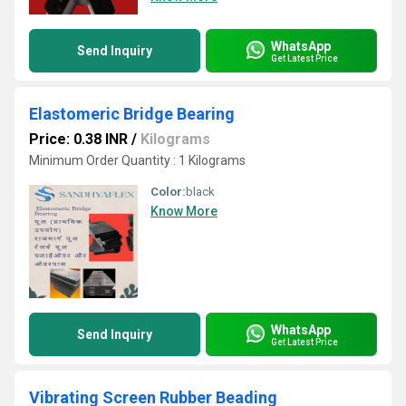
WhatsApp
Send Inquiry
Get Latest Price
Elastomeric Bridge Bearing
Price: 0.38 INR
/
Kilograms
Minimum Order Quantity : 1 Kilograms
Color:
black
Know More
WhatsApp
Send Inquiry
Get Latest Price
Vibrating Screen Rubber Beading