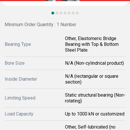
Minimum Order Quantity : 1 Number
Other, Elastomeric Bridge
Bearing Type
Bearing with Top & Bottom
Steel Plate
Bore Size
N/A (Non-cylindrical product)
N/A (rectangular or square
Inside Diameter
section)
Static structural bearing (Non-
Limiting Speed
rotating)
Load Capacity
Up to 1000 kN or customized
Other, Self-lubricated (no