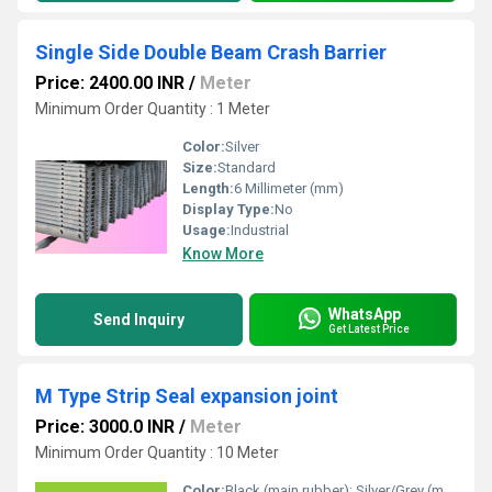
Single Side Double Beam Crash Barrier
Price: 2400.00 INR
/
Meter
Minimum Order Quantity : 1 Meter
Color:
Silver
Size:
Standard
Length:
6 Millimeter (mm)
Display Type:
No
Usage:
Industrial
Know More
WhatsApp
Send Inquiry
Get Latest Price
M Type Strip Seal expansion joint
Price: 3000.0 INR
/
Meter
Minimum Order Quantity : 10 Meter
Color:
Black (main rubber); Silver/Grey (metal strip)