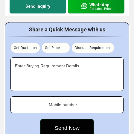
WhatsApp
Send Inquiry
Get Latest Price
Share a Quick Message with us
Get Quotation
Get Price List
Discuss Requirement
Enter Buying Requirement Details
Mobile number