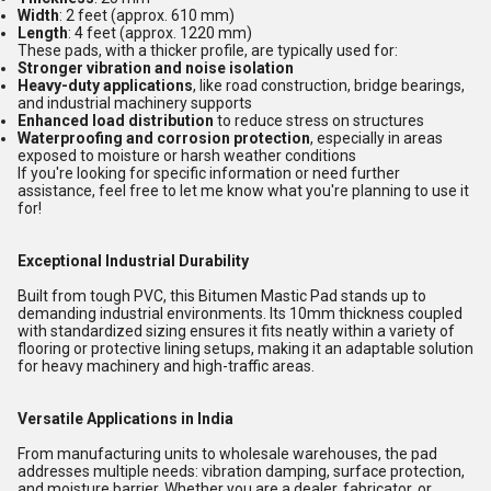
Width
: 2 feet (approx. 610 mm)
Length
: 4 feet (approx. 1220 mm)
These pads, with a thicker profile, are typically used for:
Stronger vibration and noise isolation
Heavy-duty applications
, like road construction, bridge bearings,
and industrial machinery supports
Enhanced load distribution
to reduce stress on structures
Waterproofing and corrosion protection
, especially in areas
exposed to moisture or harsh weather conditions
If you're looking for specific information or need further
assistance, feel free to let me know what you're planning to use it
for!
Exceptional Industrial Durability
Built from tough PVC, this Bitumen Mastic Pad stands up to
demanding industrial environments. Its 10mm thickness coupled
with standardized sizing ensures it fits neatly within a variety of
flooring or protective lining setups, making it an adaptable solution
for heavy machinery and high-traffic areas.
Versatile Applications in India
From manufacturing units to wholesale warehouses, the pad
addresses multiple needs: vibration damping, surface protection,
and moisture barrier. Whether you are a dealer, fabricator, or