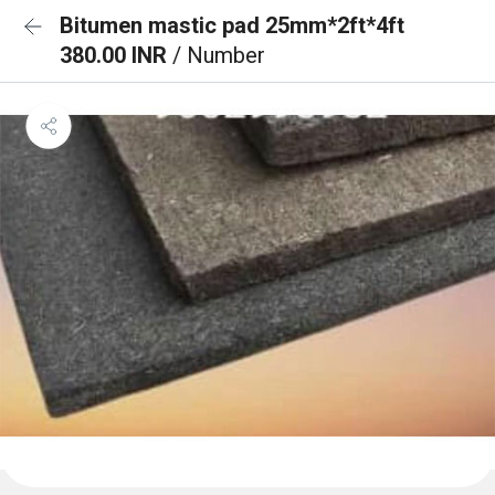
Bitumen mastic pad 25mm*2ft*4ft
380.00 INR
/ Number