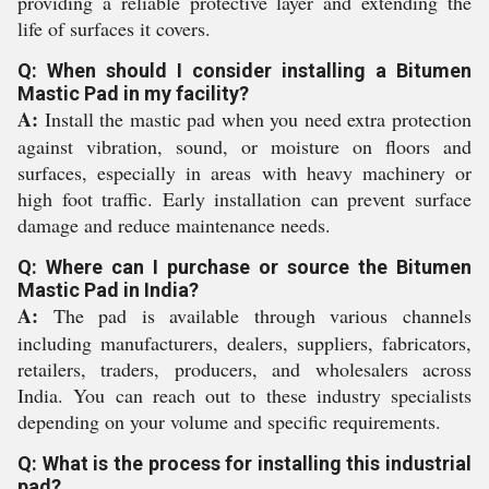
providing a reliable protective layer and extending the
life of surfaces it covers.
Q: When should I consider installing a Bitumen
Mastic Pad in my facility?
A:
Install the mastic pad when you need extra protection
against vibration, sound, or moisture on floors and
surfaces, especially in areas with heavy machinery or
high foot traffic. Early installation can prevent surface
damage and reduce maintenance needs.
Q: Where can I purchase or source the Bitumen
Mastic Pad in India?
A:
The pad is available through various channels
including manufacturers, dealers, suppliers, fabricators,
retailers, traders, producers, and wholesalers across
India. You can reach out to these industry specialists
depending on your volume and specific requirements.
Q: What is the process for installing this industrial
pad?