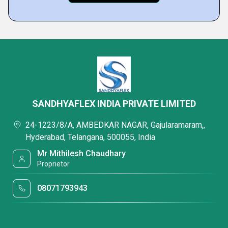
SANDHYAFLEX INDIA PRIVATE LIMITED
24-1223/8/A, AMBEDKAR NAGAR, Gajularamaram,,
Hyderabad, Telangana, 500055, India
Mr Mithilesh Chaudhary
Proprietor
08071793943