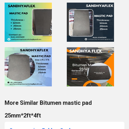
More Similar Bitumen mastic pad
25mm*2ft*4ft