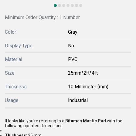
Minimum Order Quantity : 1 Number
Color
Gray
Display Type
No
Material
PVC
Size
25mm*2ft*4ft
Thickness
10 Millimeter (mm)
Usage
Industrial
It looks like you're referring to a
Bitumen Mastic Pad
with the
following updated dimensions:
Thickness
: 25 mm