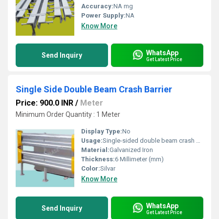
Accuracy:
NA mg
Power Supply:
NA
Know More
WhatsApp
Send Inquiry
Get Latest Price
Single Side Double Beam Crash Barrier
Price: 900.0 INR
/
Meter
Minimum Order Quantity : 1 Meter
Display Type:
No
Usage:
Single-sided double beam crash barriers are essential safety
Material:
Galvanized Iron
Thickness:
6 Millimeter (mm)
Color:
Silvar
Know More
WhatsApp
Send Inquiry
Get Latest Price