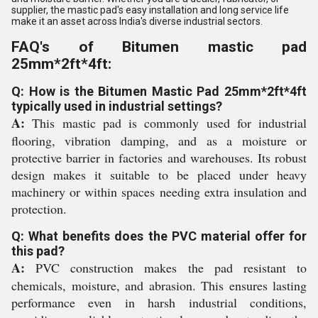
supplier, the mastic pad's easy installation and long service life
make it an asset across India's diverse industrial sectors.
FAQ's of Bitumen mastic pad
25mm*2ft*4ft:
Q: How is the Bitumen Mastic Pad 25mm*2ft*4ft
typically used in industrial settings?
A:
This mastic pad is commonly used for industrial
flooring, vibration damping, and as a moisture or
protective barrier in factories and warehouses. Its robust
design makes it suitable to be placed under heavy
machinery or within spaces needing extra insulation and
protection.
Q: What benefits does the PVC material offer for
this pad?
A:
PVC construction makes the pad resistant to
chemicals, moisture, and abrasion. This ensures lasting
performance even in harsh industrial conditions,