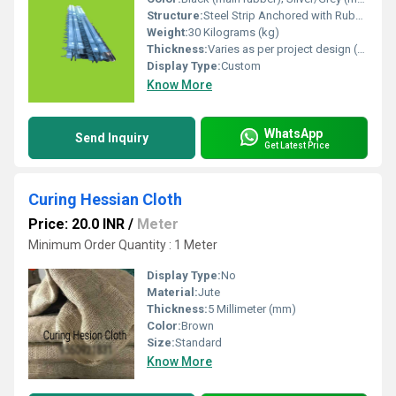
Structure:
Steel Strip Anchored with Rubber Seal
Weight:
30 Kilograms (kg)
Thickness:
Varies as per project design (typically 10 25 mm) Meter
Display Type:
Custom
Know More
WhatsApp
Send Inquiry
Get Latest Price
Curing Hessian Cloth
Price: 20.0 INR
/
Meter
Minimum Order Quantity : 1 Meter
Display Type:
No
Material:
Jute
Thickness:
5 Millimeter (mm)
Color:
Brown
Size:
Standard
Know More