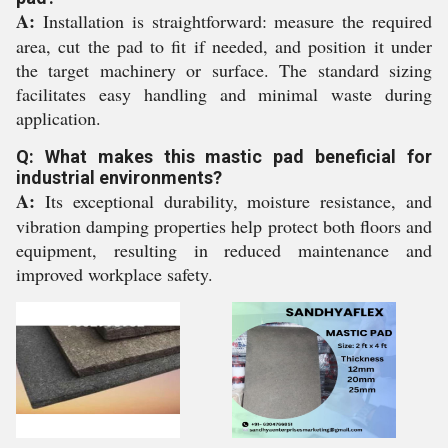
A:
Installation is straightforward: measure the required
area, cut the pad to fit if needed, and position it under
the target machinery or surface. The standard sizing
facilitates easy handling and minimal waste during
application.
Q: What makes this mastic pad beneficial for
industrial environments?
A:
Its exceptional durability, moisture resistance, and
vibration damping properties help protect both floors and
equipment, resulting in reduced maintenance and
improved workplace safety.