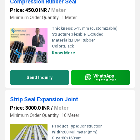
Compression Rubber Seal
Price: 450.0 INR
/
Meter
Minimum Order Quantity : 1 Meter
Thickness:
5-15 mm (customizable)
Structure:
Flexible, Extruded
Material:
EPDM Rubber
Color:
Black
Know More
WhatsApp
Send Inquiry
Get Latest Price
Strip Seal Expansion Joint
Price: 3000.0 INR
/
Meter
Minimum Order Quantity : 10 Meter
Product Type:
Construction
Width:
80 Millimeter (mm)
Size:
80x160mm