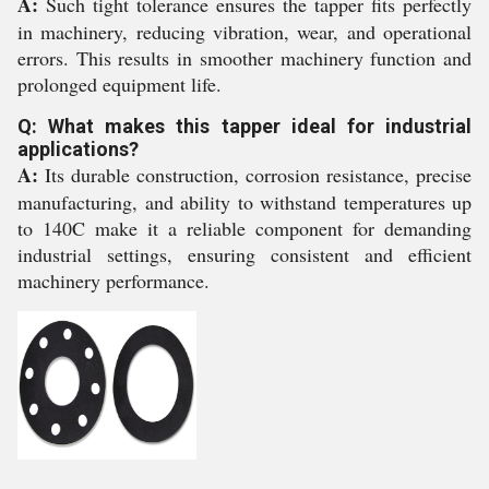
A:
Such tight tolerance ensures the tapper fits perfectly
in machinery, reducing vibration, wear, and operational
errors. This results in smoother machinery function and
prolonged equipment life.
Q: What makes this tapper ideal for industrial
applications?
A:
Its durable construction, corrosion resistance, precise
manufacturing, and ability to withstand temperatures up
to 140C make it a reliable component for demanding
industrial settings, ensuring consistent and efficient
machinery performance.