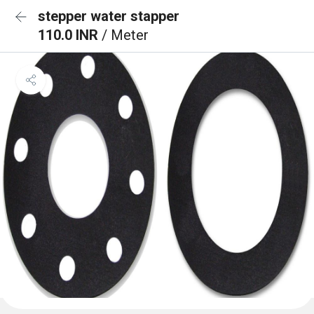
stepper water stapper
110.0 INR
/ Meter