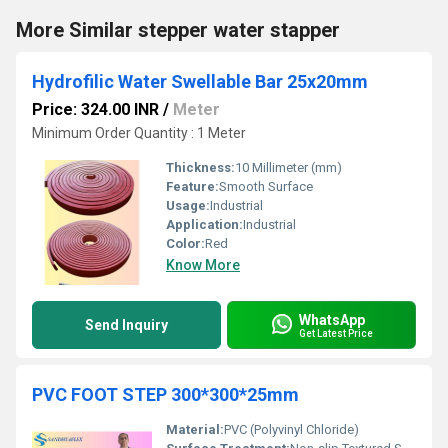
More Similar stepper water stapper
Hydrofilic Water Swellable Bar 25x20mm
Price: 324.00 INR
/
Meter
Minimum Order Quantity : 1 Meter
Thickness:
10 Millimeter (mm)
Feature:
Smooth Surface
Usage:
Industrial
Application:
Industrial
Color:
Red
Know More
WhatsApp
Send Inquiry
Get Latest Price
PVC FOOT STEP 300*300*25mm
Material:
PVC (Polyvinyl Chloride)