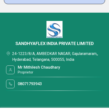
SANDHYAFLEX INDIA PRIVATE LIMITED
24-1223/8/A, AMBEDKAR NAGAR, Gajularamaram,,
Hyderabad, Telangana, 500055, India
Mr Mithilesh Chaudhary
Proprietor
08071793943