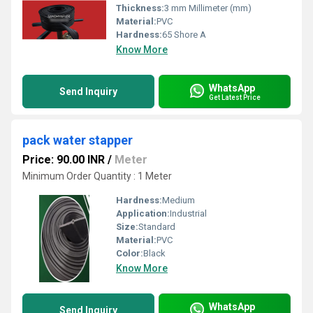
Thickness:
3 mm Millimeter (mm)
Material:
PVC
Hardness:
65 Shore A
Know More
WhatsApp
Send Inquiry
Get Latest Price
pack water stapper
Price: 90.00 INR
/
Meter
Minimum Order Quantity : 1 Meter
Hardness:
Medium
Application:
Industrial
Size:
Standard
Material:
PVC
Color:
Black
Know More
WhatsApp
Send Inquiry