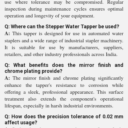
use where tolerance may be compromised. Regular
inspection during maintenance cycles ensures optimal
operation and longevity of your equipment.
Q: Where can the Stepper Water Tapper be used?
A:
This tapper is designed for use in automated water
staplers and a wide range of industrial stapler machinery.
It is suitable for use by manufacturers, suppliers,
retailers, and other industry professionals across India.
Q: What benefits does the mirror finish and
chrome plating provide?
A:
The mirror finish and chrome plating significantly
enhance the tapper's resistance to corrosion while
offering a sleek, professional appearance. This surface
treatment also extends the component's operational
lifespan, especially in harsh industrial environments.
Q: How does the precision tolerance of 0.02 mm
affect usage?