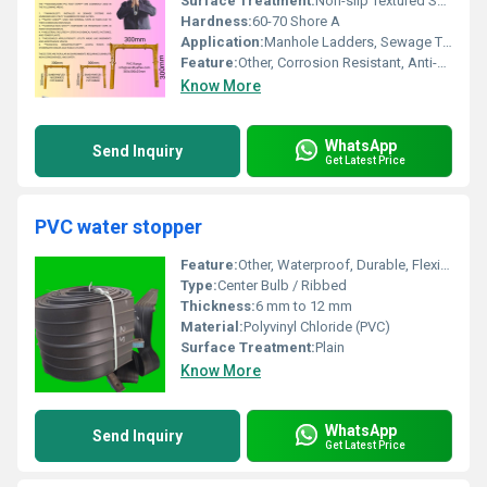
Surface Treatment:
Non-slip Textured Surface
Hardness:
60-70 Shore A
Application:
Manhole Ladders, Sewage Treatment Plants
Feature:
Other, Corrosion Resistant, Anti-skid, Durable
Know More
WhatsApp
Send Inquiry
Get Latest Price
PVC water stopper
Feature:
Other, Waterproof, Durable, Flexible, Chemical Resistant
Type:
Center Bulb / Ribbed
Thickness:
6 mm to 12 mm
Material:
Polyvinyl Chloride (PVC)
Surface Treatment:
Plain
Know More
WhatsApp
Send Inquiry
Get Latest Price