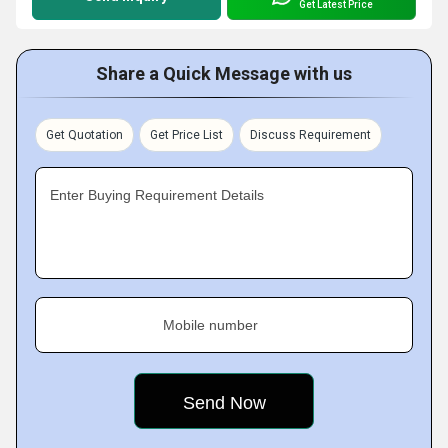
Get Latest Price
Share a Quick Message with us
Get Quotation
Get Price List
Discuss Requirement
Enter Buying Requirement Details
Mobile number