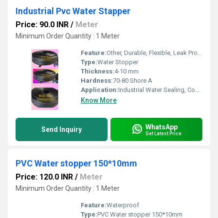
Industrial Pvc Water Stapper
Price: 90.0 INR
/
Meter
Minimum Order Quantity : 1 Meter
Feature:
Other, Durable, Flexible, Leak Proof
Type:
Water Stopper
Thickness:
4-10 mm
Hardness:
70-80 Shore A
Application:
Industrial Water Sealing, Construction Joints
Know More
WhatsApp
Send Inquiry
Get Latest Price
PVC Water stopper 150*10mm
Price: 120.0 INR
/
Meter
Minimum Order Quantity : 1 Meter
Feature:
Waterproof
Type:
PVC Water stopper 150*10mm