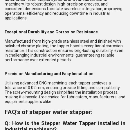
machinery. Its robust design, high-precision grooves, and
consistent dimensions facilitate seamless integration, improving
operational efficiency and reducing downtime in industrial
applications.
Exceptional Durability and Corrosion Resistance
Manufactured from high-grade stainless steel and finished with
polished chrome plating, the tapper boasts exceptional corrosion
resistance. This construction ensures long-lasting durability, even
in challenging industrial environments, guaranteeing reliable
performance over extended periods.
Precision Manufacturing and Easy Installation
Utilizing advanced CNC machining, each tapper achieves a
tolerance of 0.02 mm, ensuring precise fitting and compatibility.
The screw-mounting design simplifies the installation process,
making it a hassle-free choice for fabricators, manufacturers, and
equipment suppliers alike.
FAQ's of stepper water stapper:
Q: How is the Stepper Water Tapper installed in
industrial machinery?