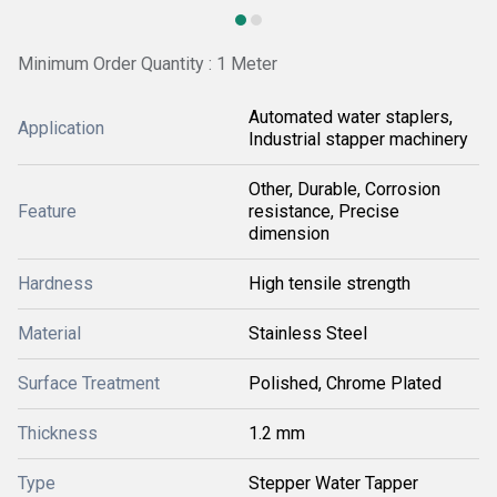
Minimum Order Quantity : 1 Meter
Automated water staplers,
Application
Industrial stapper machinery
Other, Durable, Corrosion
Feature
resistance, Precise
dimension
Hardness
High tensile strength
Material
Stainless Steel
Surface Treatment
Polished, Chrome Plated
Thickness
1.2 mm
Type
Stepper Water Tapper