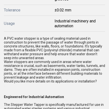
Tolerance
±0.02 mm
Industrial machinery and
Usage
automation
A PVC water stopper is a type of sealing material used in
construction to prevent the passage of water through joints in
concrete structures, like walls, floors, or foundations. It's typically
made from a flexible PVC (polyvinyl chloride) material that can
withstand water pressure and help ensure that water doesn't
seep into unwanted areas.
Water stoppers are commonly used in areas where water
resistance is crucial, such as basements, water tanks, tunnels, and
dams. They are often installed in expansion joints, construction
joints, or at the interface between different building materials to
prevent leakage and water infiltration.
Would you like more details on its applications or installation?
Engineered for Industrial Automation
The Stepper Water Tapper is specifically manufactured for use in
automated water stapler systems and various industrial