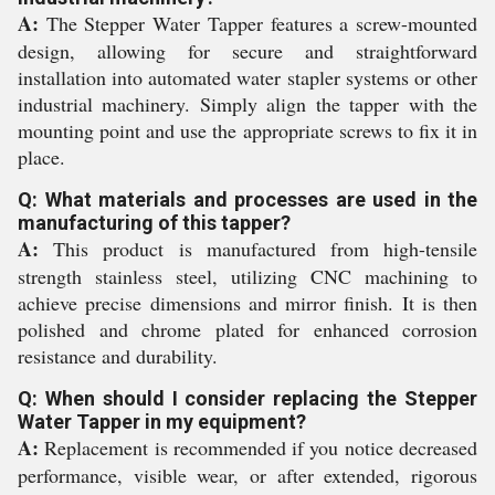
A:
The Stepper Water Tapper features a screw-mounted
design, allowing for secure and straightforward
installation into automated water stapler systems or other
industrial machinery. Simply align the tapper with the
mounting point and use the appropriate screws to fix it in
place.
Q: What materials and processes are used in the
manufacturing of this tapper?
A:
This product is manufactured from high-tensile
strength stainless steel, utilizing CNC machining to
achieve precise dimensions and mirror finish. It is then
polished and chrome plated for enhanced corrosion
resistance and durability.
Q: When should I consider replacing the Stepper
Water Tapper in my equipment?
A:
Replacement is recommended if you notice decreased
performance, visible wear, or after extended, rigorous