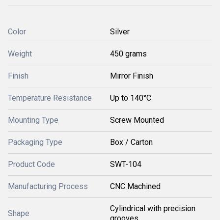
Color
Silver
Weight
450 grams
Finish
Mirror Finish
Temperature Resistance
Up to 140°C
Mounting Type
Screw Mounted
Packaging Type
Box / Carton
Product Code
SWT-104
Manufacturing Process
CNC Machined
Cylindrical with precision
Shape
grooves