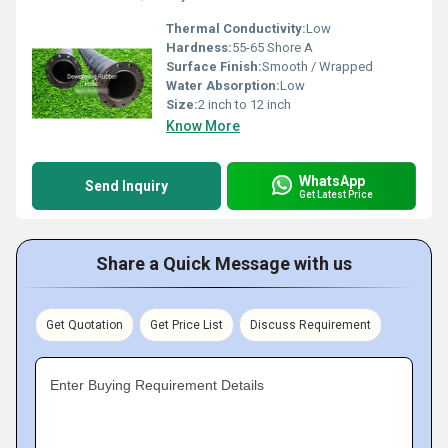
Thermal Conductivity:
Low
Hardness:
55-65 Shore A
Surface Finish:
Smooth / Wrapped
Water Absorption:
Low
Size:
2 inch to 12 inch
Know More
WhatsApp
Send Inquiry
Get Latest Price
Share a Quick Message with us
Get Quotation
Get Price List
Discuss Requirement
Enter Buying Requirement Details