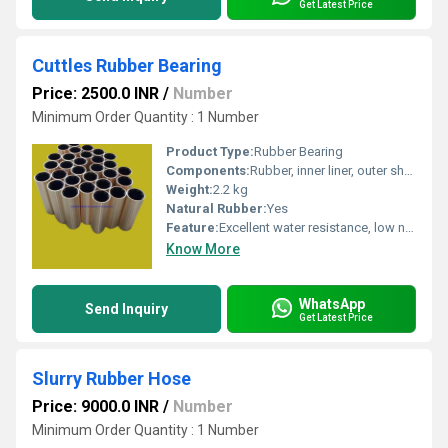
Get Latest Price
Cuttles Rubber Bearing
Price: 2500.0 INR
/
Number
Minimum Order Quantity : 1 Number
Product Type:
Rubber Bearing
Components:
Rubber, inner liner, outer shell
Weight:
2.2 kg
Natural Rubber:
Yes
Feature:
Excellent water resistance, low noise, high durability
Know More
WhatsApp
Send Inquiry
Get Latest Price
Slurry Rubber Hose
Price: 9000.0 INR
/
Number
Minimum Order Quantity : 1 Number