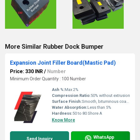
More Similar Rubber Dock Bumper
Expansion Joint Filler Board(Mastic Pad)
Price: 330 INR
/
Number
Minimum Order Quantity : 100 Number
Ash %:
Max 2%
Compression Ratio:
50% without extrusion
Surface Finish:
Smooth, bituminous coated
Water Absorption:
Less than 5%
Hardness:
50 to 80 Shore A
Know More
WhatsApp
Send Inquiry