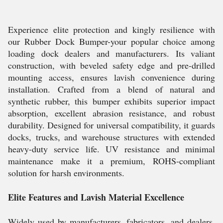
Experience elite protection and kingly resilience with
our Rubber Dock Bumper-your popular choice among
loading dock dealers and manufacturers. Its valiant
construction, with beveled safety edge and pre-drilled
mounting access, ensures lavish convenience during
installation. Crafted from a blend of natural and
synthetic rubber, this bumper exhibits superior impact
absorption, excellent abrasion resistance, and robust
durability. Designed for universal compatibility, it guards
docks, trucks, and warehouse structures with extended
heavy-duty service life. UV resistance and minimal
maintenance make it a premium, ROHS-compliant
solution for harsh environments.
Elite Features and Lavish Material Excellence
Widely used by manufacturers, fabricators, and dealers,