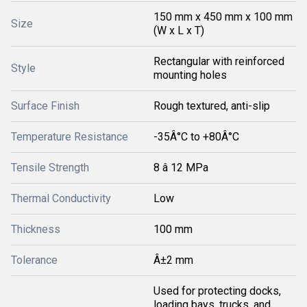
150 mm x 450 mm x 100 mm
Size
(W x L x T)
Rectangular with reinforced
Style
mounting holes
Surface Finish
Rough textured, anti-slip
Temperature Resistance
-35Â°C to +80Â°C
Tensile Strength
8 â 12 MPa
Thermal Conductivity
Low
Thickness
100 mm
Tolerance
Â±2 mm
Used for protecting docks,
loading bays, trucks, and