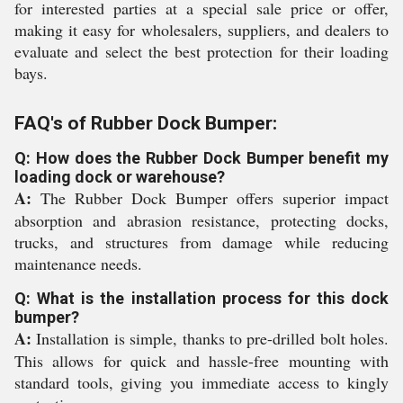
for interested parties at a special sale price or offer,
making it easy for wholesalers, suppliers, and dealers to
evaluate and select the best protection for their loading
bays.
FAQ's of Rubber Dock Bumper:
Q: How does the Rubber Dock Bumper benefit my
loading dock or warehouse?
A:
The Rubber Dock Bumper offers superior impact
absorption and abrasion resistance, protecting docks,
trucks, and structures from damage while reducing
maintenance needs.
Q: What is the installation process for this dock
bumper?
A:
Installation is simple, thanks to pre-drilled bolt holes.
This allows for quick and hassle-free mounting with
standard tools, giving you immediate access to kingly