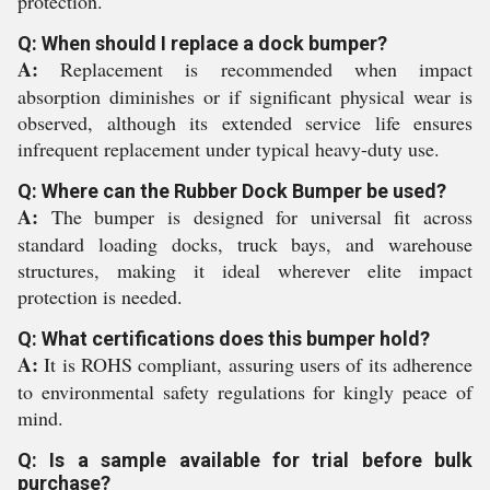
protection.
Q: When should I replace a dock bumper?
A:
Replacement is recommended when impact
absorption diminishes or if significant physical wear is
observed, although its extended service life ensures
infrequent replacement under typical heavy-duty use.
Q: Where can the Rubber Dock Bumper be used?
A:
The bumper is designed for universal fit across
standard loading docks, truck bays, and warehouse
structures, making it ideal wherever elite impact
protection is needed.
Q: What certifications does this bumper hold?
A:
It is ROHS compliant, assuring users of its adherence
to environmental safety regulations for kingly peace of
mind.
Q: Is a sample available for trial before bulk
purchase?