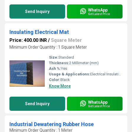
WhatsApp
Send Inquiry
Get Latest Price
Insulating Electrical Mat
Price: 400.00 INR
/
Square Meter
Minimum Order Quantity : 1 Square Meter
Size:
Standerd
Thickness:
2 Millimeter (mm)
Ash %:
Yes
Usage & Applications:
Electrical Insulation
Color:
Black
Know More
WhatsApp
Send Inquiry
Get Latest Price
Industrial Dewatering Rubber Hose
Minimum Order Quantity : 1 Meter