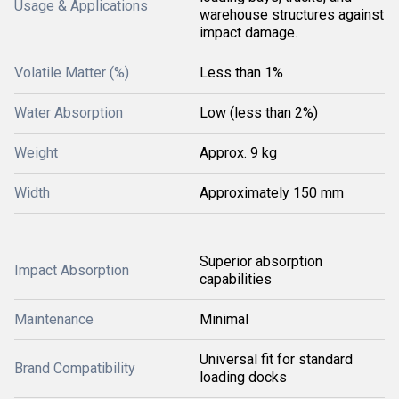
Usage & Applications
warehouse structures against
impact damage.
Volatile Matter (%)
Less than 1%
Water Absorption
Low (less than 2%)
Weight
Approx. 9 kg
Width
Approximately 150 mm
Superior absorption
Impact Absorption
capabilities
Maintenance
Minimal
Universal fit for standard
Brand Compatibility
loading docks