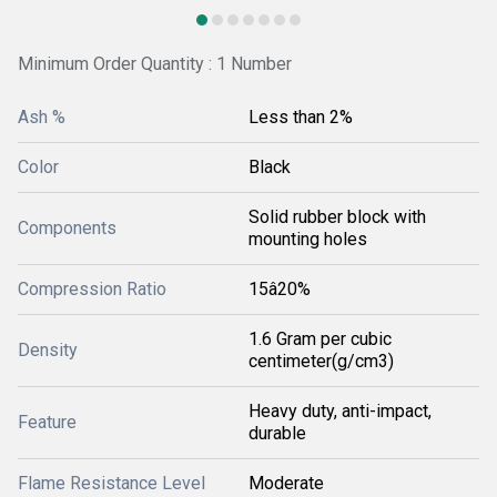
Minimum Order Quantity : 1 Number
Ash %
Less than 2%
Color
Black
Solid rubber block with
Components
mounting holes
Compression Ratio
15â20%
1.6 Gram per cubic
Density
centimeter(g/cm3)
Heavy duty, anti-impact,
Feature
durable
Flame Resistance Level
Moderate