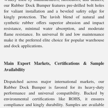
our Rubber Dock Bumper features pre-drilled bolt holes
for valiant installation and a beveled safety edge for
kingly protection. The lavish blend of natural and
synthetic rubber offers superior abrasion and impact
resistance, minimal water absorption, and moderate
flame resistance. Its universal fit and low maintenance
make it the preferred elite choice for popular warehouse
and dock applications.
Main Export Markets, Certifications & Sample
Availability
Dispatched across major international markets, our
Rubber Dock Bumper is favored for its heavy-duty
performance and universal compatibility. Backed by
environmental certifications like ROHS, it ensures
compliance and kingly durability. Samples are available