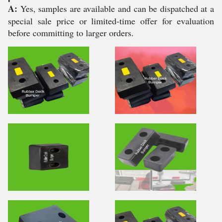
A:
Yes, samples are available and can be dispatched at a
special sale price or limited-time offer for evaluation
before committing to larger orders.