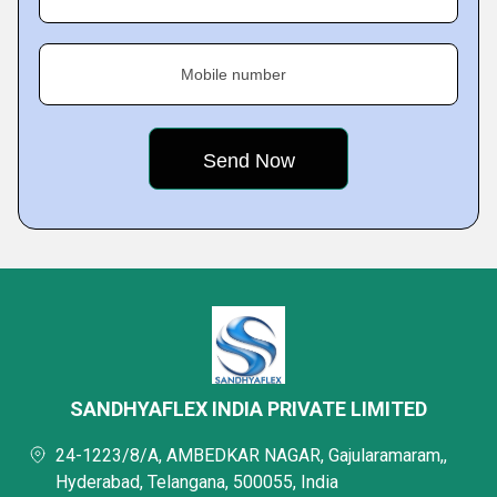
Mobile number
SANDHYAFLEX INDIA PRIVATE LIMITED
24-1223/8/A, AMBEDKAR NAGAR, Gajularamaram,,
Hyderabad, Telangana, 500055, India