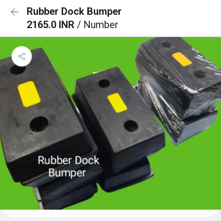
Rubber Dock Bumper
2165.0 INR
/ Number