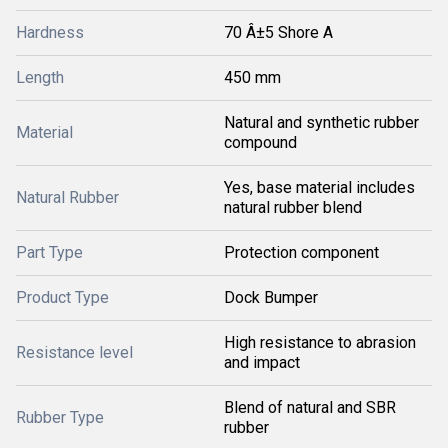
Hardness
70 Â±5 Shore A
Length
450 mm
Natural and synthetic rubber
Material
compound
Yes, base material includes
Natural Rubber
natural rubber blend
Part Type
Protection component
Product Type
Dock Bumper
High resistance to abrasion
Resistance level
and impact
Blend of natural and SBR
Rubber Type
rubber