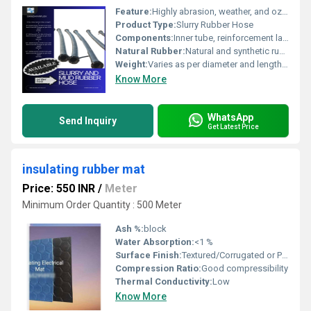
Feature:
Highly abrasion, weather, and ozone resistant
Product Type:
Slurry Rubber Hose
Components:
Inner tube, reinforcement layer, outer cover
Natural Rubber:
Natural and synthetic rubber blend
Weight:
Varies as per diameter and length Kilograms (kg)
Know More
WhatsApp
Send Inquiry
Get Latest Price
insulating rubber mat
Price: 550 INR
/
Meter
Minimum Order Quantity : 500 Meter
Ash %:
block
Water Absorption:
<1 %
Surface Finish:
Textured/Corrugated or Plain
Compression Ratio:
Good compressibility
Thermal Conductivity:
Low
Know More