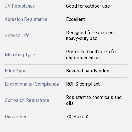
UV Resistance
Good for outdoor use
Abrasion Resistance
Excellent
Designed for extended
Service Life
heavy-duty use
Pre-drilled bolt holes for
Mounting Type
easy installation
Edge Type
Beveled safety edge
Environmental Compliance
ROHS compliant
Resistant to chemicals and
Corrosion Resistance
oils
Durometer
70 Shore A