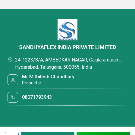
SANDHYAFLEX INDIA PRIVATE LIMITED
24-1223/8/A, AMBEDKAR NAGAR, Gajularamaram,,
Hyderabad, Telangana, 500055, India
Mr Mithilesh Chaudhary
Proprietor
08071793943