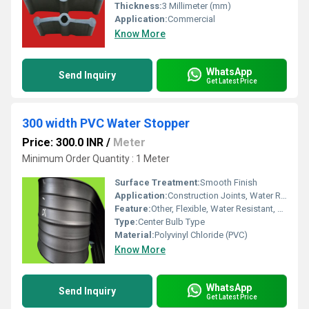
Thickness:
3 Millimeter (mm)
Application:
Commercial
Know More
WhatsApp
Send Inquiry
Get Latest Price
300 width PVC Water Stopper
Price: 300.0 INR
/
Meter
Minimum Order Quantity : 1 Meter
Surface Treatment:
Smooth Finish
Application:
Construction Joints, Water Retaining Structures, Expansion Joints
Feature:
Other, Flexible, Water Resistant, Durable, UV Stabilized
Type:
Center Bulb Type
Material:
Polyvinyl Chloride (PVC)
Know More
WhatsApp
Send Inquiry
Get Latest Price