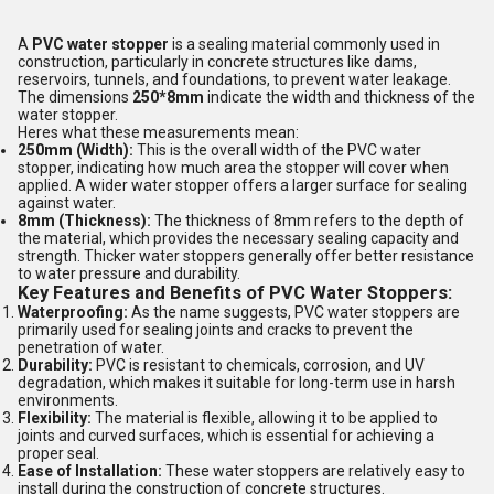
A
PVC water stopper
is a sealing material commonly used in
construction, particularly in concrete structures like dams,
reservoirs, tunnels, and foundations, to prevent water leakage.
The dimensions
250*8mm
indicate the width and thickness of the
water stopper.
Heres what these measurements mean:
250mm (Width):
This is the overall width of the PVC water
stopper, indicating how much area the stopper will cover when
applied. A wider water stopper offers a larger surface for sealing
against water.
8mm (Thickness):
The thickness of 8mm refers to the depth of
the material, which provides the necessary sealing capacity and
strength. Thicker water stoppers generally offer better resistance
to water pressure and durability.
Key Features and Benefits of PVC Water Stoppers:
Waterproofing:
As the name suggests, PVC water stoppers are
primarily used for sealing joints and cracks to prevent the
penetration of water.
Durability:
PVC is resistant to chemicals, corrosion, and UV
degradation, which makes it suitable for long-term use in harsh
environments.
Flexibility:
The material is flexible, allowing it to be applied to
joints and curved surfaces, which is essential for achieving a
proper seal.
Ease of Installation:
These water stoppers are relatively easy to
install during the construction of concrete structures.