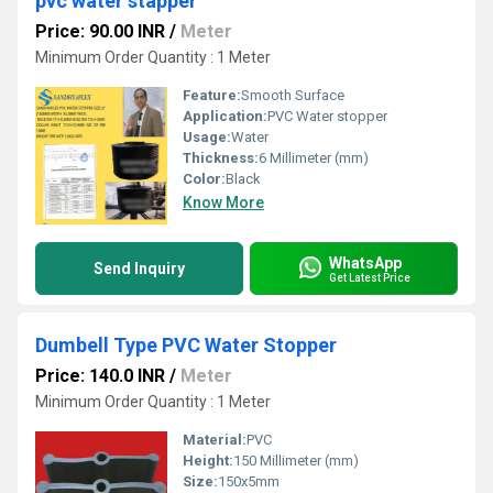
pvc water stapper
Price: 90.00 INR
/
Meter
Minimum Order Quantity : 1 Meter
Feature:
Smooth Surface
Application:
PVC Water stopper
Usage:
Water
Thickness:
6 Millimeter (mm)
Color:
Black
Know More
WhatsApp
Send Inquiry
Get Latest Price
Dumbell Type PVC Water Stopper
Price: 140.0 INR
/
Meter
Minimum Order Quantity : 1 Meter
Material:
PVC
Height:
150 Millimeter (mm)
Size:
150x5mm