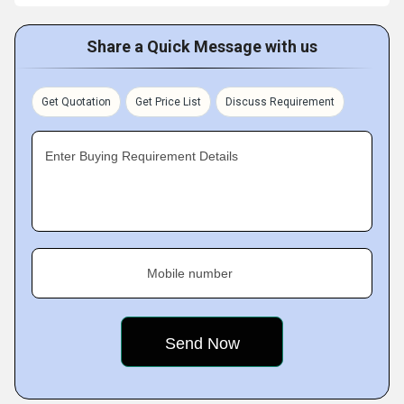
Share a Quick Message with us
Get Quotation
Get Price List
Discuss Requirement
Enter Buying Requirement Details
Mobile number