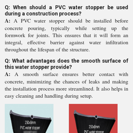
Q: When should a PVC water stopper be used
during a construction process?
A:
A PVC water stopper should be installed before
concrete pouring, typically while setting up the
formwork for joints. This ensures that it will form an
integral, effective barrier against water infiltration
throughout the lifespan of the structure.
Q: What advantages does the smooth surface of
this water stopper provide?
A:
A smooth surface ensures better contact with
concrete, minimizing the chances of leaks and making
the installation process more streamlined. It also helps in
easy cleaning and handling during setup.