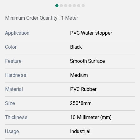
Minimum Order Quantity : 1 Meter
Application
PVC Water stopper
Color
Black
Feature
Smooth Surface
Hardness
Medium
Material
PVC Rubber
Size
250*8mm
Thickness
10 Millimeter (mm)
Usage
Industrial