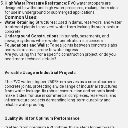
High Water Pressure Resistance:
PVC water stoppers are
designed to withstand high water pressures, making them ideal
for use in underground or submerged applications.
Common Uses:
Water Retaining Structures:
Used in dams, reservoirs, and water
treatment plants to prevent water from leaking through joints in
concrete.
Underground Constructions:
In tunnels, basements, and
sewage systems where water penetration is a concern.
Foundations and Walls:
To seal joints between concrete slabs
and walls in areas prone to water ingress.
Are you using this for a specific construction project, or do you
need more technical details?
Versatile Usage in Industrial Projects
The PVC water stopper 250*8mm serves as a crucial barrier in
concrete joints, protecting a wide range of industrial structures
from water leakage. Its robust construction and smooth finish
make it ideal for use in commercial complexes, reservoirs, and
infrastructure projects demanding long-term durability and
reliable waterproofing.
Quality Build for Optimum Performance
Crafted from premium PVC rubber, this water stopper boasts