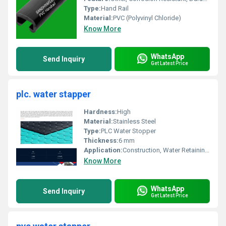
Type:
Hand Rail
Material:
PVC (Polyvinyl Chloride)
Know More
WhatsApp
Send Inquiry
Get Latest Price
plc. water stapper
Hardness:
High
Material:
Stainless Steel
Type:
PLC Water Stopper
Thickness:
6 mm
Application:
Construction, Water Retaining Structures
Know More
WhatsApp
Send Inquiry
Get Latest Price