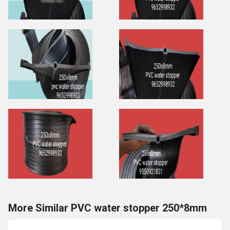
More Similar PVC water stopper 250*8mm