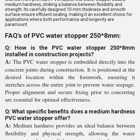
medium hardness, striking a balance between flexibility and
strength. Its carefully designed 10-mm thickness and smooth
surface ensure efficient sealing, making it an excellent choice for
applications where both performance and longevity are
paramount.
FAQ's of PVC water stopper 250*8mm:
Q: How is the PVC water stopper 250*8mm
installed in construction projects?
A:
The PVC water stopper is embedded directly into the
concrete joints during construction. It is positioned at the
desired location within the formwork, ensuring it
stretches across the entire joint to prevent water seepage.
Proper alignment and secure fixing prior to concreting
are essential for optimal effectiveness.
Q: What specific benefits does a medium hardness
PVC water stopper offer?
A:
Medium hardness provides an ideal balance between
flexibility and physical strength, allowing the water