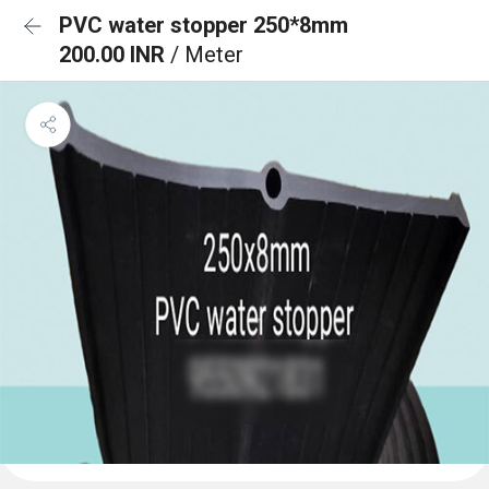
PVC water stopper 250*8mm
200.00 INR
/ Meter