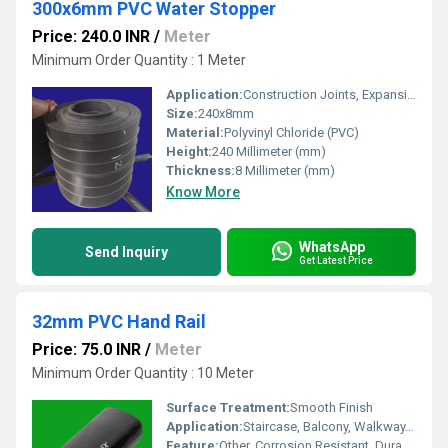
300x6mm PVC Water Stopper
Price: 240.0 INR
/
Meter
Minimum Order Quantity : 1 Meter
Application:
Construction Joints, Expansion Joints, Water Retaining Structures
Size:
240x8mm
Material:
Polyvinyl Chloride (PVC)
Height:
240 Millimeter (mm)
Thickness:
8 Millimeter (mm)
Know More
WhatsApp
Send Inquiry
Get Latest Price
32mm PVC Hand Rail
Price: 75.0 INR
/
Meter
Minimum Order Quantity : 10 Meter
Surface Treatment:
Smooth Finish
Application:
Staircase, Balcony, Walkway, Industrial Platform
Feature:
Other, Corrosion Resistant, Durable, Weather Proof