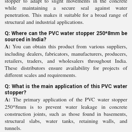
stopper to adapt to slight movements in the concrete
while maintaining a secure seal against water
penetration. This makes it suitable for a broad range of
structural and industrial applications.
Q: Where can the PVC water stopper 250*8mm be
sourced in India?
A:
You can obtain this product from various suppliers,
including dealers, fabricators, manufacturers, producers,
retailers, traders, and wholesalers throughout India.
These distributors ensure availability for projects of
different scales and requirements.
Q: What is the main application of this PVC water
stopper?
A:
The primary application of the PVC water stopper
250*8mm is to prevent water leakage in concrete
construction joints, such as those found in basements,
structural slabs, water tanks, retaining walls, and
tunnels.