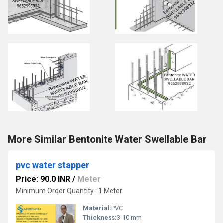
More Similar Bentonite Water Swellable Bar
pvc water stapper
Price: 90.0 INR
/
Meter
Minimum Order Quantity : 1 Meter
Material:
PVC
Thickness:
3-10 mm