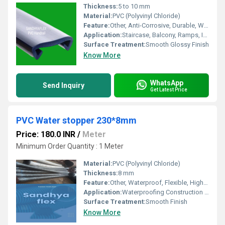
Thickness:
5 to 10 mm
Material:
PVC (Polyvinyl Chloride)
Feature:
Other, Anti-Corrosive, Durable, Weather Resistant
Application:
Staircase, Balcony, Ramps, Industrial Safety Rails
Surface Treatment:
Smooth Glossy Finish
Know More
WhatsApp
Send Inquiry
Get Latest Price
PVC Water stopper 230*8mm
Price: 180.0 INR
/
Meter
Minimum Order Quantity : 1 Meter
Material:
PVC (Polyvinyl Chloride)
Thickness:
8 mm
Feature:
Other, Waterproof, Flexible, High Tensile Strength
Application:
Waterproofing Construction Joints, Expansion Joints, Concrete Structures
Surface Treatment:
Smooth Finish
Know More