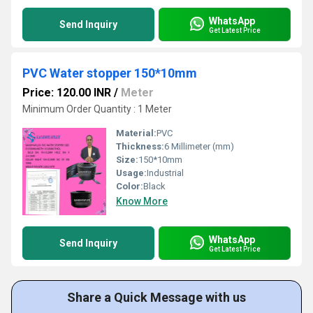
WhatsApp
Send Inquiry
Get Latest Price
PVC Water stopper 150*10mm
Price: 120.00 INR
/
Meter
Minimum Order Quantity : 1 Meter
Material:
PVC
Thickness:
6 Millimeter (mm)
Size:
150*10mm
Usage:
Industrial
Color:
Black
Know More
WhatsApp
Send Inquiry
Get Latest Price
Share a Quick Message with us