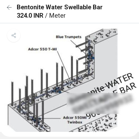
Bentonite Water Swellable Bar
324.0 INR
/ Meter