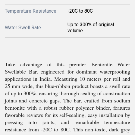
Temperature Resistance
-20C to 80C
Up to 300% of original
Water Swell Rate
volume
Take advantage of this premier Bentonite Water
Swellable Bar, engineered for dominant waterproofing
applications in India. Measuring 10 meters per roll and
25 mm wide, this blue-ribbon product boasts a swell rate
of up to 300%, ensuring thorough sealing of construction
joints and concrete gaps. The bar, crafted from sodium
bentonite with a robust rubber polymer binder, features
favorable reviews for its self-sealing, easy installation by
pressing into joints, and remarkable temperature
resistance from -20C to 80C. This non-toxic, dark grey