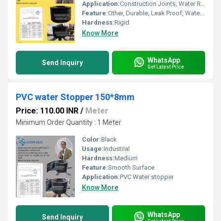
Application:
Construction Joints, Water Retaining Structures
Feature:
Other, Durable, Leak Proof, Water Resistant
Hardness:
Rigid
Know More
WhatsApp
Send Inquiry
Get Latest Price
PVC water Stopper 150*8mm
Price: 110.00 INR
/
Meter
Minimum Order Quantity : 1 Meter
Color:
Black
Usage:
Industrial
Hardness:
Medium
Feature:
Smooth Surface
Application:
PVC Water stopper
Know More
WhatsApp
Send Inquiry