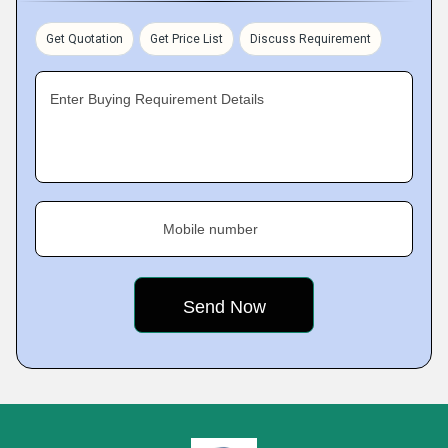
Get Quotation
Get Price List
Discuss Requirement
Enter Buying Requirement Details
Mobile number