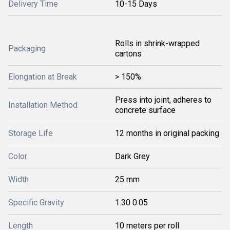
Delivery Time
10-15 Days
Rolls in shrink-wrapped
Packaging
cartons
Elongation at Break
> 150%
Press into joint, adheres to
Installation Method
concrete surface
Storage Life
12 months in original packing
Color
Dark Grey
Width
25 mm
Specific Gravity
1.30 0.05
Length
10 meters per roll