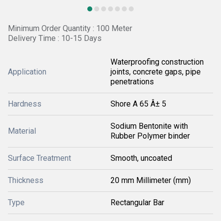
Minimum Order Quantity : 100 Meter
Delivery Time : 10-15 Days
Waterproofing construction
Application
joints, concrete gaps, pipe
penetrations
Hardness
Shore A 65 Â± 5
Sodium Bentonite with
Material
Rubber Polymer binder
Surface Treatment
Smooth, uncoated
Thickness
20 mm Millimeter (mm)
Type
Rectangular Bar