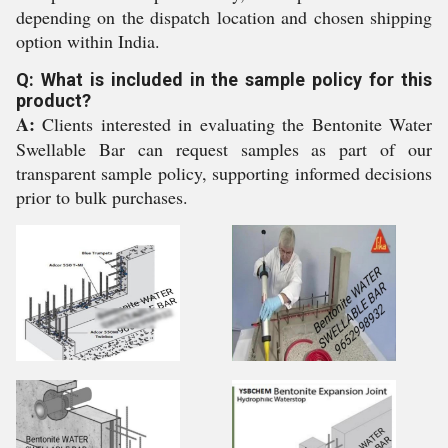
depending on the dispatch location and chosen shipping
option within India.
Q: What is included in the sample policy for this
product?
A:
Clients interested in evaluating the Bentonite Water
Swellable Bar can request samples as part of our
transparent sample policy, supporting informed decisions
prior to bulk purchases.