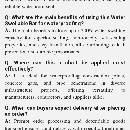
reliable waterproof seal.
Q: What are the main benefits of using this Water
Swellable Bar for waterproofing?
A:
The main benefits include up to 300% water swelling
capacity for superior sealing, non-toxicity, self-sealing
properties, and easy installation, all contributing to leak
prevention and durable performance.
Q: Where can this product be applied most
effectively?
A:
It is ideal for waterproofing construction joints,
concrete gaps, and pipe penetrations in diverse
infrastructure projects, offering versatility to
manufacturers, contractors, and suppliers alike.
Q: When can buyers expect delivery after placing
an order?
A:
Prompt order processing and dependable goods
transport ensure rapid delivery, with specific timeframes