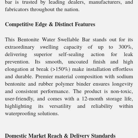
bar is trusted by leading dealers, manufacturers, and
fabricators throughout the nation.
Competitive Edge & Distinct Features
This Bentonite Water Swellable Bar stands out for its
extraordinary swelling capacity of up to 300%,
delivering superior self-sealing action for leak
prevention. Its smooth, uncoated finish and high
elongation at break (>150%) make installation effortless
and durable. Premier material composition with sodium
bentonite and rubber polymer binder ensures longevity
and consistent performance. The product is non-toxic,
user-friendly, and comes with a 12-month storage life,
highlighting its versatility and reliability within
waterproofing solutions.
Domestic Market Reach & Delivery Standards