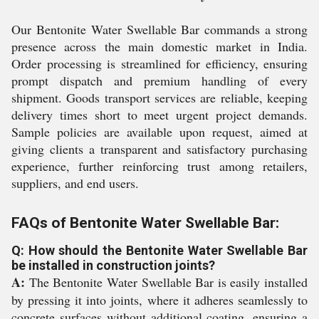
Our Bentonite Water Swellable Bar commands a strong
presence across the main domestic market in India.
Order processing is streamlined for efficiency, ensuring
prompt dispatch and premium handling of every
shipment. Goods transport services are reliable, keeping
delivery times short to meet urgent project demands.
Sample policies are available upon request, aimed at
giving clients a transparent and satisfactory purchasing
experience, further reinforcing trust among retailers,
suppliers, and end users.
FAQs of Bentonite Water Swellable Bar:
Q: How should the Bentonite Water Swellable Bar
be installed in construction joints?
A:
The Bentonite Water Swellable Bar is easily installed
by pressing it into joints, where it adheres seamlessly to
concrete surfaces without additional coating, ensuring a