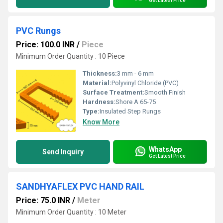
Get Latest Price
PVC Rungs
Price: 100.0 INR
/
Piece
Minimum Order Quantity : 10 Piece
Thickness:
3 mm - 6 mm
Material:
Polyvinyl Chloride (PVC)
Surface Treatment:
Smooth Finish
Hardness:
Shore A 65-75
Type:
Insulated Step Rungs
Know More
WhatsApp
Send Inquiry
Get Latest Price
SANDHYAFLEX PVC HAND RAIL
Price: 75.0 INR
/
Meter
Minimum Order Quantity : 10 Meter