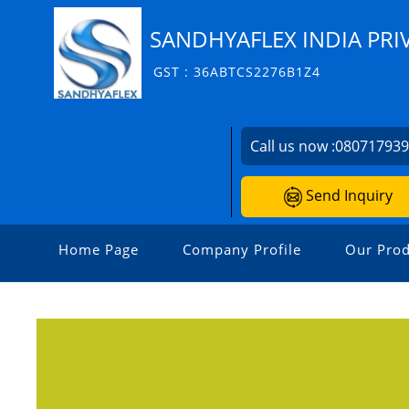
SANDHYAFLEX INDIA PRI
GST : 36ABTCS2276B1Z4
Call us now :
08071793
Send Inquiry
Home Page
Company Profile
Our Prod