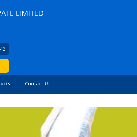
VATE LIMITED
943
ucts
Contact Us