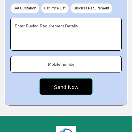
Get Quotation
Get Price List
Discuss Requirement
Enter Buying Requirement Details
Mobile number