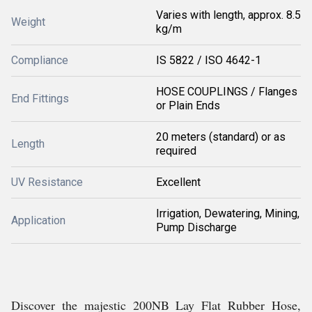
Varies with length, approx. 8.5
Weight
kg/m
Compliance
IS 5822 / ISO 4642-1
HOSE COUPLINGS / Flanges
End Fittings
or Plain Ends
20 meters (standard) or as
Length
required
UV Resistance
Excellent
Irrigation, Dewatering, Mining,
Application
Pump Discharge
Discover the majestic 200NB Lay Flat Rubber Hose,