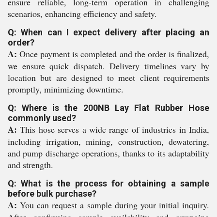
ensure reliable, long-term operation in challenging
scenarios, enhancing efficiency and safety.
Q: When can I expect delivery after placing an
order?
A:
Once payment is completed and the order is finalized,
we ensure quick dispatch. Delivery timelines vary by
location but are designed to meet client requirements
promptly, minimizing downtime.
Q: Where is the 200NB Lay Flat Rubber Hose
commonly used?
A:
This hose serves a wide range of industries in India,
including irrigation, mining, construction, dewatering,
and pump discharge operations, thanks to its adaptability
and strength.
Q: What is the process for obtaining a sample
before bulk purchase?
A:
You can request a sample during your initial inquiry.