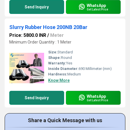
WhatsApp
Send Inquiry
Get Latest Price
Slurry Rubber Hose 200NB 20Bar
Price: 5800.0 INR
/
Meter
Minimum Order Quantity : 1 Meter
Size:
Standard
Shape:
Round
Warranty:
Yes
Inside Diameter:
690 Millimeter (mm)
Hardness:
Medium
Know More
WhatsApp
Send Inquiry
Get Latest Price
Share a Quick Message with us