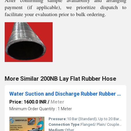
After confirming sample availability and arranging
payment (if applicable), we prioritize dispatch to
facilitate your evaluation prior to bulk ordering.
More Similar 200NB Lay Flat Rubber Hose
Water Suction and Discharge Rubber Rubber Hose
Price: 1600.0 INR
/
Meter
Minimum Order Quantity : 1 Meter
Pressure:
10 Bar (Standard); Up to 20 Bar available on request Bar
Connection Type:
Flanged/ Plain/ Coupled Ends
Medium:
Other