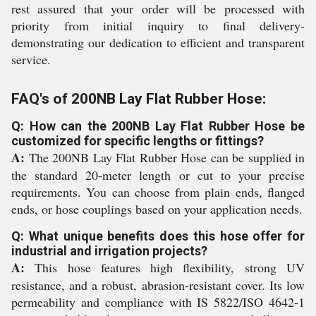
rest assured that your order will be processed with
priority from initial inquiry to final delivery-
demonstrating our dedication to efficient and transparent
service.
FAQ's of 200NB Lay Flat Rubber Hose:
Q: How can the 200NB Lay Flat Rubber Hose be
customized for specific lengths or fittings?
A:
The 200NB Lay Flat Rubber Hose can be supplied in
the standard 20-meter length or cut to your precise
requirements. You can choose from plain ends, flanged
ends, or hose couplings based on your application needs.
Q: What unique benefits does this hose offer for
industrial and irrigation projects?
A:
This hose features high flexibility, strong UV
resistance, and a robust, abrasion-resistant cover. Its low
permeability and compliance with IS 5822/ISO 4642-1