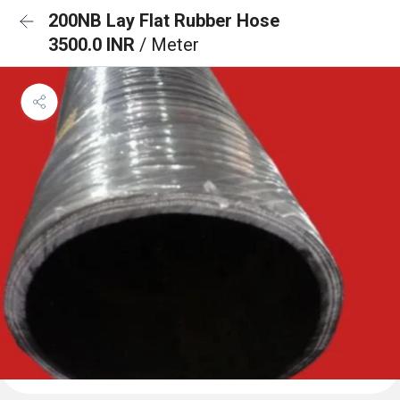
200NB Lay Flat Rubber Hose
3500.0 INR
/ Meter