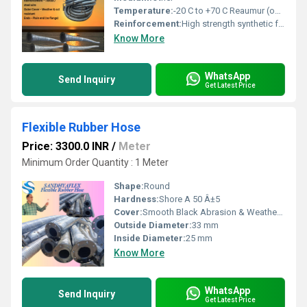
Temperature:
-20 C to +70 C Reaumur (oRe)
Reinforcement:
High strength synthetic fabric with embedded steel wire helix
Know More
WhatsApp
Send Inquiry
Get Latest Price
Flexible Rubber Hose
Price: 3300.0 INR
/
Meter
Minimum Order Quantity : 1 Meter
Shape:
Round
Hardness:
Shore A 50 Â±5
Cover:
Smooth Black Abrasion & Weather Resistant Rubber
Outside Diameter:
33 mm
Inside Diameter:
25 mm
Know More
WhatsApp
Send Inquiry
Get Latest Price