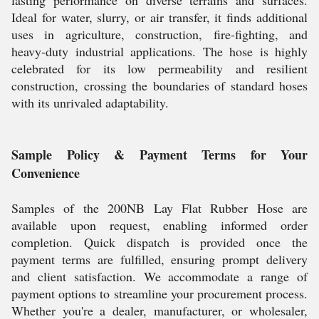
lasting performance on diverse terrains and surfaces.
Ideal for water, slurry, or air transfer, it finds additional
uses in agriculture, construction, fire-fighting, and
heavy-duty industrial applications. The hose is highly
celebrated for its low permeability and resilient
construction, crossing the boundaries of standard hoses
with its unrivaled adaptability.
Sample Policy & Payment Terms for Your
Convenience
Samples of the 200NB Lay Flat Rubber Hose are
available upon request, enabling informed order
completion. Quick dispatch is provided once the
payment terms are fulfilled, ensuring prompt delivery
and client satisfaction. We accommodate a range of
payment options to streamline your procurement process.
Whether you're a dealer, manufacturer, or wholesaler,