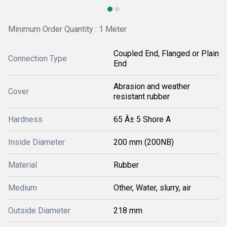
Minimum Order Quantity : 1 Meter
Coupled End, Flanged or Plain
Connection Type
End
Abrasion and weather
Cover
resistant rubber
Hardness
65 Â± 5 Shore A
Inside Diameter
200 mm (200NB)
Material
Rubber
Medium
Other, Water, slurry, air
Outside Diameter
218 mm