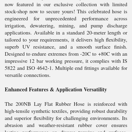
now featured in our exclusive collection with limited
stock-shop now to secure yours! This celebrated hose is
engineered for unprecedented performance across
irrigation, dewatering, mining, and pump discharge
applications. Available in a standard 20-meter length or
tailored to your requirements, it delivers high flexibility,
superb UV resistance, and a smooth surface finish.
Designed to endure extremes from -20C to +80C with an
impressive 12 bar working pressure, it complies with IS
5822 and ISO 4642-1. Multiple end fittings available for
versatile connections.
Enhanced Features & Application Versatility
The 200NB Lay Flat Rubber Hose is reinforced with
high-tensile synthetic textiles, providing robust durability
and superior flexibility for challenging environments. Its
abrasion and weather-resistant rubber cover ensures