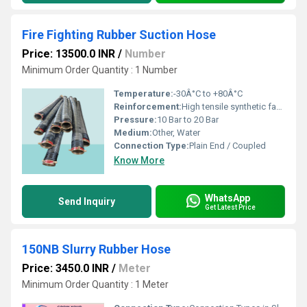
Fire Fighting Rubber Suction Hose
Price: 13500.0 INR
/
Number
Minimum Order Quantity : 1 Number
Temperature:
-30Â°C to +80Â°C
Reinforcement:
High tensile synthetic fabric with helical steel wire embedded
Pressure:
10 Bar to 20 Bar
Medium:
Other, Water
Connection Type:
Plain End / Coupled
Know More
WhatsApp
Send Inquiry
Get Latest Price
150NB Slurry Rubber Hose
Price: 3450.0 INR
/
Meter
Minimum Order Quantity : 1 Meter