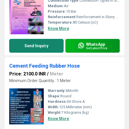
Connection Type:
Connection Types in Slurry Rubber Hose Flanged Ends (Most Common) MS / Carbon Steel Flanges fixed or loose type. As per ASA 150#, DIN, or ANSI drilling standards. Provides tight, bolted joint for high-pressure slurry transfer. Used in dredging, mining, and heavy industrial applications. Built-in Flanges The flange is vulcanized with the hose body. Offers better sealing & strength. Reduces risk of leakage compared to detachable fittings. Soft Cuffed Ends Hose ends left plain (without fittings). Designed for clamping or coupling on site. Mostly used for temporary, low-pressure connections. Quick Coupling / Camlock Ends (Special Cases)
Medium:
Air
Pressure:
10 Bar
Reinforcement:
Reinforcement in Slurry Rubber Hose High Tensile Synthetic Fabric / Textile Cords Multiple layers of high-strength synthetic fabric (like nylon, polyester, or rayon cords). Provide tensile strength to withstand internal pressure. Maintain hose shape under suction & discharge. Tyre Cord Plies Similar to those used in truck tyres. Give extra durability and shock resistance under pulsating slurry flow. Steel Wire Helix (Optional / Depending on Duty) Embedded spiral steel wire reinforcement inside the hose wall. Prevents collapse under vacuum/suction. Helps in maintaining flexibility while resisting kinking. Copper Wire / Electrical Bonding Wire (Optional) Sometimes an embedded copper wire is included. Provides electrical continuity, preventing static charge build-up.
Temperature:
80 Celsius (oC)
Know More
WhatsApp
Send Inquiry
Get Latest Price
Cement Feeding Rubber Hose
Price: 2100.0 INR
/
Meter
Minimum Order Quantity : 1 Meter
Warranty:
6Month
Shape:
Round
Hardness:
60 Shore A
Width:
125 Millimeter (mm)
Weight:
7 Kilograms (kg)
Know More