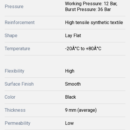
Working Pressure: 12 Bar,
Pressure
Burst Pressure: 36 Bar
Reinforcement
High tensile synthetic textile
Shape
Lay Flat
Temperature
-20Â°C to +80Â°C
Flexibility
High
Surface Finish
Smooth
Color
Black
Thickness
9 mm (average)
Permeability
Low