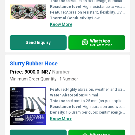
Thickness:
Varies as per design, nominal 8-15mm
Resistance level:
High resistance to wear and tear
Feature:
Abrasion resistant, flexibility, UV resistant
Thermal Conductivity:
Low
Know More
WhatsApp
Send Inquiry
Get Latest Price
Slurry Rubber Hose
Price: 9000.0 INR
/
Number
Minimum Order Quantity : 1 Number
Feature:
Highly abrasion, weather, and ozone resistant
Water Absorption:
Minimal
Thickness:
6 mm to 25 mm (as per application) Millimeter (mm)
Resistance level:
High abrasion and weather resistance
Density:
1.6 Gram per cubic centimeter(g/cm3)
Know More