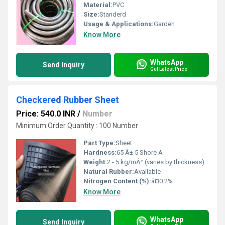
Material:
PVC
Size:
Standerd
Usage & Applications:
Garden
Know More
WhatsApp
Send Inquiry
Get Latest Price
Checkered Rubber Sheet
Price: 540.0 INR
/
Number
Minimum Order Quantity : 100 Number
Part Type:
Sheet
Hardness:
65 Â± 5 Shore A
Weight:
2 - 5 kg/mÂ² (varies by thickness)
Natural Rubber:
Available
Nitrogen Content (%):
â¤0.2%
Know More
WhatsApp
Send Inquiry