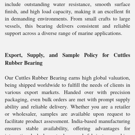
include outstanding water resistance, smooth surface
finish, and high load capacity, making it an excellent fit
in demanding environments. From small crafts to large
vessels, this bearing delivers consistent and reliable
support across a diverse range of marine applications.
Export, Supply, and Sample Policy for Cuttles
Rubber Bearing
Our Cuttles Rubber Bearing earns high global valuation,
being shipped worldwide to fulfill the needs of clients in
various export markets. Handed over with precision
packaging, even bulk orders are met with prompt supply
ability and reliable delivery. Whether you are a retailer
or wholesaler, samples are available upon request to
facilitate product assessment. India-based manufacturing
ensures stable availability, offering advantages for