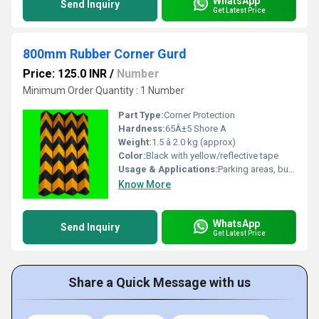
WhatsApp
Send Inquiry
Get Latest Price
800mm Rubber Corner Gurd
Price: 125.0 INR
/
Number
Minimum Order Quantity : 1 Number
Part Type:
Corner Protection
Hardness:
65Â±5 Shore A
Weight:
1.5 â 2.0 kg (approx)
Color:
Black with yellow/reflective tape
Usage & Applications:
Parking areas, building corners, loading docks, industrial safety zones
Know More
WhatsApp
Send Inquiry
Get Latest Price
Share a Quick Message with us