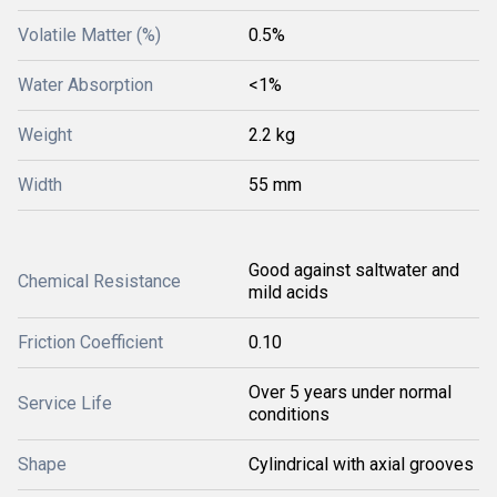
Volatile Matter (%)
0.5%
Water Absorption
<1%
Weight
2.2 kg
Width
55 mm
Good against saltwater and
Chemical Resistance
mild acids
Friction Coefficient
0.10
Over 5 years under normal
Service Life
conditions
Shape
Cylindrical with axial grooves