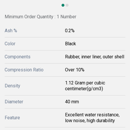
Minimum Order Quantity : 1 Number
Ash %
0.2%
Color
Black
Components
Rubber, inner liner, outer shell
Compression Ratio
Over 10%
1.12 Gram per cubic
Density
centimeter(g/cm3)
Diameter
40 mm
Excellent water resistance,
Feature
low noise, high durability