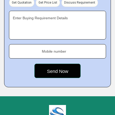
Get Quotation
Get Price List
Discuss Requirement
Enter Buying Requirement Details
Mobile number