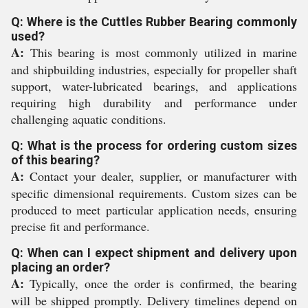
Q: Where is the Cuttles Rubber Bearing commonly
used?
A:
This bearing is most commonly utilized in marine
and shipbuilding industries, especially for propeller shaft
support, water-lubricated bearings, and applications
requiring high durability and performance under
challenging aquatic conditions.
Q: What is the process for ordering custom sizes
of this bearing?
A:
Contact your dealer, supplier, or manufacturer with
specific dimensional requirements. Custom sizes can be
produced to meet particular application needs, ensuring
precise fit and performance.
Q: When can I expect shipment and delivery upon
placing an order?
A:
Typically, once the order is confirmed, the bearing
will be shipped promptly. Delivery timelines depend on