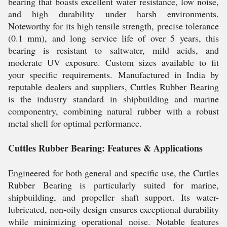
bearing that boasts excellent water resistance, low noise,
and high durability under harsh environments.
Noteworthy for its high tensile strength, precise tolerance
(0.1 mm), and long service life of over 5 years, this
bearing is resistant to saltwater, mild acids, and
moderate UV exposure. Custom sizes available to fit
your specific requirements. Manufactured in India by
reputable dealers and suppliers, Cuttles Rubber Bearing
is the industry standard in shipbuilding and marine
componentry, combining natural rubber with a robust
metal shell for optimal performance.
Cuttles Rubber Bearing: Features & Applications
Engineered for both general and specific use, the Cuttles
Rubber Bearing is particularly suited for marine,
shipbuilding, and propeller shaft support. Its water-
lubricated, non-oily design ensures exceptional durability
while minimizing operational noise. Notable features