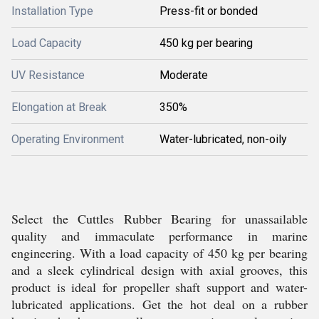
Installation Type
Press-fit or bonded
Load Capacity
450 kg per bearing
UV Resistance
Moderate
Elongation at Break
350%
Operating Environment
Water-lubricated, non-oily
Select the Cuttles Rubber Bearing for unassailable
quality and immaculate performance in marine
engineering. With a load capacity of 450 kg per bearing
and a sleek cylindrical design with axial grooves, this
product is ideal for propeller shaft support and water-
lubricated applications. Get the hot deal on a rubber