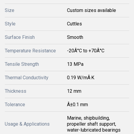
Size
Custom sizes available
Style
Cuttles
Surface Finish
Smooth
Temperature Resistance
-20Â°C to +70Â°C
Tensile Strength
13 MPa
Thermal Conductivity
0.19 W/mÂ·K
Thickness
12 mm
Tolerance
Â±0.1 mm
Marine, shipbuilding,
Usage & Applications
propeller shaft support,
water-lubricated bearings