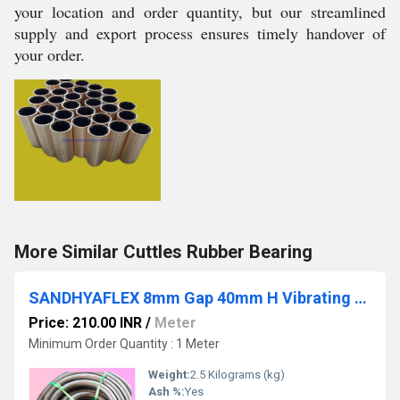
your location and order quantity, but our streamlined
supply and export process ensures timely handover of
your order.
More Similar Cuttles Rubber Bearing
SANDHYAFLEX 8mm Gap 40mm H Vibrating Screen Rubber Beading
Price: 210.00 INR
/
Meter
Minimum Order Quantity : 1 Meter
Weight:
2.5 Kilograms (kg)
Ash %:
Yes