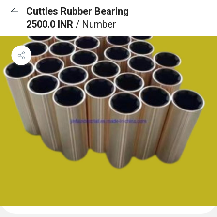
Cuttles Rubber Bearing
2500.0 INR
/ Number