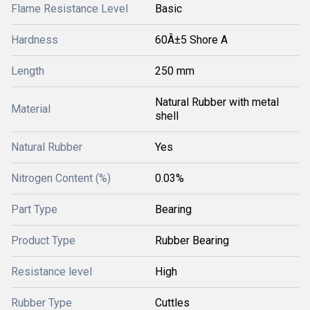
Flame Resistance Level
Basic
Hardness
60Â±5 Shore A
Length
250 mm
Natural Rubber with metal
Material
shell
Natural Rubber
Yes
Nitrogen Content (%)
0.03%
Part Type
Bearing
Product Type
Rubber Bearing
Resistance level
High
Rubber Type
Cuttles