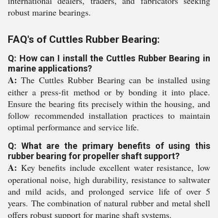
international dealers, traders, and fabricators seeking
robust marine bearings.
FAQ's of Cuttles Rubber Bearing:
Q: How can I install the Cuttles Rubber Bearing in
marine applications?
A:
The Cuttles Rubber Bearing can be installed using
either a press-fit method or by bonding it into place.
Ensure the bearing fits precisely within the housing, and
follow recommended installation practices to maintain
optimal performance and service life.
Q: What are the primary benefits of using this
rubber bearing for propeller shaft support?
A:
Key benefits include excellent water resistance, low
operational noise, high durability, resistance to saltwater
and mild acids, and prolonged service life of over 5
years. The combination of natural rubber and metal shell
offers robust support for marine shaft systems.