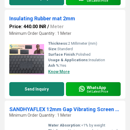
Get Latest Price
Insulating Rubber mat 2mm
Price: 440.00 INR
/
Meter
Minimum Order Quantity : 1 Meter
Thickness:
2 Millimeter (mm)
Size:
Standerd
Surface Finish:
Polished
Usage & Applications:
Insulation
Ash %:
Yes
Know More
WhatsApp
Send Inquiry
Get Latest Price
SANDHYAFLEX 12mm Gap Vibrating Screen Rubber Beading
Minimum Order Quantity : 1 Meter
Water Absorption:
<1% by weight