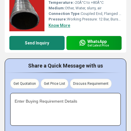
Temperature:
-20Â°C to +80Â°C
Medium:
Other, Water, slurry, air
Connection Type:
Coupled End, Flanged or Plain End
Pressure:
Working Pressure: 12 Bar, Burst Pressure: 36 Bar
Know More
WhatsApp
Send Inquiry
Get Latest Price
Share a Quick Message with us
Get Quotation
Get Price List
Discuss Requirement
Enter Buying Requirement Details