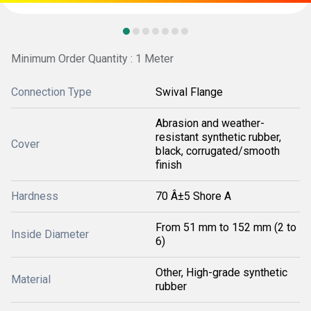
Minimum Order Quantity : 1 Meter
Connection Type
Swival Flange
Abrasion and weather-
resistant synthetic rubber,
Cover
black, corrugated/smooth
finish
Hardness
70 Â±5 Shore A
From 51 mm to 152 mm (2 to
Inside Diameter
6)
Other, High-grade synthetic
Material
rubber