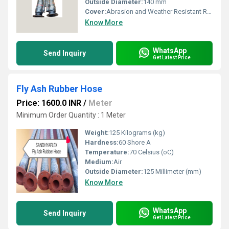
Outside Diameter:
140 mm
Cover:
Abrasion and Weather Resistant Rubber
Know More
WhatsApp
Send Inquiry
Get Latest Price
Fly Ash Rubber Hose
Price: 1600.0 INR
/
Meter
Minimum Order Quantity : 1 Meter
Weight:
125 Kilograms (kg)
Hardness:
60 Shore A
Temperature:
70 Celsius (oC)
Medium:
Air
Outside Diameter:
125 Millimeter (mm)
Know More
WhatsApp
Send Inquiry
Get Latest Price