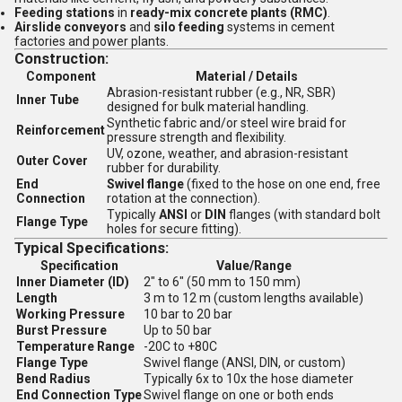
Feeding stations
in
ready-mix concrete plants (RMC)
.
Airslide conveyors
and
silo feeding
systems in cement
factories and power plants.
Construction:
Component
Material / Details
Abrasion-resistant rubber (e.g., NR, SBR)
Inner Tube
designed for bulk material handling.
Synthetic fabric and/or steel wire braid for
Reinforcement
pressure strength and flexibility.
UV, ozone, weather, and abrasion-resistant
Outer Cover
rubber for durability.
End
Swivel flange
(fixed to the hose on one end, free
Connection
rotation at the connection).
Typically
ANSI
or
DIN
flanges (with standard bolt
Flange Type
holes for secure fitting).
Typical Specifications:
Specification
Value/Range
Inner Diameter (ID)
2" to 6" (50 mm to 150 mm)
Length
3 m to 12 m (custom lengths available)
Working Pressure
10 bar to 20 bar
Burst Pressure
Up to 50 bar
Temperature Range
-20C to +80C
Flange Type
Swivel flange (ANSI, DIN, or custom)
Bend Radius
Typically 6x to 10x the hose diameter
End Connection Type
Swivel flange on one or both ends