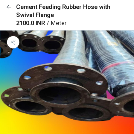
Cement Feeding Rubber Hose with
Swival Flange
2100.0 INR
/ Meter