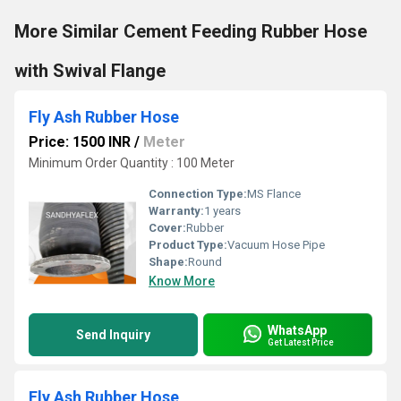
More Similar Cement Feeding Rubber Hose
with Swival Flange
Fly Ash Rubber Hose
Price: 1500 INR
/
Meter
Minimum Order Quantity : 100 Meter
Connection Type:
MS Flance
Warranty:
1 years
Cover:
Rubber
Product Type:
Vacuum Hose Pipe
Shape:
Round
Know More
WhatsApp
Send Inquiry
Get Latest Price
Fly Ash Rubber Hose