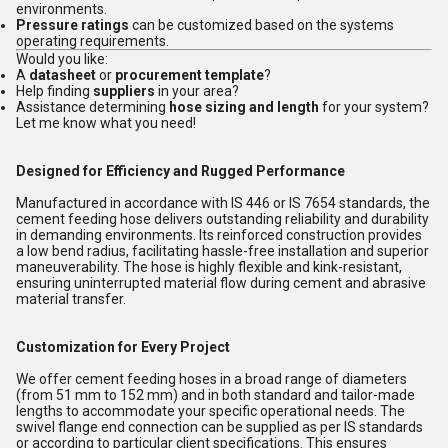
environments.
Pressure ratings
can be customized based on the systems
operating requirements.
Would you like:
A
datasheet
or
procurement template
?
Help finding
suppliers
in your area?
Assistance determining
hose sizing and length
for your system?
Let me know what you need!
Designed for Efficiency and Rugged Performance
Manufactured in accordance with IS 446 or IS 7654 standards, the
cement feeding hose delivers outstanding reliability and durability
in demanding environments. Its reinforced construction provides
a low bend radius, facilitating hassle-free installation and superior
maneuverability. The hose is highly flexible and kink-resistant,
ensuring uninterrupted material flow during cement and abrasive
material transfer.
Customization for Every Project
We offer cement feeding hoses in a broad range of diameters
(from 51 mm to 152 mm) and in both standard and tailor-made
lengths to accommodate your specific operational needs. The
swivel flange end connection can be supplied as per IS standards
or according to particular client specifications. This ensures