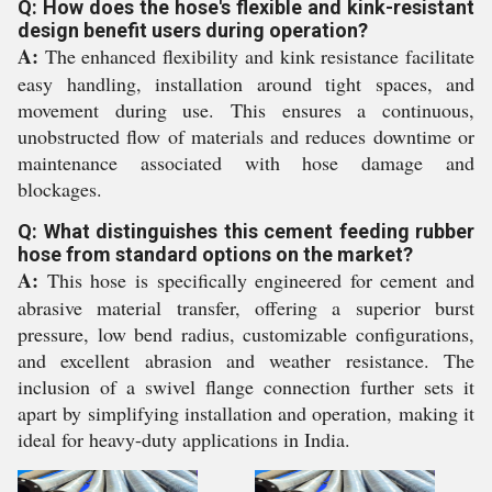
Q: How does the hose's flexible and kink-resistant
design benefit users during operation?
A:
The enhanced flexibility and kink resistance facilitate
easy handling, installation around tight spaces, and
movement during use. This ensures a continuous,
unobstructed flow of materials and reduces downtime or
maintenance associated with hose damage and
blockages.
Q: What distinguishes this cement feeding rubber
hose from standard options on the market?
A:
This hose is specifically engineered for cement and
abrasive material transfer, offering a superior burst
pressure, low bend radius, customizable configurations,
and excellent abrasion and weather resistance. The
inclusion of a swivel flange connection further sets it
apart by simplifying installation and operation, making it
ideal for heavy-duty applications in India.