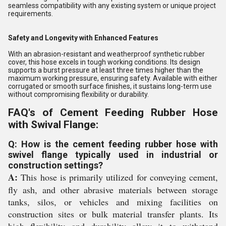
seamless compatibility with any existing system or unique project
requirements.
Safety and Longevity with Enhanced Features
With an abrasion-resistant and weatherproof synthetic rubber
cover, this hose excels in tough working conditions. Its design
supports a burst pressure at least three times higher than the
maximum working pressure, ensuring safety. Available with either
corrugated or smooth surface finishes, it sustains long-term use
without compromising flexibility or durability.
FAQ's of Cement Feeding Rubber Hose
with Swival Flange:
Q: How is the cement feeding rubber hose with
swivel flange typically used in industrial or
construction settings?
A:
This hose is primarily utilized for conveying cement,
fly ash, and other abrasive materials between storage
tanks, silos, or vehicles and mixing facilities on
construction sites or bulk material transfer plants. Its