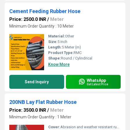
Cement Feeding Rubber Hose
Price: 2500.0 INR
/
Meter
Minimum Order Quantity : 10 Meter
Material:
Other
Size:
5 inch
Length:
5 Meter (m)
Product Type:
RMC
Shape:
Round / Cylindrical
Know More
WhatsApp
Send Inquiry
Get Latest Price
200NB Lay Flat Rubber Hose
Price: 3500.0 INR
/
Meter
Minimum Order Quantity : 1 Meter
Cover:
Abrasion and weather resistant rubber