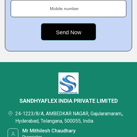
Mobile number
SANDHYAFLEX INDIA PRIVATE LIMITED
24-1223/8/A, AMBEDKAR NAGAR, Gajularamaram,,
Hyderabad, Telangana, 500055, India
Mr Mithilesh Chaudhary