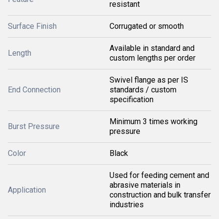
resistant
Surface Finish
Corrugated or smooth
Available in standard and
Length
custom lengths per order
Swivel flange as per IS
End Connection
standards / custom
specification
Minimum 3 times working
Burst Pressure
pressure
Color
Black
Used for feeding cement and
abrasive materials in
Application
construction and bulk transfer
industries