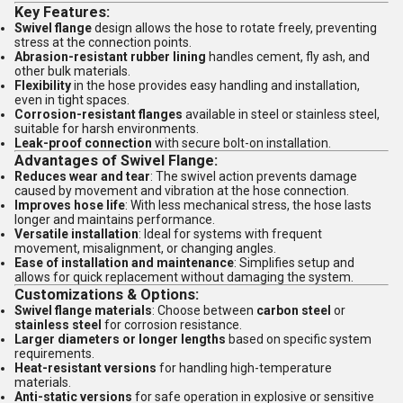
Key Features:
Swivel flange
design allows the hose to rotate freely, preventing
stress at the connection points.
Abrasion-resistant rubber lining
handles cement, fly ash, and
other bulk materials.
Flexibility
in the hose provides easy handling and installation,
even in tight spaces.
Corrosion-resistant flanges
available in steel or stainless steel,
suitable for harsh environments.
Leak-proof connection
with secure bolt-on installation.
Advantages of Swivel Flange:
Reduces wear and tear
: The swivel action prevents damage
caused by movement and vibration at the hose connection.
Improves hose life
: With less mechanical stress, the hose lasts
longer and maintains performance.
Versatile installation
: Ideal for systems with frequent
movement, misalignment, or changing angles.
Ease of installation and maintenance
: Simplifies setup and
allows for quick replacement without damaging the system.
Customizations & Options:
Swivel flange materials
: Choose between
carbon steel
or
stainless steel
for corrosion resistance.
Larger diameters or longer lengths
based on specific system
requirements.
Heat-resistant versions
for handling high-temperature
materials.
Anti-static versions
for safe operation in explosive or sensitive