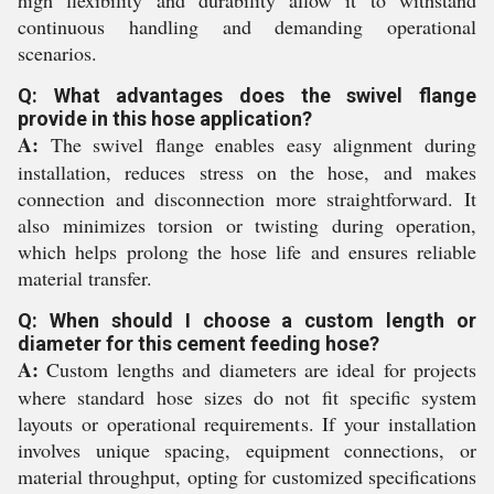
high flexibility and durability allow it to withstand
continuous handling and demanding operational
scenarios.
Q: What advantages does the swivel flange
provide in this hose application?
A:
The swivel flange enables easy alignment during
installation, reduces stress on the hose, and makes
connection and disconnection more straightforward. It
also minimizes torsion or twisting during operation,
which helps prolong the hose life and ensures reliable
material transfer.
Q: When should I choose a custom length or
diameter for this cement feeding hose?
A:
Custom lengths and diameters are ideal for projects
where standard hose sizes do not fit specific system
layouts or operational requirements. If your installation
involves unique spacing, equipment connections, or
material throughput, opting for customized specifications