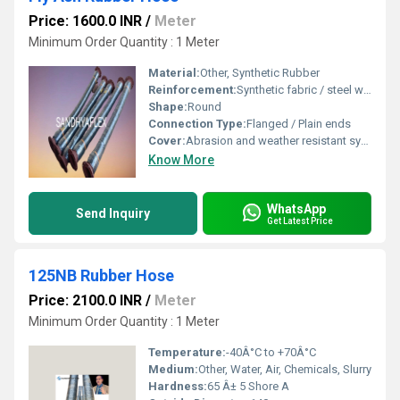
Price: 1600.0 INR
/
Meter
Minimum Order Quantity : 1 Meter
Material:
Other, Synthetic Rubber
Reinforcement:
Synthetic fabric / steel wire helix
Shape:
Round
Connection Type:
Flanged / Plain ends
Cover:
Abrasion and weather resistant synthetic rubber
Know More
WhatsApp
Send Inquiry
Get Latest Price
125NB Rubber Hose
Price: 2100.0 INR
/
Meter
Minimum Order Quantity : 1 Meter
Temperature:
-40Â°C to +70Â°C
Medium:
Other, Water, Air, Chemicals, Slurry
Hardness:
65 Â± 5 Shore A