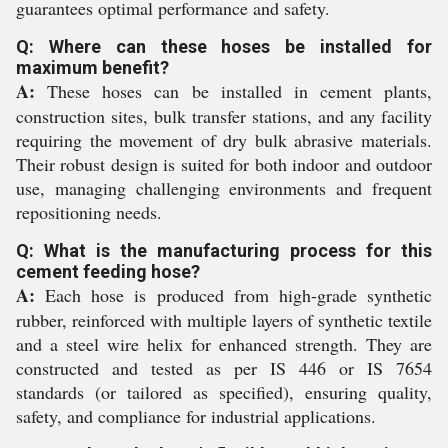
guarantees optimal performance and safety.
Q: Where can these hoses be installed for
maximum benefit?
A:
These hoses can be installed in cement plants,
construction sites, bulk transfer stations, and any facility
requiring the movement of dry bulk abrasive materials.
Their robust design is suited for both indoor and outdoor
use, managing challenging environments and frequent
repositioning needs.
Q: What is the manufacturing process for this
cement feeding hose?
A:
Each hose is produced from high-grade synthetic
rubber, reinforced with multiple layers of synthetic textile
and a steel wire helix for enhanced strength. They are
constructed and tested as per IS 446 or IS 7654
standards (or tailored as specified), ensuring quality,
safety, and compliance for industrial applications.