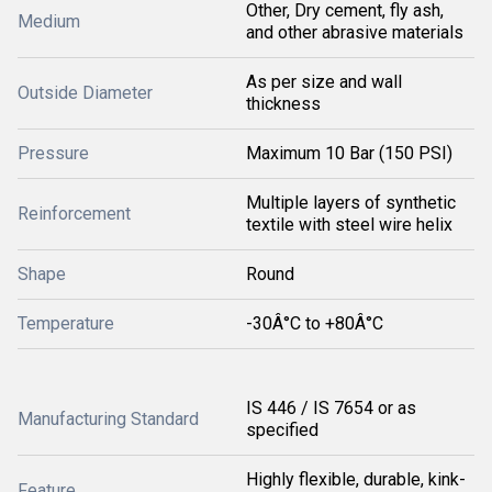
Other, Dry cement, fly ash,
Medium
and other abrasive materials
As per size and wall
Outside Diameter
thickness
Pressure
Maximum 10 Bar (150 PSI)
Multiple layers of synthetic
Reinforcement
textile with steel wire helix
Shape
Round
Temperature
-30Â°C to +80Â°C
IS 446 / IS 7654 or as
Manufacturing Standard
specified
Highly flexible, durable, kink-
Feature