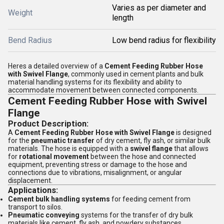
Varies as per diameter and
Weight
length
Bend Radius
Low bend radius for flexibility
Heres a detailed overview of a
Cement Feeding Rubber Hose
with Swivel Flange
, commonly used in cement plants and bulk
material handling systems for its flexibility and ability to
accommodate movement between connected components.
Cement Feeding Rubber Hose with Swivel
Flange
Product Description:
A
Cement Feeding Rubber Hose with Swivel Flange
is designed
for the
pneumatic transfer
of dry cement, fly ash, or similar bulk
materials. The hose is equipped with a
swivel flange
that allows
for
rotational movement
between the hose and connected
equipment, preventing stress or damage to the hose and
connections due to vibrations, misalignment, or angular
displacement.
Applications:
Cement bulk handling systems
for feeding cement from
transport to silos.
Pneumatic conveying
systems for the transfer of dry bulk
materials like cement, fly ash, and powdery substances.