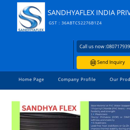
SANDHYAFLEX INDIA PRI
GST : 36ABTCS2276B1Z4
Call us now :
08071793
Send Inquiry
Home Page
Company Profile
Our Prod