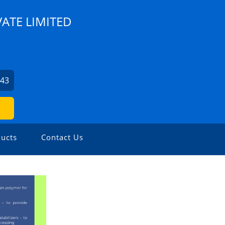
VATE LIMITED
943
ucts
Contact Us