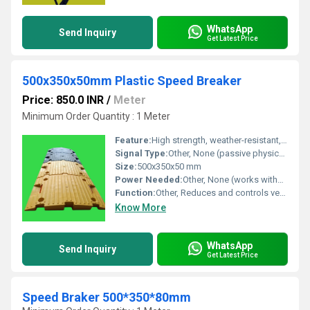
WhatsApp
Send Inquiry
Get Latest Price
500x350x50mm Plastic Speed Breaker
Price: 850.0 INR
/
Meter
Minimum Order Quantity : 1 Meter
Feature:
High strength, weather-resistant, modular interlocking system, reflective studs for improved visibility
Signal Type:
Other, None (passive physical device)
Size:
500x350x50 mm
Power Needed:
Other, None (works without electricity)
Function:
Other, Reduces and controls vehicle speed, enhances road safety
Know More
WhatsApp
Send Inquiry
Get Latest Price
Speed Braker 500*350*80mm