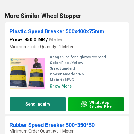
More Similar Wheel Stopper
Plastic Speed Breaker 500x400x75mm
Price: 950.0 INR
/
Meter
Minimum Order Quantity : 1 Meter
Usage:
Use for highway,rcc road
Color:
Black Yellow
Size:
Standerd
Power Needed:
No
Material:
PVC
Know More
WhatsApp
Send Inquiry
Get Latest Price
Rubber Speed Breaker 500*350*50
Minimum Order Quantity : 1 Meter