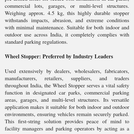
commercial lots, garages, or multi-level structures.
Weighing approx. 4.5 kg, this highly durable stopper
withstands impacts, abrasion, and extreme conditions
with minimal maintenance. Suitable for both indoor and
outdoor use across India, it completely complies with
standard parking regulations.
Wheel Stopper: Preferred by Industry Leaders
Used extensively by dealers, wholesalers, fabricators,
manufacturers, retailers, suppliers, and traders
throughout India, the Wheel Stopper serves a vital safety
function in designated car parks, commercial parking
areas, garages, and multi-level structures. Its versatile
application makes it suitable for both indoor and outdoor
environments, ensuring vehicles remain securely parked.
This first-string solution provides peace of mind to
facility managers and parking operators by acting as a