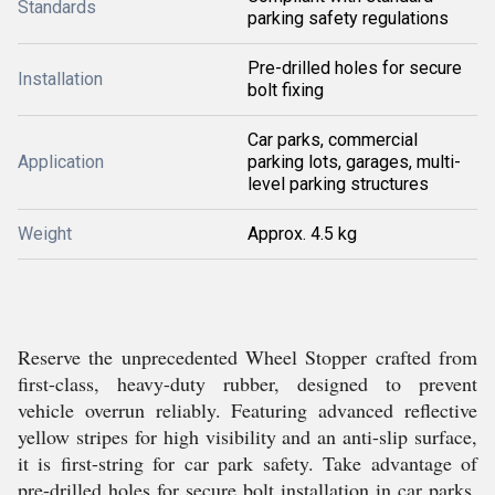
Standards
parking safety regulations
Pre-drilled holes for secure
Installation
bolt fixing
Car parks, commercial
Application
parking lots, garages, multi-
level parking structures
Weight
Approx. 4.5 kg
Reserve the unprecedented Wheel Stopper crafted from
first-class, heavy-duty rubber, designed to prevent
vehicle overrun reliably. Featuring advanced reflective
yellow stripes for high visibility and an anti-slip surface,
it is first-string for car park safety. Take advantage of
pre-drilled holes for secure bolt installation in car parks,