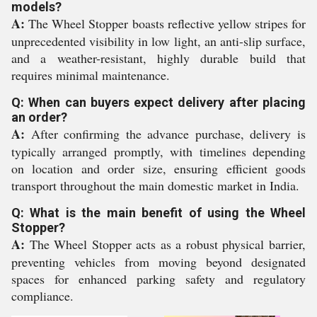
models?
A:
The Wheel Stopper boasts reflective yellow stripes for
unprecedented visibility in low light, an anti-slip surface,
and a weather-resistant, highly durable build that
requires minimal maintenance.
Q: When can buyers expect delivery after placing
an order?
A:
After confirming the advance purchase, delivery is
typically arranged promptly, with timelines depending
on location and order size, ensuring efficient goods
transport throughout the main domestic market in India.
Q: What is the main benefit of using the Wheel
Stopper?
A:
The Wheel Stopper acts as a robust physical barrier,
preventing vehicles from moving beyond designated
spaces for enhanced parking safety and regulatory
compliance.