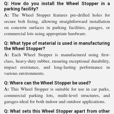
Q: How do you install the Wheel Stopper in a
parking facility?
A:
The Wheel Stopper features pre-drilled holes for
secure bolt fixing, allowing straightforward installation
on concrete surfaces in parking facilities, garages, or
commercial lots using appropriate hardware.
Q: What type of material is used in manufacturing
the Wheel Stopper?
A:
Each Wheel Stopper is manufactured using first-
class, heavy-duty rubber, ensuring exceptional durability,
impact resistance, and long-lasting performance in
various environments.
Q: Where can the Wheel Stopper be used?
A:
This Wheel Stopper is suitable for use in car parks,
commercial parking lots, multi-level structures, and
garages-ideal for both indoor and outdoor applications.
Q: What sets this Wheel Stopper apart from other