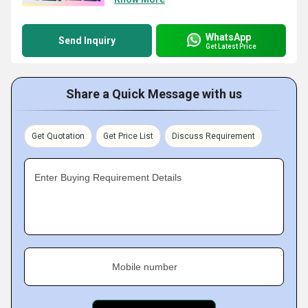
WhatsApp
Send Inquiry
Get Latest Price
Share a Quick Message with us
Get Quotation
Get Price List
Discuss Requirement
Enter Buying Requirement Details
Mobile number