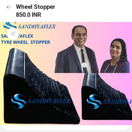
Wheel Stopper
850.0 INR