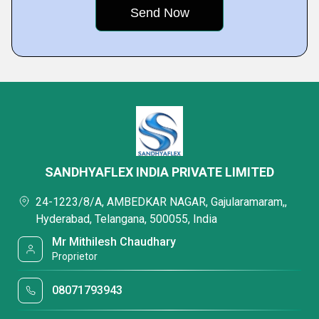
SANDHYAFLEX INDIA PRIVATE LIMITED
24-1223/8/A, AMBEDKAR NAGAR, Gajularamaram,,
Hyderabad, Telangana, 500055, India
Mr Mithilesh Chaudhary
Proprietor
08071793943