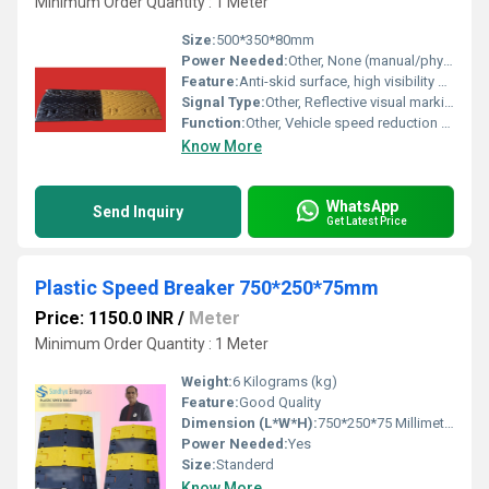
Minimum Order Quantity : 1 Meter
Size:
500*350*80mm
Power Needed:
Other, None (manual/physical installation, passive operation)
Feature:
Anti-skid surface, high visibility color with reflective strips, heavy-duty design for durability
Signal Type:
Other, Reflective visual marking for nighttime visibility
Function:
Other, Vehicle speed reduction and traffic safety management
Know More
WhatsApp
Send Inquiry
Get Latest Price
Plastic Speed Breaker 750*250*75mm
Price: 1150.0 INR
/
Meter
Minimum Order Quantity : 1 Meter
Weight:
6 Kilograms (kg)
Feature:
Good Quality
Dimension (L*W*H):
750*250*75 Millimeter (mm)
Power Needed:
Yes
Size:
Standerd
Know More