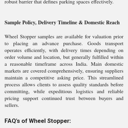
robust barrier that defines parking spaces effectively.
Sample Policy, Delivery Timeline & Domestic Reach
Wheel Stopper samples are available for valuation prior
to placing an advance purchase. Goods transport
operates efficiently, with delivery times depending on
order volume and location, but generally fulfilled within
a reasonable timeframe across India. Main domestic
markets are covered comprehensively, ensuring suppliers
maintain a competitive asking price. This streamlined
process allows clients to assess quality standards before
committing, while expeditious logistics and reliable
pricing support continued trust between buyers and
sellers.
FAQ's of Wheel Stopper: