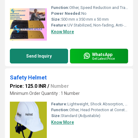
Function:
Other, Speed Reduction and Traffic Calming
Power Needed:
No
Size:
500 mm x 350 mm x 50 mm
Feature:
UV Stabilized, Non-fading, Anti-skid surface
Know More
WhatsApp
Send Inquiry
Get Latest Price
Safety Helmet
Price: 125.0 INR
/
Number
Minimum Order Quantity : 1 Number
Feature:
Lightweight, Shock Absorption, Ventilation Slots, Durable Material
Function:
Other, Head Protection at Construction Site / Industrial Use
Size:
Standard (Adjustable)
Know More