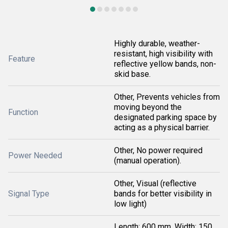
Highly durable, weather-
resistant, high visibility with
Feature
reflective yellow bands, non-
skid base.
Other, Prevents vehicles from
moving beyond the
Function
designated parking space by
acting as a physical barrier.
Other, No power required
Power Needed
(manual operation).
Other, Visual (reflective
Signal Type
bands for better visibility in
low light)
Length: 600 mm, Width: 150