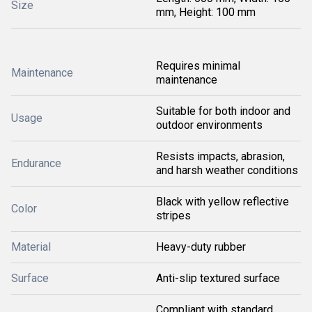
Size
mm, Height: 100 mm
Requires minimal
Maintenance
maintenance
Suitable for both indoor and
Usage
outdoor environments
Resists impacts, abrasion,
Endurance
and harsh weather conditions
Black with yellow reflective
Color
stripes
Material
Heavy-duty rubber
Surface
Anti-slip textured surface
Compliant with standard