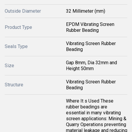
Outside Diameter
32 Millimeter (mm)
EPDM Vibrating Screen
Product Type
Rubber Beading
Vibrating Screen Rubber
Seals Type
Beading
Gap 8mm, Dia 32mm and
Size
Height 50mm
Vibrating Screen Rubber
Structure
Beading
Where It s Used These
rubber beadings are
essential in many vibrating
screen applications: Mining &
Quarry Operations preventing
material leakage and reducing