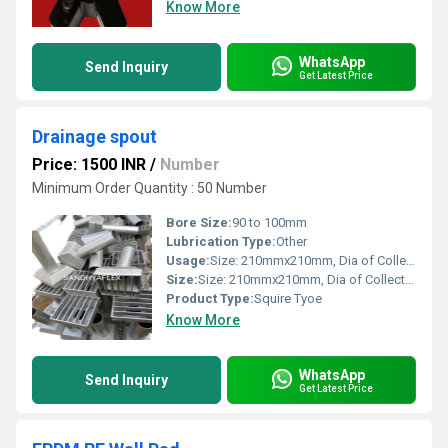
Know More
WhatsApp
Send Inquiry
Get Latest Price
Drainage spout
Price: 1500 INR
/
Number
Minimum Order Quantity : 50 Number
Bore Size:
90 to 100mm
Lubrication Type:
Other
Usage:
Size: 210mmx210mm, Dia of Collection Pipe 150mm, length of Collection Pipe 600mm. Size: 180mmx305mm, Dia of Collection Pipe 150mm, length of Collection Pipe 100mm. Size: 200mmx150mm, Dia of Collection Pipe 50mm, length of Collection Pipe 300. Size: 200mmx150mm, Dia of Collection Pipe 50mm, length of Collection Pipe 400. Size: 300mmx300mm, Dia of Collection Pipe 100mm, length of Collection Pipe 400
Size:
Size: 210mmx210mm, Dia of Collection Pipe 150mm, length of Collection Pipe 600mm. Size: 180mmx305mm, Dia of Collection Pipe 150mm, length of Collection Pipe 100mm. Size: 200mmx150mm, Dia of Collection Pipe 50mm, length of Collection Pipe 300. Size: 200mmx150mm, Dia of Collection Pipe 50mm, length of Collection Pipe 400. Size: 300mmx300mm, Dia of Collection Pipe 100mm, length of Collection Pipe 400
Product Type:
Squire Tyoe
Know More
WhatsApp
Send Inquiry
Get Latest Price