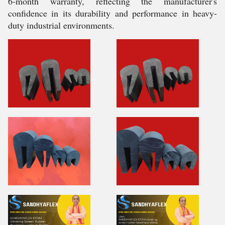
6-month warranty, reflecting the manufacturer's
confidence in its durability and performance in heavy-
duty industrial environments.