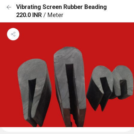
Vibrating Screen Rubber Beading
220.0 INR
/ Meter