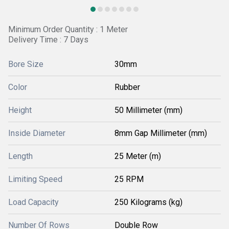
Minimum Order Quantity : 1 Meter
Delivery Time : 7 Days
Bore Size
30mm
Color
Rubber
Height
50 Millimeter (mm)
Inside Diameter
8mm Gap Millimeter (mm)
Length
25 Meter (m)
Limiting Speed
25 RPM
Load Capacity
250 Kilograms (kg)
Number Of Rows
Double Row