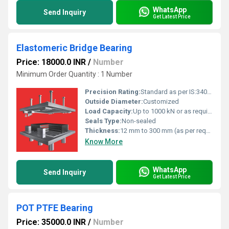
WhatsApp
Send Inquiry
Get Latest Price
Elastomeric Bridge Bearing
Price: 18000.0 INR
/
Number
Minimum Order Quantity : 1 Number
Precision Rating:
Standard as per IS:3400, IRC:83 Part II, and MoRTH guidelines
Outside Diameter:
Customized
Load Capacity:
Up to 1000 kN or as required
Seals Type:
Non-sealed
Thickness:
12 mm to 300 mm (as per requirement)
Know More
WhatsApp
Send Inquiry
Get Latest Price
POT PTFE Bearing
Price: 35000.0 INR
/
Number