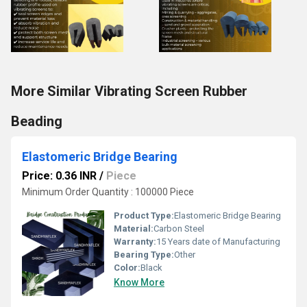
More Similar Vibrating Screen Rubber
Beading
Elastomeric Bridge Bearing
Price: 0.36 INR
/
Piece
Minimum Order Quantity : 100000 Piece
Product Type:
Elastomeric Bridge Bearing
Material:
Carbon Steel
Warranty:
15 Years date of Manufacturing
Bearing Type:
Other
Color:
Black
Know More