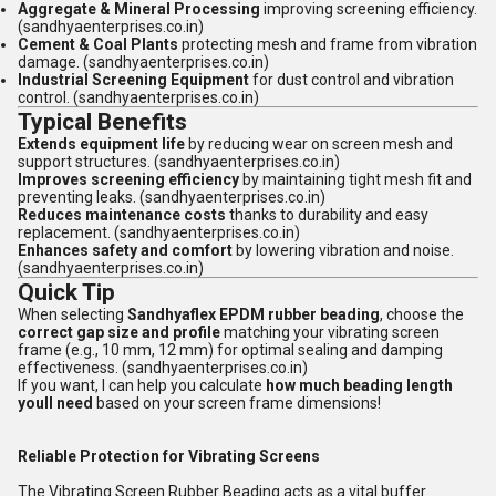
Aggregate & Mineral Processing
improving screening efficiency.
(
sandhyaenterprises.co.in
)
Cement & Coal Plants
protecting mesh and frame from vibration
damage. (
sandhyaenterprises.co.in
)
Industrial Screening Equipment
for dust control and vibration
control. (
sandhyaenterprises.co.in
)
Typical Benefits
Extends equipment life
by reducing wear on screen mesh and
support structures. (
sandhyaenterprises.co.in
)
Improves screening efficiency
by maintaining tight mesh fit and
preventing leaks. (
sandhyaenterprises.co.in
)
Reduces maintenance costs
thanks to durability and easy
replacement. (
sandhyaenterprises.co.in
)
Enhances safety and comfort
by lowering vibration and noise.
(
sandhyaenterprises.co.in
)
Quick Tip
When selecting
Sandhyaflex EPDM rubber beading
, choose the
correct gap size and profile
matching your vibrating screen
frame (e.g., 10 mm, 12 mm) for optimal sealing and damping
effectiveness. (
sandhyaenterprises.co.in
)
If you want, I can help you calculate
how much beading length
youll need
based on your screen frame dimensions!
Reliable Protection for Vibrating Screens
The Vibrating Screen Rubber Beading acts as a vital buffer