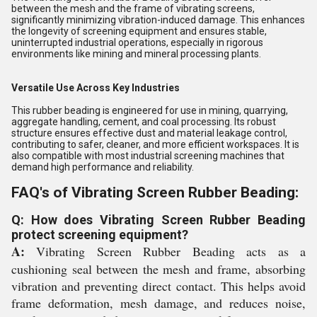
between the mesh and the frame of vibrating screens,
significantly minimizing vibration-induced damage. This enhances
the longevity of screening equipment and ensures stable,
uninterrupted industrial operations, especially in rigorous
environments like mining and mineral processing plants.
Versatile Use Across Key Industries
This rubber beading is engineered for use in mining, quarrying,
aggregate handling, cement, and coal processing. Its robust
structure ensures effective dust and material leakage control,
contributing to safer, cleaner, and more efficient workspaces. It is
also compatible with most industrial screening machines that
demand high performance and reliability.
FAQ's of Vibrating Screen Rubber Beading:
Q: How does Vibrating Screen Rubber Beading
protect screening equipment?
A:
Vibrating Screen Rubber Beading acts as a
cushioning seal between the mesh and frame, absorbing
vibration and preventing direct contact. This helps avoid
frame deformation, mesh damage, and reduces noise,