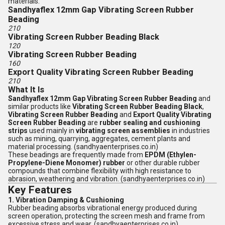
materials:
Sandhyaflex 12mm Gap Vibrating Screen Rubber
Beading
210
Vibrating Screen Rubber Beading Black
120
Vibrating Screen Rubber Beading
160
Export Quality Vibrating Screen Rubber Beading
210
What It Is
Sandhyaflex 12mm Gap Vibrating Screen Rubber Beading
and
similar products like
Vibrating Screen Rubber Beading Black
,
Vibrating Screen Rubber Beading
and
Export Quality Vibrating
Screen Rubber Beading
are
rubber sealing and cushioning
strips
used mainly in
vibrating screen assemblies
in industries
such as mining, quarrying, aggregates, cement plants and
material processing. (
sandhyaenterprises.co.in
)
These beadings are frequently made from
EPDM (Ethylen-
Propylene-Diene Monomer) rubber
or other durable rubber
compounds that combine flexibility with high resistance to
abrasion, weathering and vibration. (
sandhyaenterprises.co.in
)
Key Features
1. Vibration Damping & Cushioning
Rubber beading absorbs vibrational energy produced during
screen operation, protecting the screen mesh and frame from
excessive stress and wear. (
sandhyaenterprises.co.in
)