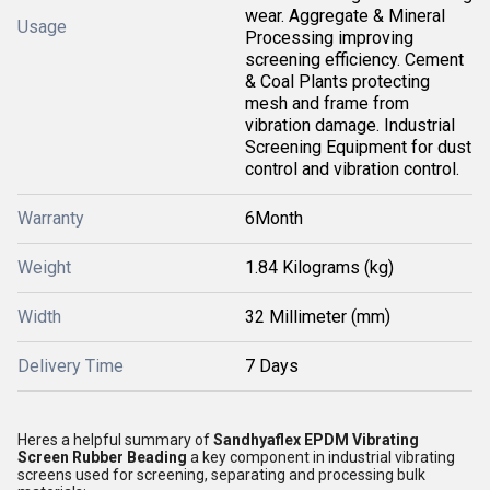
wear. Aggregate & Mineral
Usage
Processing improving
screening efficiency. Cement
& Coal Plants protecting
mesh and frame from
vibration damage. Industrial
Screening Equipment for dust
control and vibration control.
Warranty
6Month
Weight
1.84 Kilograms (kg)
Width
32 Millimeter (mm)
Delivery Time
7 Days
Heres a helpful summary of
Sandhyaflex EPDM Vibrating
Screen Rubber Beading
a key component in industrial vibrating
screens used for screening, separating and processing bulk