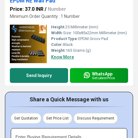
EPDM RE Wall Pad
Price: 37.0 INR
/
Number
Minimum Order Quantity : 1 Number
Height:
25 Millimeter (mm)
Width:
Size: 100x85x22mm Millimeter (mm)
Product Type:
EPDM Groov Pad
Color:
Black
Weight:
165 Grams (g)
Know More
WhatsApp
Send Inquiry
Get Latest Price
Share a Quick Message with us
Get Quotation
Get Price List
Discuss Requirement
Enter Buying Requirement Details