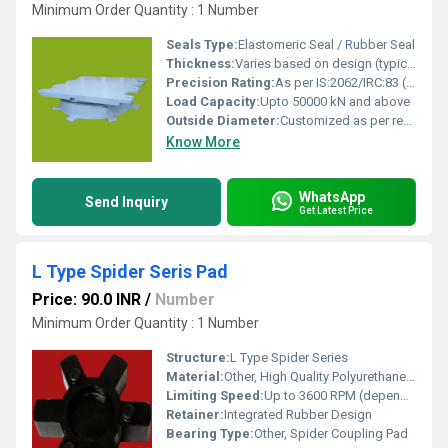
Minimum Order Quantity : 1 Number
Seals Type:
Elastomeric Seal / Rubber Seal
Thickness:
Varies based on design (typically 100-300 mm)
Precision Rating:
As per IS:2062/IRC:83 (Part III)
Load Capacity:
Upto 50000 kN and above
Outside Diameter:
Customized as per requirement
Know More
WhatsApp
Send Inquiry
Get Latest Price
L Type Spider Seris Pad
Price: 90.0 INR
/
Number
Minimum Order Quantity : 1 Number
Structure:
L Type Spider Series
Material:
Other, High Quality Polyurethane Rubber
Limiting Speed:
Up to 3600 RPM (depends on size)
Retainer:
Integrated Rubber Design
Bearing Type:
Other, Spider Coupling Pad