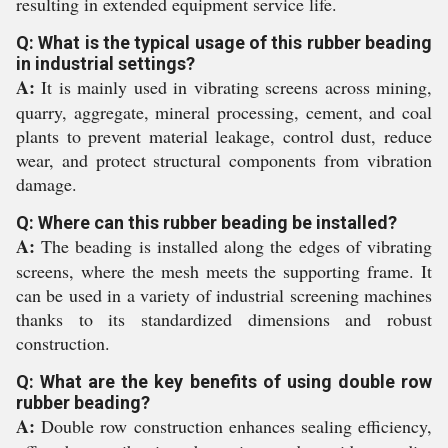
resulting in extended equipment service life.
Q: What is the typical usage of this rubber beading
in industrial settings?
A:
It is mainly used in vibrating screens across mining,
quarry, aggregate, mineral processing, cement, and coal
plants to prevent material leakage, control dust, reduce
wear, and protect structural components from vibration
damage.
Q: Where can this rubber beading be installed?
A:
The beading is installed along the edges of vibrating
screens, where the mesh meets the supporting frame. It
can be used in a variety of industrial screening machines
thanks to its standardized dimensions and robust
construction.
Q: What are the key benefits of using double row
rubber beading?
A:
Double row construction enhances sealing efficiency,