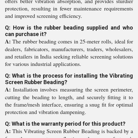
offers better vibration absorption, and provides sturdier
protection, resulting in fewer maintenance requirements
and improved screening efficiency.
Q: How is the rubber beading supplied and who
can purchase it?
A:
The rubber beading comes in 25-meter rolls, ideal for
dealers, fabricators, manufacturers, traders, wholesalers,
and retailers in India seeking reliable screening solutions
for various industrial applications.
Q: What is the process for installing the Vibrating
Screen Rubber Beading?
A:
Installation involves measuring the screen perimeter,
cutting the beading to length, and securely fitting it to
the frame/mesh interface, ensuring a snug fit for optimal
protection and vibration dampening.
Q: What is the warranty period for this product?
A:
This Vibrating Screen Rubber Beading is backed by a