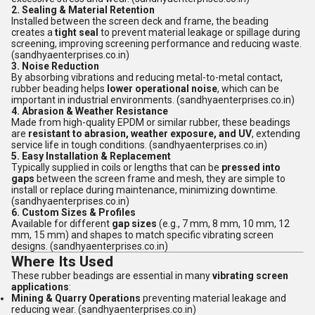
2. Sealing & Material Retention
Installed between the screen deck and frame, the beading
creates a
tight seal
to prevent material leakage or spillage during
screening, improving screening performance and reducing waste.
(
sandhyaenterprises.co.in
)
3. Noise Reduction
By absorbing vibrations and reducing metal-to-metal contact,
rubber beading helps
lower operational noise
, which can be
important in industrial environments. (
sandhyaenterprises.co.in
)
4. Abrasion & Weather Resistance
Made from high-quality EPDM or similar rubber, these beadings
are
resistant to abrasion, weather exposure, and UV
, extending
service life in tough conditions. (
sandhyaenterprises.co.in
)
5. Easy Installation & Replacement
Typically supplied in coils or lengths that can be
pressed into
gaps
between the screen frame and mesh, they are simple to
install or replace during maintenance, minimizing downtime.
(
sandhyaenterprises.co.in
)
6. Custom Sizes & Profiles
Available for different
gap sizes
(e.g., 7 mm, 8 mm, 10 mm, 12
mm, 15 mm) and shapes to match specific vibrating screen
designs. (
sandhyaenterprises.co.in
)
Where Its Used
These rubber beadings are essential in many
vibrating screen
applications
:
Mining & Quarry Operations
preventing material leakage and
reducing wear. (
sandhyaenterprises.co.in
)