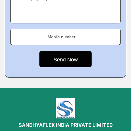
Mobile number
SANDHYAFLEX INDIA PRIVATE LIMITED