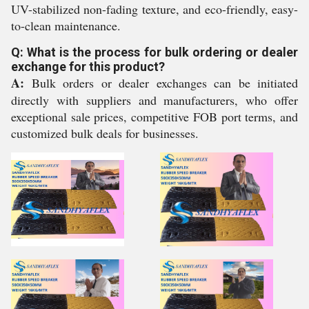
UV-stabilized non-fading texture, and eco-friendly, easy-
to-clean maintenance.
Q: What is the process for bulk ordering or dealer
exchange for this product?
A:
Bulk orders or dealer exchanges can be initiated
directly with suppliers and manufacturers, who offer
exceptional sale prices, competitive FOB port terms, and
customized bulk deals for businesses.