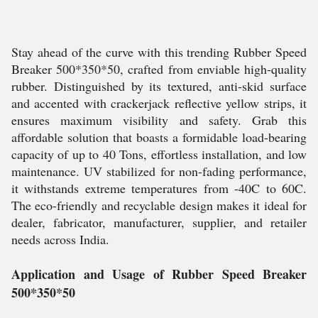
Stay ahead of the curve with this trending Rubber Speed
Breaker 500*350*50, crafted from enviable high-quality
rubber. Distinguished by its textured, anti-skid surface
and accented with crackerjack reflective yellow strips, it
ensures maximum visibility and safety. Grab this
affordable solution that boasts a formidable load-bearing
capacity of up to 40 Tons, effortless installation, and low
maintenance. UV stabilized for non-fading performance,
it withstands extreme temperatures from -40C to 60C.
The eco-friendly and recyclable design makes it ideal for
dealer, fabricator, manufacturer, supplier, and retailer
needs across India.
Application and Usage of Rubber Speed Breaker
500*350*50