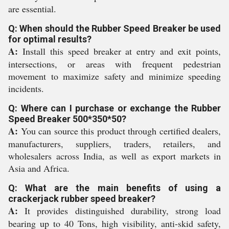
are essential.
Q: When should the Rubber Speed Breaker be used
for optimal results?
A:
Install this speed breaker at entry and exit points,
intersections, or areas with frequent pedestrian
movement to maximize safety and minimize speeding
incidents.
Q: Where can I purchase or exchange the Rubber
Speed Breaker 500*350*50?
A:
You can source this product through certified dealers,
manufacturers, suppliers, traders, retailers, and
wholesalers across India, as well as export markets in
Asia and Africa.
Q: What are the main benefits of using a
crackerjack rubber speed breaker?
A:
It provides distinguished durability, strong load
bearing up to 40 Tons, high visibility, anti-skid safety,