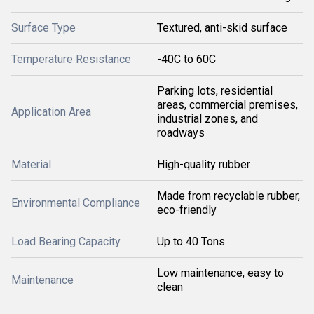
Surface Type
Textured, anti-skid surface
Temperature Resistance
-40C to 60C
Parking lots, residential
areas, commercial premises,
Application Area
industrial zones, and
roadways
Material
High-quality rubber
Made from recyclable rubber,
Environmental Compliance
eco-friendly
Load Bearing Capacity
Up to 40 Tons
Low maintenance, easy to
Maintenance
clean