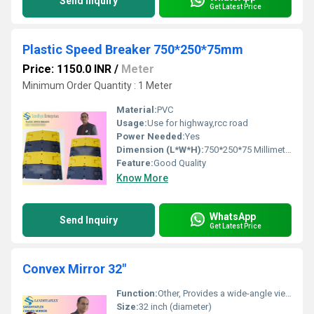
Send Inquiry
Get Latest Price
Plastic Speed Breaker 750*250*75mm
Price: 1150.0 INR
/
Meter
Minimum Order Quantity : 1 Meter
Material:
PVC
Usage:
Use for highway,rcc road
Power Needed:
Yes
Dimension (L*W*H):
750*250*75 Millimeter (mm)
Feature:
Good Quality
Know More
WhatsApp
Send Inquiry
Get Latest Price
Convex Mirror 32"
Function:
Other, Provides a wide-angle view for safety, surveillance, and monitoring purposes in diverse locations such as parking lots, warehouses, blind intersections, and roads.
Size:
32 inch (diameter)