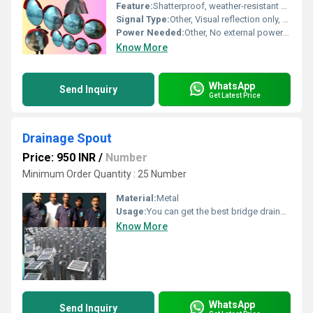
Feature:
Shatterproof, weather-resistant polycarbonate mirror with a durable ABS plastic backing; provides clear, wide area reflection; lightweight design for easy installation.
Signal Type:
Other, Visual reflection only, no electronic signal.
Power Needed:
Other, No external power required; operates passively.
Know More
WhatsApp
Send Inquiry
Get Latest Price
Drainage Spout
Price: 950 INR
/
Number
Minimum Order Quantity : 25 Number
Material:
Metal
Usage:
You can get the best bridge drainage spout from Sandhya Flex which is of high quality and offers finest performance. The bridge drainage spout is a pipe that carries rainwater down from a platform. Moreover, the materials used to make it are mild steel and galvanized. It protects it and prevents corrosion or rusting resulting due to the water flowing through the pipes. Also, at Sandhya Flex, Bridge Drainage Spout are manufactured and supplied as per the specifications of MORTH. Also, we provide a range of drainage spout as well as according to customer specifications. Being a prominent drainage spout manufacturers for bridges, we offer top-class products to the customers. Also, they are precisely designed to ensure the best performance and long lasting. The bridge drainage spouts we offer are high corrosion-resistance and rust-resistance. The drainage spouts are easy to install alongside having superb finish, precise dimensions and finest manufacturing. Also, every drainage spout is rigorously tested by our quality controllers. The bridge drainage spouts are made of top-notch raw material along with advanced technology with the best practices. Therefore, for the best drainage spouts at exceptional prices, Sandhya Flex can be the best choice. Size: 210mmx210mm, Dia of Collection Pipe 100mm, length of Collection Pipe 300mm
Know More
WhatsApp
Send Inquiry