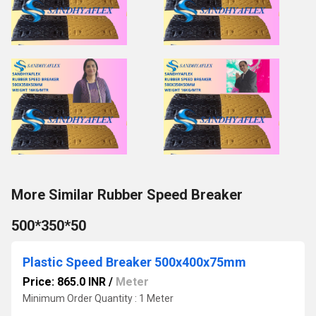
More Similar Rubber Speed Breaker
500*350*50
Plastic Speed Breaker 500x400x75mm
Price: 865.0 INR
/
Meter
Minimum Order Quantity : 1 Meter