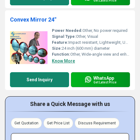
Get Latest Price
Convex Mirror 24"
Power Needed:
Other, No power required
Signal Type:
Other, Visual
Feature:
Impact resistant, Lightweight, UV stabilized, Weatherproof, Clear reflection
Size:
24 inch (600 mm) diameter
Function:
Other, Wide-angle view and enhanced visibility for safety and surveillance
Know More
WhatsApp
Send Inquiry
Get Latest Price
Share a Quick Message with us
Get Quotation
Get Price List
Discuss Requirement