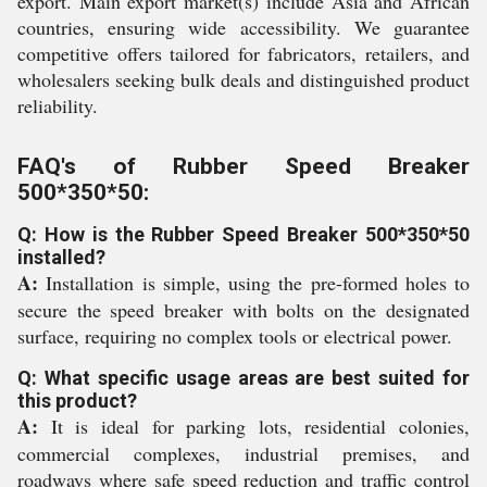
export. Main export market(s) include Asia and African
countries, ensuring wide accessibility. We guarantee
competitive offers tailored for fabricators, retailers, and
wholesalers seeking bulk deals and distinguished product
reliability.
FAQ's of Rubber Speed Breaker
500*350*50:
Q: How is the Rubber Speed Breaker 500*350*50
installed?
A:
Installation is simple, using the pre-formed holes to
secure the speed breaker with bolts on the designated
surface, requiring no complex tools or electrical power.
Q: What specific usage areas are best suited for
this product?
A:
It is ideal for parking lots, residential colonies,
commercial complexes, industrial premises, and
roadways where safe speed reduction and traffic control