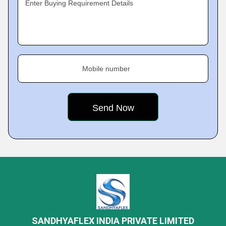
Enter Buying Requirement Details
Mobile number
SANDHYAFLEX INDIA PRIVATE LIMITED