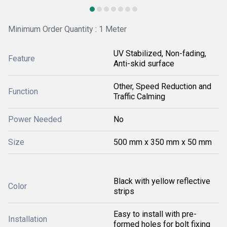
Minimum Order Quantity : 1 Meter
UV Stabilized, Non-fading,
Feature
Anti-skid surface
Other, Speed Reduction and
Function
Traffic Calming
Power Needed
No
Size
500 mm x 350 mm x 50 mm
Black with yellow reflective
Color
strips
Easy to install with pre-
Installation
formed holes for bolt fixing