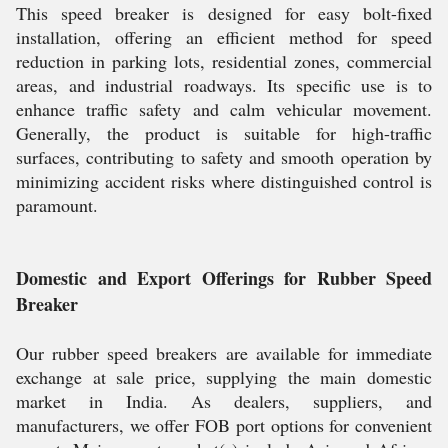
This speed breaker is designed for easy bolt-fixed
installation, offering an efficient method for speed
reduction in parking lots, residential zones, commercial
areas, and industrial roadways. Its specific use is to
enhance traffic safety and calm vehicular movement.
Generally, the product is suitable for high-traffic
surfaces, contributing to safety and smooth operation by
minimizing accident risks where distinguished control is
paramount.
Domestic and Export Offerings for Rubber Speed
Breaker
Our rubber speed breakers are available for immediate
exchange at sale price, supplying the main domestic
market in India. As dealers, suppliers, and
manufacturers, we offer FOB port options for convenient