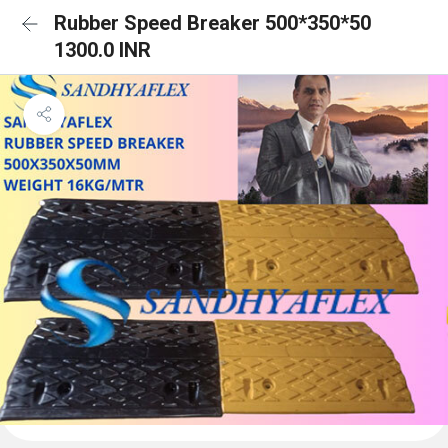
Rubber Speed Breaker 500*350*50
1300.0 INR