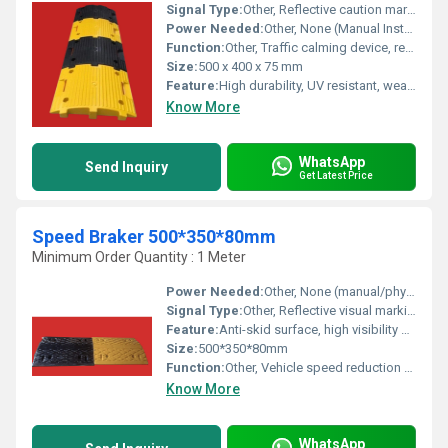
Signal Type:
Other, Reflective caution markings
Power Needed:
Other, None (Manual Installation)
Function:
Other, Traffic calming device, reduces vehicle speed and enhances road safety.
Size:
500 x 400 x 75 mm
Feature:
High durability, UV resistant, weatherproof, reflective strips for night visibility.
Know More
WhatsApp
Send Inquiry
Get Latest Price
Speed Braker 500*350*80mm
Minimum Order Quantity : 1 Meter
Power Needed:
Other, None (manual/physical installation, passive operation)
Signal Type:
Other, Reflective visual marking for nighttime visibility
Feature:
Anti-skid surface, high visibility color with reflective strips, heavy-duty design for durability
Size:
500*350*80mm
Function:
Other, Vehicle speed reduction and traffic safety management
Know More
WhatsApp