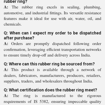
rubber ring?
A:
The rubber ring excels in sealing, plumbing,
automotive, and industrial fittings. Its versatile resistance
features make it ideal for use with air, water, oil, and
chemicals.
Q: When can I expect my order to be dispatched
after purchase?
A:
Orders are promptly dispatched following order
confirmation, leveraging efficient transportation networks
to ensure timely drop-off and delivery across India.
Q: Where can this rubber ring be sourced from?
A:
This product is available through a network of
dealers, fabricators, manufacturers, producers, retailers,
suppliers, traders, and wholesalers throughout India.
Q: What certification does the rubber ring meet?
A:
The ring is manufactured to the rigorous
requirements of IS 5382, ensuring impeccable quality