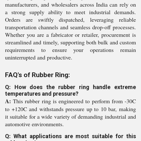
manufacturers, and wholesalers across India can rely on
a strong supply ability to meet industrial demands.
Orders are swiftly dispatched, leveraging reliable
transportation channels and seamless drop-off processes.
Whether you are a fabricator or retailer, procurement is
streamlined and timely, supporting both bulk and custom
requirements to ensure your operations remain
uninterrupted and productive.
FAQ's of Rubber Ring:
Q: How does the rubber ring handle extreme
temperatures and pressure?
A:
This rubber ring is engineered to perform from -30C
to +120C and withstands pressure up to 10 bar, making
it suitable for a wide variety of demanding industrial and
automotive environments.
Q: What applications are most suitable for this