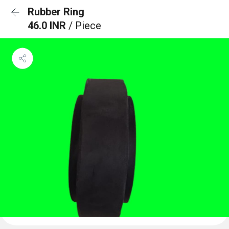
Rubber Ring
46.0 INR
/ Piece