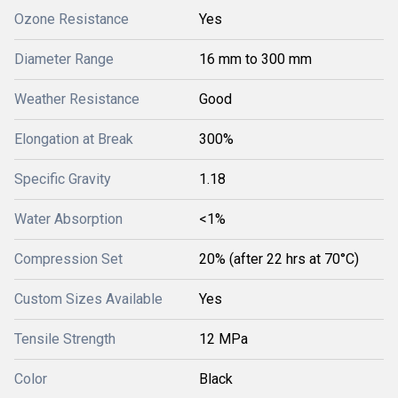
Ozone Resistance
Yes
Diameter Range
16 mm to 300 mm
Weather Resistance
Good
Elongation at Break
300%
Specific Gravity
1.18
Water Absorption
<1%
Compression Set
20% (after 22 hrs at 70°C)
Custom Sizes Available
Yes
Tensile Strength
12 MPa
Color
Black