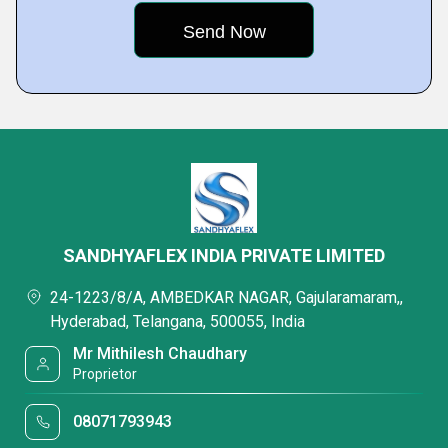
SANDHYAFLEX INDIA PRIVATE LIMITED
24-1223/8/A, AMBEDKAR NAGAR, Gajularamaram,,
Hyderabad, Telangana, 500055, India
Mr Mithilesh Chaudhary
Proprietor
08071793943