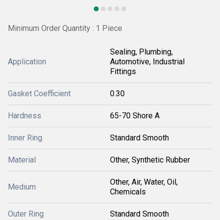
Minimum Order Quantity : 1 Piece
Sealing, Plumbing,
Application
Automotive, Industrial
Fittings
Gasket Coefficient
0.30
Hardness
65-70 Shore A
Inner Ring
Standard Smooth
Material
Other, Synthetic Rubber
Other, Air, Water, Oil,
Medium
Chemicals
Outer Ring
Standard Smooth