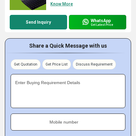
Know More
WhatsApp
Send Inquiry
Get Latest Price
Share a Quick Message with us
Get Quotation
Get Price List
Discuss Requirement
Enter Buying Requirement Details
Mobile number