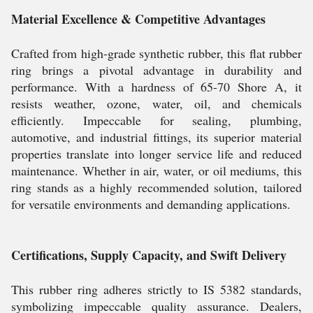
Material Excellence & Competitive Advantages
Crafted from high-grade synthetic rubber, this flat rubber
ring brings a pivotal advantage in durability and
performance. With a hardness of 65-70 Shore A, it
resists weather, ozone, water, oil, and chemicals
efficiently. Impeccable for sealing, plumbing,
automotive, and industrial fittings, its superior material
properties translate into longer service life and reduced
maintenance. Whether in air, water, or oil mediums, this
ring stands as a highly recommended solution, tailored
for versatile environments and demanding applications.
Certifications, Supply Capacity, and Swift Delivery
This rubber ring adheres strictly to IS 5382 standards,
symbolizing impeccable quality assurance. Dealers,