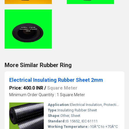
More Similar Rubber Ring
Electrical Insulating Rubber Sheet 2mm
Price: 400.0 INR
/
Square Meter
Minimum Order Quantity : 1 Square Meter
Application:
Electrical Insulation, Protection against electric shock, Switchgear Room, Control Panels
Type:
Insulating Rubber Sheet
Shape:
Other, Sheet
Standard:
IS 15652, IEC 61111
Working Temperature:
-10Â°C to +70Â°C