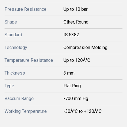
Pressure Resistance
Up to 10 bar
Shape
Other, Round
Standard
IS 5382
Technology
Compression Molding
Temperature Resistance
Up to 120Â°C
Thickness
3 mm
Type
Flat Ring
Vaccum Range
-700 mm Hg
Working Temperature
-30Â°C to +120Â°C