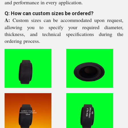
and performance in every application.
Q: How can custom sizes be ordered?
A:
Custom sizes can be accommodated upon request,
allowing you to specify your required diameter,
thickness, and technical specifications during the
ordering process.