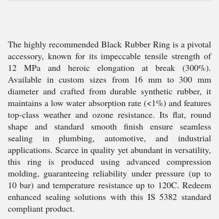
The highly recommended Black Rubber Ring is a pivotal
accessory, known for its impeccable tensile strength of
12 MPa and heroic elongation at break (300%).
Available in custom sizes from 16 mm to 300 mm
diameter and crafted from durable synthetic rubber, it
maintains a low water absorption rate (<1%) and features
top-class weather and ozone resistance. Its flat, round
shape and standard smooth finish ensure seamless
sealing in plumbing, automotive, and industrial
applications. Scarce in quality yet abundant in versatility,
this ring is produced using advanced compression
molding, guaranteeing reliability under pressure (up to
10 bar) and temperature resistance up to 120C. Redeem
enhanced sealing solutions with this IS 5382 standard
compliant product.