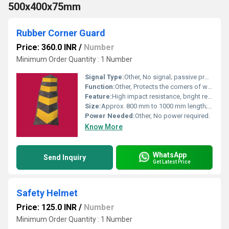
500x400x75mm
Rubber Corner Guard
Price: 360.0 INR
/
Number
Minimum Order Quantity : 1 Number
Signal Type:
Other, No signal; passive protection device.
Function:
Other, Protects the corners of walls and columns from damage caused by vehicles and heavy machinery in parking areas, warehouses, and loading docks.
Feature:
High impact resistance, bright reflective strips for visibility, lightweight, weather-resistant, easy to install.
Size:
Approx. 800 mm to 1000 mm length; width and thickness may vary (usually about 80-100 mm wide and 8-12 mm thick).
Power Needed:
Other, No power required.
Know More
WhatsApp
Send Inquiry
Get Latest Price
Safety Helmet
Price: 125.0 INR
/
Number
Minimum Order Quantity : 1 Number