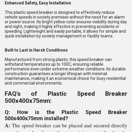
Enhanced Safety, Easy Installation
This plastic speed breaker is designed to effectively reduce
vehicle speeds in society premises without the need for an alarm
or power source. Its bright yellow color ensures visibility during day
and night, making it highly effective in preventing accidents or
speeding. Lightweight and easily portable, it allows for simple and
quick installation by society management or facility teams.
Built to Last in Harsh Conditions
Manufactured from strong plastic, this speed breaker can
withstand temperatures up to 100C, ensuring reliable
performance even under extreme weather conditions. Its durable
construction guarantees a longer lifespan with minimal
maintenance, making it an economical choice for busy residential
and commercial environments.
FAQ's of Plastic Speed Breaker
500x400x75mm:
Q: How is the Plastic Speed Breaker
500x400x75mm installed?
A:
The speed breaker can be placed and secured directly