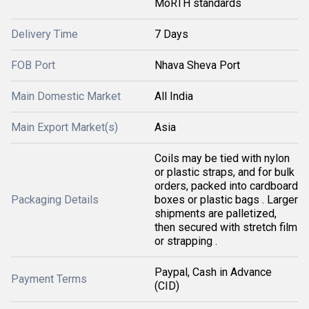
MoRTH standards
Delivery Time
7 Days
FOB Port
Nhava Sheva Port
Main Domestic Market
All India
Main Export Market(s)
Asia
Coils may be tied with nylon
or plastic straps, and for bulk
orders, packed into cardboard
Packaging Details
boxes or plastic bags . Larger
shipments are palletized,
then secured with stretch film
or strapping .
Paypal, Cash in Advance
Payment Terms
(CID)