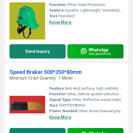
Function:
Other, Head Protection
Feature:
Durable, Lightweight, Ventilated, Adjustable Strap
Size:
Standard
Know More
WhatsApp
Send Inquiry
Get Latest Price
Speed Braker 500*350*80mm
Minimum Order Quantity : 1 Meter
Feature:
Anti-skid surface, high visibility color with reflective strips, heavy-duty design for durability
Function:
Other, Vehicle speed reduction and traffic safety management
Signal Type:
Other, Reflective visual marking for nighttime visibility
Size:
500*350*80mm
Power Needed:
Other, None (manual/physical installation, passive operation)
Know More