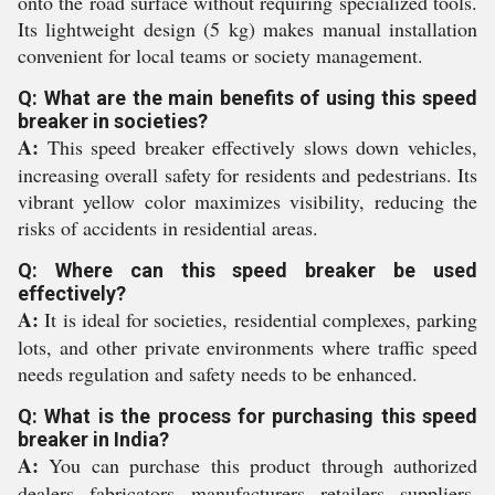
onto the road surface without requiring specialized tools.
Its lightweight design (5 kg) makes manual installation
convenient for local teams or society management.
Q: What are the main benefits of using this speed
breaker in societies?
A:
This speed breaker effectively slows down vehicles,
increasing overall safety for residents and pedestrians. Its
vibrant yellow color maximizes visibility, reducing the
risks of accidents in residential areas.
Q: Where can this speed breaker be used
effectively?
A:
It is ideal for societies, residential complexes, parking
lots, and other private environments where traffic speed
needs regulation and safety needs to be enhanced.
Q: What is the process for purchasing this speed
breaker in India?
A:
You can purchase this product through authorized
dealers, fabricators, manufacturers, retailers, suppliers,