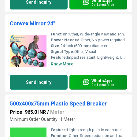
WhatsApp
Send Inquiry
Get Latest Price
Convex Mirror 24"
Function:
Other, Wide-angle view and enhanced visibility for safety and surveillance
Power Needed:
Other, No power required
Size:
24 inch (600 mm) diameter
Signal Type:
Other, Visual
Feature:
Impact resistant, Lightweight, UV stabilized, Weatherproof, Clear reflection
Know More
WhatsApp
Send Inquiry
Get Latest Price
500x400x75mm Plastic Speed Breaker
Price: 965.0 INR
/
Meter
Minimum Order Quantity : 1 Meter
Feature:
High-strength plastic construction, modular interlocking design, corrosion resistant, reflective panels for visibility
Function:
Other, Speed reduction and traffic calming