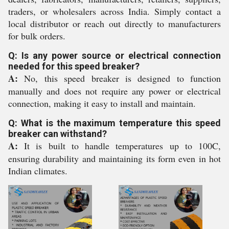
traders, or wholesalers across India. Simply contact a
local distributor or reach out directly to manufacturers
for bulk orders.
Q: Is any power source or electrical connection
needed for this speed breaker?
A:
No, this speed breaker is designed to function
manually and does not require any power or electrical
connection, making it easy to install and maintain.
Q: What is the maximum temperature this speed
breaker can withstand?
A:
It is built to handle temperatures up to 100C,
ensuring durability and maintaining its form even in hot
Indian climates.