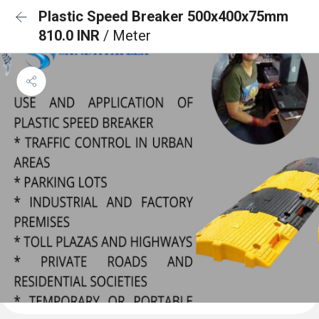
Plastic Speed Breaker 500x400x75mm
810.0 INR
/ Meter