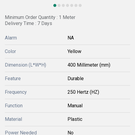
Minimum Order Quantity : 1 Meter
Delivery Time : 7 Days
Alarm
NA
Color
Yellow
Dimension (L*W*H)
400 Millimeter (mm)
Feature
Durable
Frequency
250 Hertz (HZ)
Function
Manual
Material
Plastic
Power Needed
No