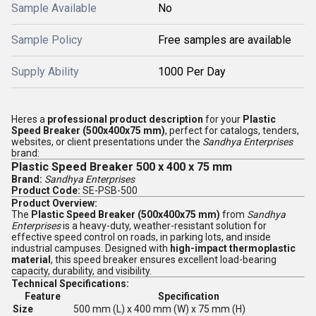
Sample Available
No
Sample Policy
Free samples are available
Supply Ability
1000 Per Day
Heres a
professional product description
for your
Plastic
Speed Breaker (500x400x75 mm)
, perfect for catalogs, tenders,
websites, or client presentations under the
Sandhya Enterprises
brand:
Plastic Speed Breaker 500 x 400 x 75 mm
Brand:
Sandhya Enterprises
Product Code:
SE-PSB-500
Product Overview:
The
Plastic Speed Breaker (500x400x75 mm)
from
Sandhya
Enterprises
is a heavy-duty, weather-resistant solution for
effective speed control on roads, in parking lots, and inside
industrial campuses. Designed with
high-impact thermoplastic
material
, this speed breaker ensures excellent load-bearing
capacity, durability, and visibility.
Technical Specifications:
Feature
Specification
Size
500 mm (L) x 400 mm (W) x 75 mm (H)