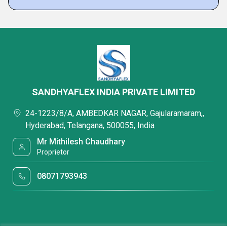
SANDHYAFLEX INDIA PRIVATE LIMITED
24-1223/8/A, AMBEDKAR NAGAR, Gajularamaram,,
Hyderabad, Telangana, 500055, India
Mr Mithilesh Chaudhary
Proprietor
08071793943