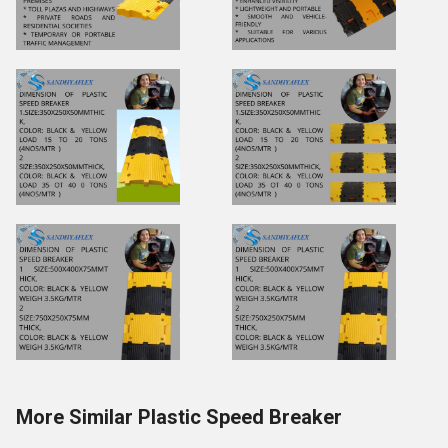
More Similar Plastic Speed Breaker