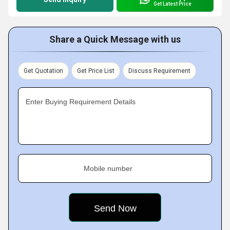
Get Latest Price
Share a Quick Message with us
Get Quotation
Get Price List
Discuss Requirement
Enter Buying Requirement Details
Mobile number