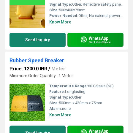
Signal Type:
Other, Reflective safety panels, visual warning
Size:
500x400x75mm
Power Needed:
Other, No external power required
Know More
WhatsApp
Send Inquiry
Get Latest Price
Rubber Speed Breaker
Price: 1200.0 INR
/
Meter
Minimum Order Quantity : 1 Meter
Temperature Range:
60 Celsius (oC)
Feature:
Longlasting
Signal Type:
Other
Size:
500mm x 420mm x 75mm
Alarm:
none
Know More
WhatsApp
Send Inquiry