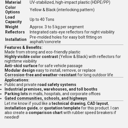
Material
UV-stabilized, high-impact plastic (HDPE/PP)
Color
Yellow & Black (interlocking pattern)
Options
Load
Up to 40 Tons
Capacity
Weight
Approx. 3 to 5 kg per segment
Reflectors
Integrated cats-eye reflectors for night visibility
Pre-molded holes for easy bolt fitting on
Installation
asphalt/concrete
Features & Benefits:
Made from strong and eco-friendly plastic
Highly visible color contrast
(Yellow & Black) with reflectors for
nighttime visibility
Anti-skid surface
for safe vehicle passage
Modular design
easy to install, remove, or replace
Corrosion-free and weather-resistant
for long outdoor life
Applications:
Public and private
road safety systems
Industrial premises, warehouses, and toll booths
Parking lots
in malls, hospitals, and corporate offices
Gated communities, schools, and highways
Let me know if youd like a
technical drawing
,
CAD layout
,
installation guide
, or
quotation template
for this product. I can
also create a
comparison chart
with rubber speed breakers if
needed!