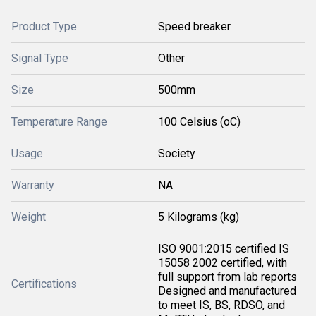
Product Type
Speed breaker
Signal Type
Other
Size
500mm
Temperature Range
100 Celsius (oC)
Usage
Society
Warranty
NA
Weight
5 Kilograms (kg)
ISO 9001:2015 certified IS
15058 2002 certified, with
full support from lab reports
Certifications
Designed and manufactured
to meet IS, BS, RDSO, and