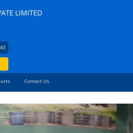
VATE LIMITED
943
ucts
Contact Us