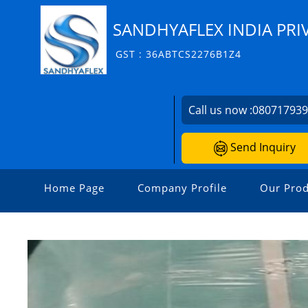
SANDHYAFLEX INDIA PRI
GST : 36ABTCS2276B1Z4
Call us now :
08071793
Send Inquiry
Home Page
Company Profile
Our Prod