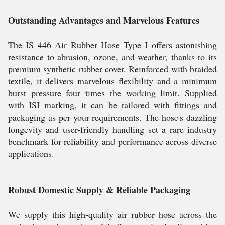
Outstanding Advantages and Marvelous Features
The IS 446 Air Rubber Hose Type I offers astonishing
resistance to abrasion, ozone, and weather, thanks to its
premium synthetic rubber cover. Reinforced with braided
textile, it delivers marvelous flexibility and a minimum
burst pressure four times the working limit. Supplied
with ISI marking, it can be tailored with fittings and
packaging as per your requirements. The hose's dazzling
longevity and user-friendly handling set a rare industry
benchmark for reliability and performance across diverse
applications.
Robust Domestic Supply & Reliable Packaging
We supply this high-quality air rubber hose across the