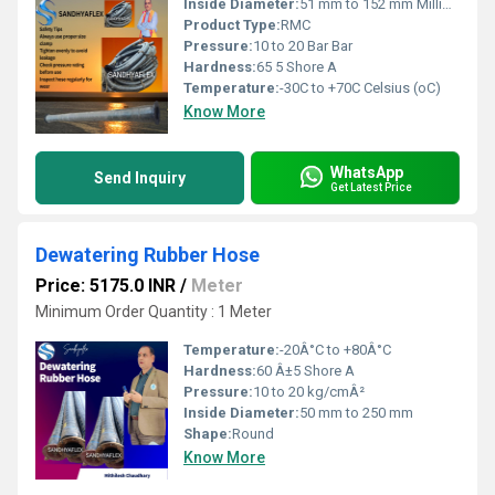
Inside Diameter:
51 mm to 152 mm Millimeter (mm)
Product Type:
RMC
Pressure:
10 to 20 Bar Bar
Hardness:
65 5 Shore A
Temperature:
-30C to +70C Celsius (oC)
Know More
WhatsApp
Send Inquiry
Get Latest Price
Dewatering Rubber Hose
Price: 5175.0 INR
/
Meter
Minimum Order Quantity : 1 Meter
Temperature:
-20Â°C to +80Â°C
Hardness:
60 Â±5 Shore A
Pressure:
10 to 20 kg/cmÂ²
Inside Diameter:
50 mm to 250 mm
Shape:
Round
Know More