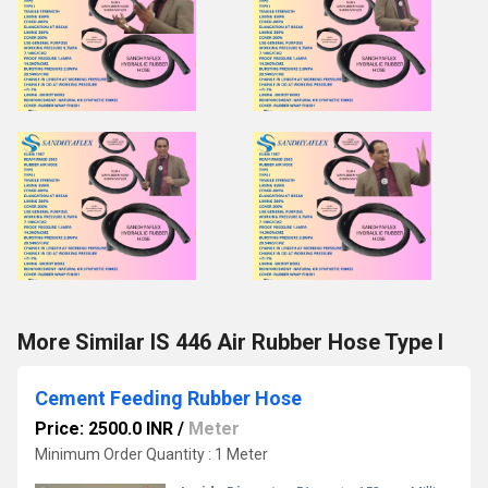
More Similar IS 446 Air Rubber Hose Type I
Cement Feeding Rubber Hose
Price: 2500.0 INR
/
Meter
Minimum Order Quantity : 1 Meter