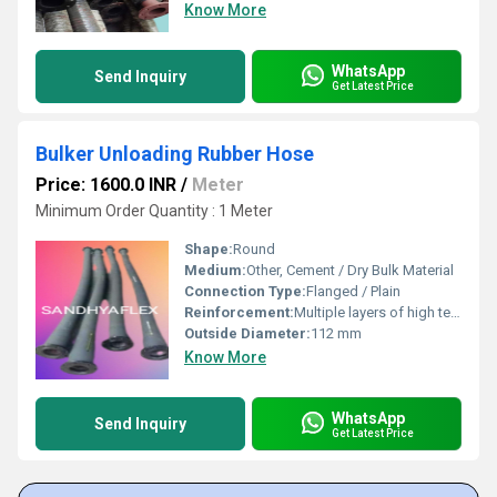
Know More
WhatsApp
Send Inquiry
Get Latest Price
Bulker Unloading Rubber Hose
Price: 1600.0 INR
/
Meter
Minimum Order Quantity : 1 Meter
Shape:
Round
Medium:
Other, Cement / Dry Bulk Material
Connection Type:
Flanged / Plain
Reinforcement:
Multiple layers of high tensile synthetic plies with helical wire
Outside Diameter:
112 mm
Know More
WhatsApp
Send Inquiry
Get Latest Price