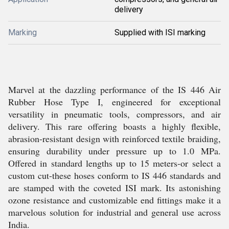
delivery
Marking
Supplied with ISI marking
Marvel at the dazzling performance of the IS 446 Air
Rubber Hose Type I, engineered for exceptional
versatility in pneumatic tools, compressors, and air
delivery. This rare offering boasts a highly flexible,
abrasion-resistant design with reinforced textile braiding,
ensuring durability under pressure up to 1.0 MPa.
Offered in standard lengths up to 15 meters-or select a
custom cut-these hoses conform to IS 446 standards and
are stamped with the coveted ISI mark. Its astonishing
ozone resistance and customizable end fittings make it a
marvelous solution for industrial and general use across
India.