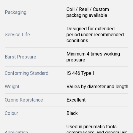
Coil / Reel / Custom
Packaging
packaging available
Designed for extended
Service Life
period under recommended
conditions
Minimum 4 times working
Burst Pressure
pressure
Conforming Standard
IS 446 Type I
Weight
Varies by diameter and length
Ozone Resistance
Excellent
Colour
Black
Used in pneumatic tools,
Application
compressors, and general air