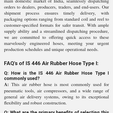
main domestic market of India, seamlessly dispatching
orders to dealers, producers, traders, and end-users. Our
shipment process ensures timely delivery, with
packaging options ranging from standard coil and reel to
customer-specified formats for safer transit. With ample
supply ability and a streamlined dispatching procedure,
we are committed to offering quick access to these
marvelously engineered hoses, meeting your urgent
production schedules and unique operational needs.
FAQ's of IS 446 Air Rubber Hose Type I:
Q: How is the IS 446 Air Rubber Hose Type I
commonly used?
A:
This air rubber hose is most commonly used for
pneumatic tools, air compressors, and a wide range of
general air delivery systems, owing to its exceptional
flexibility and robust construction.
Q: What are the primary benefits of selecting this