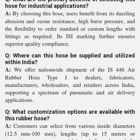
hose for industrial applications?
A:
By choosing this hose, users benefit from its dazzling
abrasion and ozone resistance, high burst pressure, and
the flexibility to order standard or custom lengths with
fittings as required. Its ISI marking further ensures
superior quality compliance.
Q: Where can this hose be supplied and utilized
within India?
A:
We offer nationwide shipment of the IS 446 Air
Rubber Hose Type I to dealers, fabricators,
manufacturers, wholesalers, and retailers across India,
supporting a spectrum of pneumatic and air delivery
applications.
Q: What customization options are available with
this rubber hose?
A:
Customers can select from various inside diameters
(12.5 mm-100 mm), lengths (up to 15 meters or