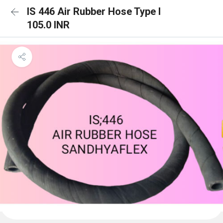
IS 446 Air Rubber Hose Type I
105.0 INR