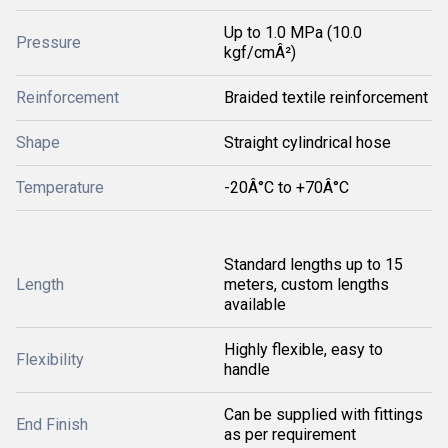
Up to 1.0 MPa (10.0
Pressure
kgf/cmÂ²)
Reinforcement
Braided textile reinforcement
Shape
Straight cylindrical hose
Temperature
-20Â°C to +70Â°C
Standard lengths up to 15
Length
meters, custom lengths
available
Highly flexible, easy to
Flexibility
handle
Can be supplied with fittings
End Finish
as per requirement