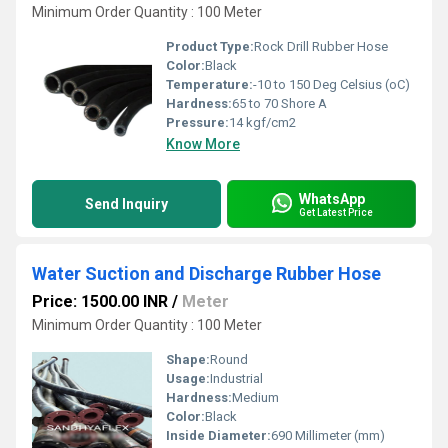
Minimum Order Quantity : 100 Meter
Product Type:
Rock Drill Rubber Hose
Color:
Black
Temperature:
-10 to 150 Deg Celsius (oC)
Hardness:
65 to 70 Shore A
Pressure:
14 kgf/cm2
Know More
WhatsApp
Send Inquiry
Get Latest Price
Water Suction and Discharge Rubber Hose
Price: 1500.00 INR
/
Meter
Minimum Order Quantity : 100 Meter
Shape:
Round
Usage:
Industrial
Hardness:
Medium
Color:
Black
Inside Diameter:
690 Millimeter (mm)