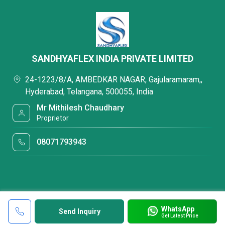
SANDHYAFLEX INDIA PRIVATE LIMITED
24-1223/8/A, AMBEDKAR NAGAR, Gajularamaram,,
Hyderabad, Telangana, 500055, India
Mr Mithilesh Chaudhary
Proprietor
08071793943
WhatsApp
Send Inquiry
Get Latest Price