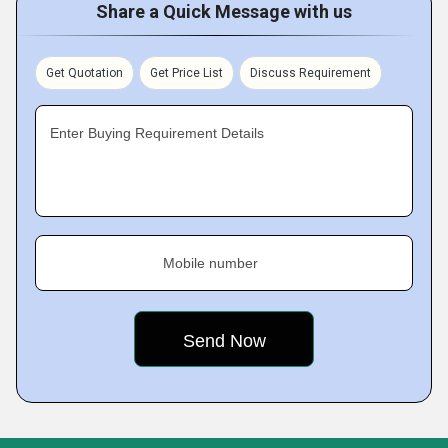
Share a Quick Message with us
Get Quotation
Get Price List
Discuss Requirement
Enter Buying Requirement Details
Mobile number