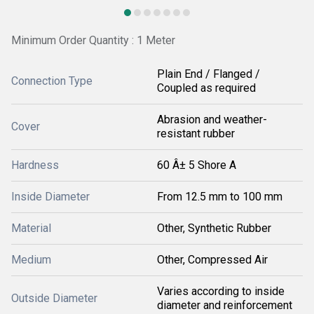
Minimum Order Quantity : 1 Meter
Plain End / Flanged /
Connection Type
Coupled as required
Abrasion and weather-
Cover
resistant rubber
Hardness
60 Â± 5 Shore A
Inside Diameter
From 12.5 mm to 100 mm
Material
Other, Synthetic Rubber
Medium
Other, Compressed Air
Varies according to inside
Outside Diameter
diameter and reinforcement