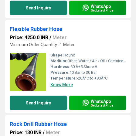
WhatsApp
Send Inquiry
Get Latest Price
Flexible Rubber Hose
Price: 4250.0 INR
/
Meter
Minimum Order Quantity : 1 Meter
Shape:
Round
Medium:
Other, Water / Air / Oil / Chemical / Steam
Hardness:
60 Â±5 Shore A
Pressure:
10 Bar to 30 Bar
Temperature:
-20Â°C to +80Â°C
Know More
WhatsApp
Send Inquiry
Get Latest Price
Rock Drill Rubber Hose
Price: 130 INR
/
Meter