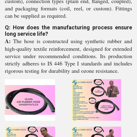
custom), connection types (plain end, flanged, coupled),
and packaging formats (coil, reel, or custom). Fittings
can be supplied as required.
Q: How does the manufacturing process ensure
long service life?
A:
The hose is constructed using synthetic rubber and
high-quality textile reinforcement, designed for extended
service under recommended conditions. Its production
strictly adheres to IS 446 Type I standards and includes
rigorous testing for durability and ozone resistance.