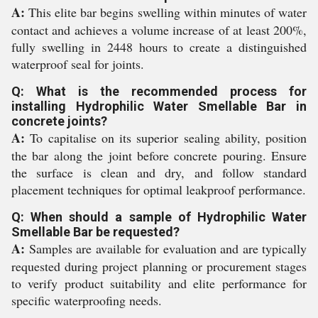
A:
This elite bar begins swelling within minutes of water
contact and achieves a volume increase of at least 200%,
fully swelling in 2448 hours to create a distinguished
waterproof seal for joints.
Q: What is the recommended process for
installing Hydrophilic Water Smellable Bar in
concrete joints?
A:
To capitalise on its superior sealing ability, position
the bar along the joint before concrete pouring. Ensure
the surface is clean and dry, and follow standard
placement techniques for optimal leakproof performance.
Q: When should a sample of Hydrophilic Water
Smellable Bar be requested?
A:
Samples are available for evaluation and are typically
requested during project planning or procurement stages
to verify product suitability and elite performance for
specific waterproofing needs.