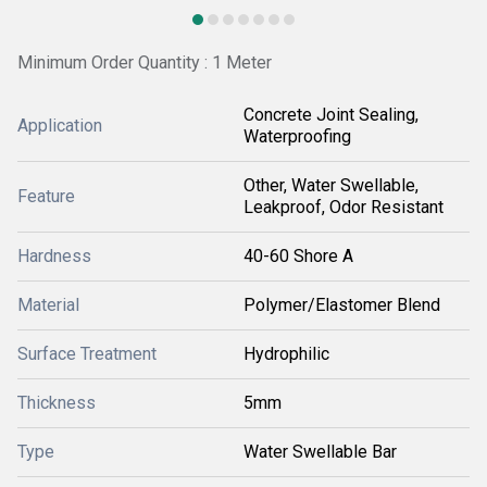
Minimum Order Quantity : 1 Meter
Concrete Joint Sealing,
Application
Waterproofing
Other, Water Swellable,
Feature
Leakproof, Odor Resistant
Hardness
40-60 Shore A
Material
Polymer/Elastomer Blend
Surface Treatment
Hydrophilic
Thickness
5mm
Type
Water Swellable Bar