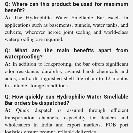
Q: Where can this product be used for maximum
benefit?
A:
The Hydrophilic Water Smellable Bar excels in
applications such as basements, tunnels, water tanks, and
culverts, wherever heroic joint sealing and world-class
waterproofing are required.
Q: What are the main benefits apart from
waterproofing?
A:
In addition to leakproofing, the bar offers significant
odor resistance, durability against harsh chemicals and
acids, and a distinguished shelf life of up to 12 months
in suitable storage conditions.
Q: How quickly can Hydrophilic Water Smellable
Bar orders be dispatched?
A:
Quick dispatch is assured through efficient
transportation channels, especially for dealers and
wholesalers in India and export markets. FOB port
logistics ensure prompt, reliable deliveries.