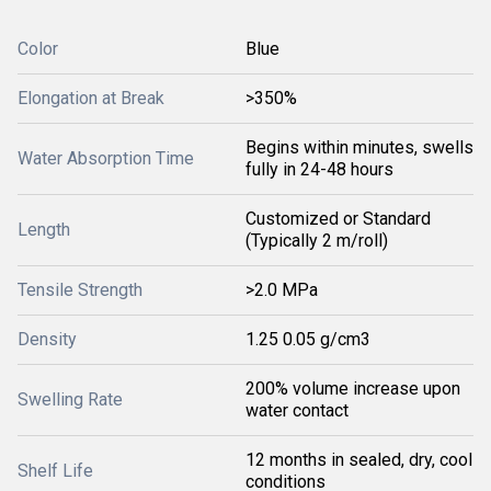
Color
Blue
Elongation at Break
>350%
Begins within minutes, swells
Water Absorption Time
fully in 24-48 hours
Customized or Standard
Length
(Typically 2 m/roll)
Tensile Strength
>2.0 MPa
Density
1.25 0.05 g/cm3
200% volume increase upon
Swelling Rate
water contact
12 months in sealed, dry, cool
Shelf Life
conditions