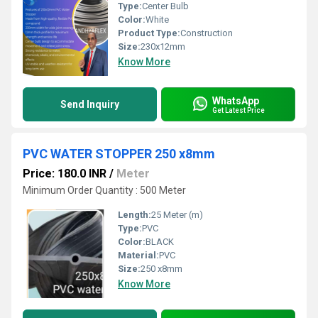
Type:
Center Bulb
Color:
White
Product Type:
Construction
Size:
230x12mm
Know More
WhatsApp
Send Inquiry
Get Latest Price
PVC WATER STOPPER 250 x8mm
Price: 180.0 INR
/
Meter
Minimum Order Quantity : 500 Meter
Length:
25 Meter (m)
Type:
PVC
Color:
BLACK
Material:
PVC
Size:
250 x8mm
Know More