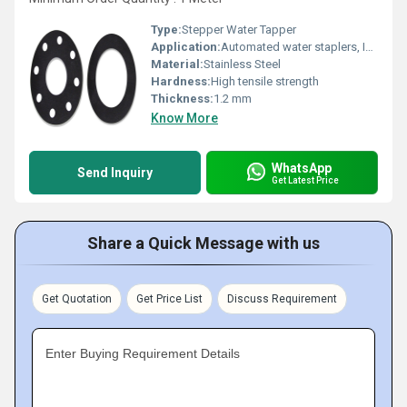
Type:
Stepper Water Tapper
Application:
Automated water staplers, Industrial stapper machinery
Material:
Stainless Steel
Hardness:
High tensile strength
Thickness:
1.2 mm
Know More
WhatsApp
Send Inquiry
Get Latest Price
Share a Quick Message with us
Get Quotation
Get Price List
Discuss Requirement
Enter Buying Requirement Details