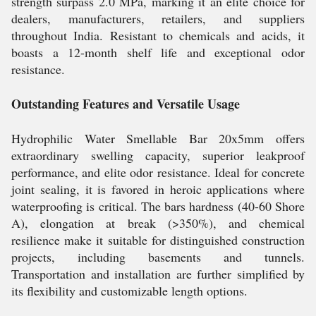
strength surpass 2.0 MPa, marking it an elite choice for
dealers, manufacturers, retailers, and suppliers
throughout India. Resistant to chemicals and acids, it
boasts a 12-month shelf life and exceptional odor
resistance.
Outstanding Features and Versatile Usage
Hydrophilic Water Smellable Bar 20x5mm offers
extraordinary swelling capacity, superior leakproof
performance, and elite odor resistance. Ideal for concrete
joint sealing, it is favored in heroic applications where
waterproofing is critical. The bars hardness (40-60 Shore
A), elongation at break (>350%), and chemical
resilience make it suitable for distinguished construction
projects, including basements and tunnels.
Transportation and installation are further simplified by
its flexibility and customizable length options.