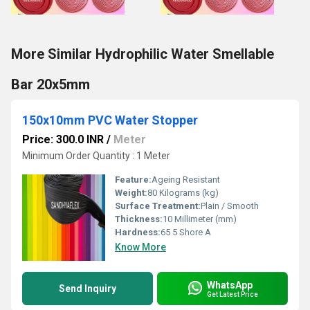
More Similar Hydrophilic Water Smellable
Bar 20x5mm
150x10mm PVC Water Stopper
Price: 300.0 INR
/
Meter
Minimum Order Quantity : 1 Meter
Feature:
Ageing Resistant
Weight:
80 Kilograms (kg)
Surface Treatment:
Plain / Smooth
Thickness:
10 Millimeter (mm)
Hardness:
65 5 Shore A
Know More
WhatsApp
Send Inquiry
Get Latest Price