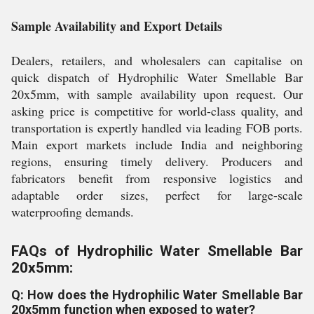
Sample Availability and Export Details
Dealers, retailers, and wholesalers can capitalise on
quick dispatch of Hydrophilic Water Smellable Bar
20x5mm, with sample availability upon request. Our
asking price is competitive for world-class quality, and
transportation is expertly handled via leading FOB ports.
Main export markets include India and neighboring
regions, ensuring timely delivery. Producers and
fabricators benefit from responsive logistics and
adaptable order sizes, perfect for large-scale
waterproofing demands.
FAQs of Hydrophilic Water Smellable Bar
20x5mm:
Q: How does the Hydrophilic Water Smellable Bar
20x5mm function when exposed to water?