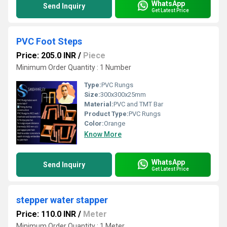
WhatsApp
Send Inquiry
Get Latest Price
PVC Foot Steps
Price: 205.0 INR
/
Piece
Minimum Order Quantity : 1 Number
Type:
PVC Rungs
Size:
300x300x25mm
Material:
PVC and TMT Bar
Product Type:
PVC Rungs
Color:
Orange
Know More
WhatsApp
Send Inquiry
Get Latest Price
stepper water stapper
Price: 110.0 INR
/
Meter
Minimum Order Quantity : 1 Meter