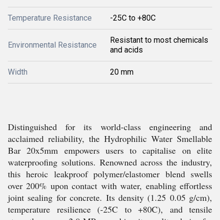
Temperature Resistance
-25C to +80C
Resistant to most chemicals
Environmental Resistance
and acids
Width
20 mm
Distinguished for its world-class engineering and
acclaimed reliability, the Hydrophilic Water Smellable
Bar 20x5mm empowers users to capitalise on elite
waterproofing solutions. Renowned across the industry,
this heroic leakproof polymer/elastomer blend swells
over 200% upon contact with water, enabling effortless
joint sealing for concrete. Its density (1.25 0.05 g/cm),
temperature resilience (-25C to +80C), and tensile