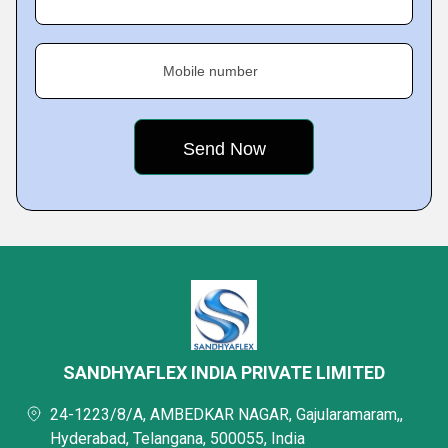
Mobile number
SANDHYAFLEX INDIA PRIVATE LIMITED
24-1223/8/A, AMBEDKAR NAGAR, Gajularamaram,,
Hyderabad, Telangana, 500055, India