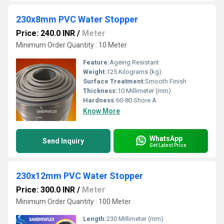
230x8mm PVC Water Stopper
Price: 240.0 INR
/
Meter
Minimum Order Quantity : 10 Meter
Feature:
Ageing Resistant
Weight:
125 Kilograms (kg)
Surface Treatment:
Smooth Finish
Thickness:
10 Millimeter (mm)
Hardness:
60-80 Shore A
Know More
WhatsApp
Send Inquiry
Get Latest Price
230x12mm PVC Water Stopper
Price: 300.0 INR
/
Meter
Minimum Order Quantity : 100 Meter
Length:
230 Millimeter (mm)