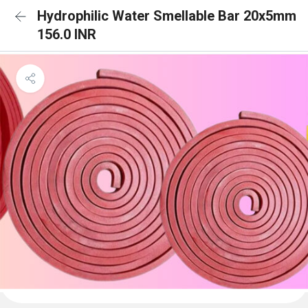
Hydrophilic Water Smellable Bar 20x5mm
156.0 INR