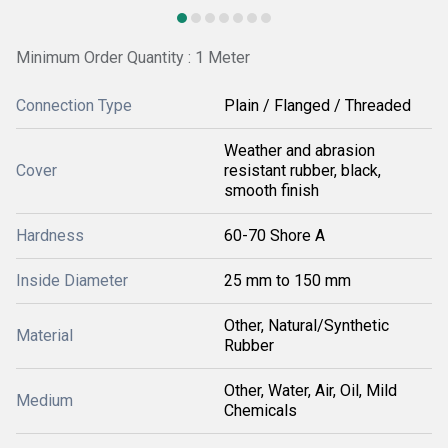
Minimum Order Quantity : 1 Meter
Connection Type
Plain / Flanged / Threaded
Weather and abrasion
Cover
resistant rubber, black,
smooth finish
Hardness
60-70 Shore A
Inside Diameter
25 mm to 150 mm
Other, Natural/Synthetic
Material
Rubber
Other, Water, Air, Oil, Mild
Medium
Chemicals