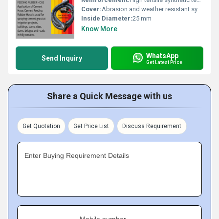
Cover:
Abrasion and weather resistant synthetic rubber
Inside Diameter:
25 mm
Know More
WhatsApp
Send Inquiry
Get Latest Price
Share a Quick Message with us
Get Quotation
Get Price List
Discuss Requirement
Enter Buying Requirement Details