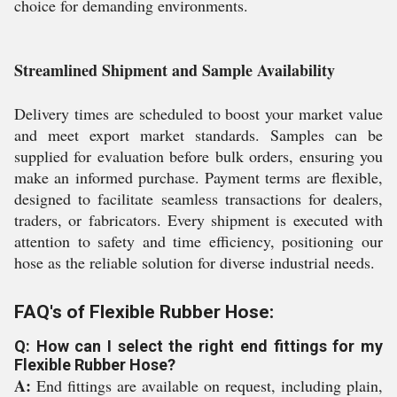
choice for demanding environments.
Streamlined Shipment and Sample Availability
Delivery times are scheduled to boost your market value
and meet export market standards. Samples can be
supplied for evaluation before bulk orders, ensuring you
make an informed purchase. Payment terms are flexible,
designed to facilitate seamless transactions for dealers,
traders, or fabricators. Every shipment is executed with
attention to safety and time efficiency, positioning our
hose as the reliable solution for diverse industrial needs.
FAQ's of Flexible Rubber Hose:
Q: How can I select the right end fittings for my
Flexible Rubber Hose?
A:
End fittings are available on request, including plain,