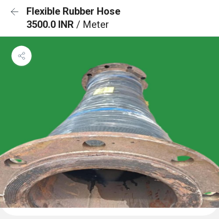
Flexible Rubber Hose
3500.0 INR
/ Meter