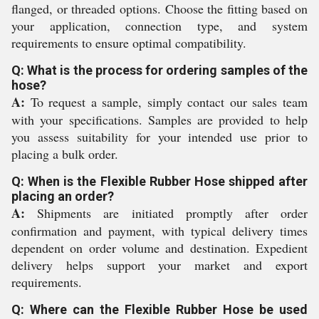
flanged, or threaded options. Choose the fitting based on
your application, connection type, and system
requirements to ensure optimal compatibility.
Q: What is the process for ordering samples of the
hose?
A:
To request a sample, simply contact our sales team
with your specifications. Samples are provided to help
you assess suitability for your intended use prior to
placing a bulk order.
Q: When is the Flexible Rubber Hose shipped after
placing an order?
A:
Shipments are initiated promptly after order
confirmation and payment, with typical delivery times
dependent on order volume and destination. Expedient
delivery helps support your market and export
requirements.
Q: Where can the Flexible Rubber Hose be used