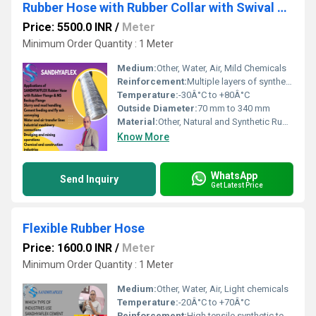
Rubber Hose with Rubber Collar with Swival Flange
Price: 5500.0 INR
/
Meter
Minimum Order Quantity : 1 Meter
Medium:
Other, Water, Air, Mild Chemicals
Reinforcement:
Multiple layers of synthetic fabric with embedded steel wire helix
Temperature:
-30Â°C to +80Â°C
Outside Diameter:
70 mm to 340 mm
Material:
Other, Natural and Synthetic Rubber
Know More
WhatsApp
Send Inquiry
Get Latest Price
Flexible Rubber Hose
Price: 1600.0 INR
/
Meter
Minimum Order Quantity : 1 Meter
Medium:
Other, Water, Air, Light chemicals
Temperature:
-20Â°C to +70Â°C
Reinforcement:
High tensile synthetic textile, braided