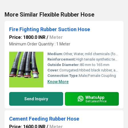
More Similar Flexible Rubber Hose
Fire Fighting Rubber Suction Hose
Price: 1800.0 INR
/
Meter
Minimum Order Quantity : 1 Meter
Medium:
Other, Water, mild chemicals (for firefighting)
Reinforcement:
High tensile synthetic textile and steel wire helix
Outside Diameter:
80 mm to 165 mm
Cover:
Corrugated/ribbed black rubber, abrasion and weather resistant
Connection Type:
Male/Female Coupling
Know More
WhatsApp
Send Inquiry
Get Latest Price
Cement Feeding Rubber Hose
Price: 1600.0 INR
/
Meter