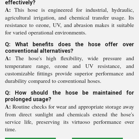
effectively?
A:
This hose is engineered for industrial, hydraulic,
agricultural irrigation, and chemical transfer usage. Its
resistance to ozone, UV, and abrasion makes it suitable
for varied operational environments.
Q: What benefits does the hose offer over
conventional alternatives?
A:
The hose's high flexibility, wide pressure and
temperature range, ozone and UV resistance, and
customizable fittings provide superior performance and
durability compared to conventional hoses.
Q: How should the hose be maintained for
prolonged usage?
A:
Routine checks for wear and appropriate storage away
from direct sunlight and chemicals extend the hose's
service life, preserving its virtuoso performance over
time.