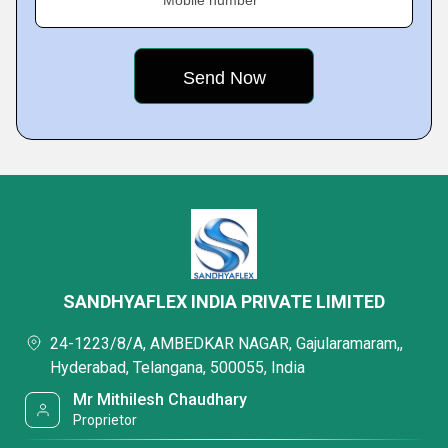
Mobile number
SANDHYAFLEX INDIA PRIVATE LIMITED
24-1223/8/A, AMBEDKAR NAGAR, Gajularamaram,,
Hyderabad, Telangana, 500055, India
Mr Mithilesh Chaudhary
Proprietor