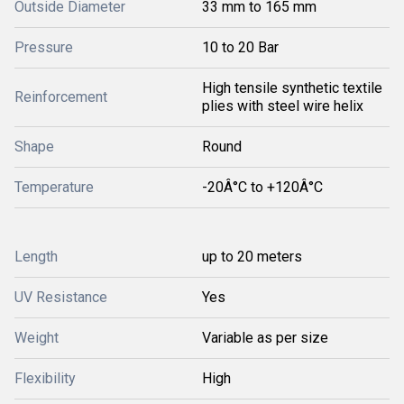
Outside Diameter
33 mm to 165 mm
Pressure
10 to 20 Bar
High tensile synthetic textile
Reinforcement
plies with steel wire helix
Shape
Round
Temperature
-20Â°C to +120Â°C
Length
up to 20 meters
UV Resistance
Yes
Weight
Variable as per size
Flexibility
High