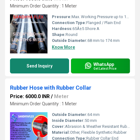
Minimum Order Quantity : 1 Meter
Pressure:
Max. Working Pressure up to 10 Bar
Connection Type:
Flanged / Plain End
Hardness:
65Â±5 Shore A
Shape:
Round
Outside Diameter:
68 mm to 174 mm
Know More
WhatsApp
Send Inquiry
Get Latest Price
Rubber Hose with Rubber Collar
Price: 6000.0 INR
/
Meter
Minimum Order Quantity : 1 Meter
Outside Diameter:
64 mm
Inside Diameter:
50 mm
Cover:
Abrasion & Weather Resistant Rubber
Material:
Other, Flexible Synthetic Rubber
Connection Type:
Rubber Collar End