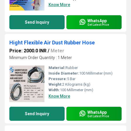
Know More
WhatsApp
Send Inquiry
Get Latest Price
Hight Flexible Air Dust Rubber Hose
Price: 2000.0 INR
/
Meter
Minimum Order Quantity : 1 Meter
Material:
Rubber
Inside Diameter:
100 Millimeter (mm)
Pressure:
5 Bar
Weight:
2 Kilograms (kg)
Width:
100 Millimeter (mm)
Know More
WhatsApp
Send Inquiry
Get Latest Price