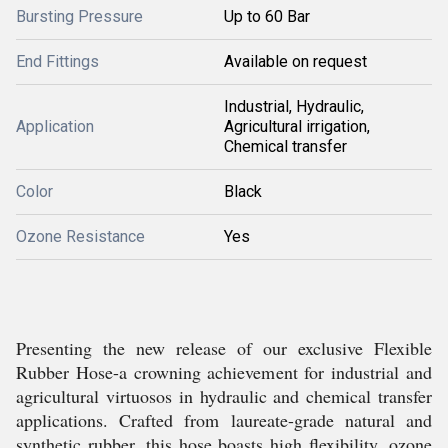
Bursting Pressure
Up to 60 Bar
End Fittings
Available on request
Industrial, Hydraulic,
Application
Agricultural irrigation,
Chemical transfer
Color
Black
Ozone Resistance
Yes
Presenting the new release of our exclusive Flexible
Rubber Hose-a crowning achievement for industrial and
agricultural virtuosos in hydraulic and chemical transfer
applications. Crafted from laureate-grade natural and
synthetic rubber, this hose boasts high flexibility, ozone