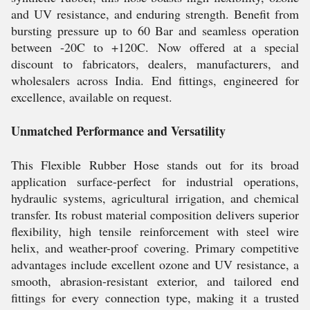
and UV resistance, and enduring strength. Benefit from
bursting pressure up to 60 Bar and seamless operation
between -20C to +120C. Now offered at a special
discount to fabricators, dealers, manufacturers, and
wholesalers across India. End fittings, engineered for
excellence, available on request.
Unmatched Performance and Versatility
This Flexible Rubber Hose stands out for its broad
application surface-perfect for industrial operations,
hydraulic systems, agricultural irrigation, and chemical
transfer. Its robust material composition delivers superior
flexibility, high tensile reinforcement with steel wire
helix, and weather-proof covering. Primary competitive
advantages include excellent ozone and UV resistance, a
smooth, abrasion-resistant exterior, and tailored end
fittings for every connection type, making it a trusted