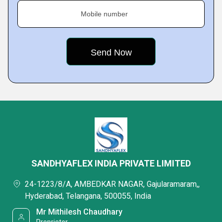
Mobile number
SANDHYAFLEX INDIA PRIVATE LIMITED
24-1223/8/A, AMBEDKAR NAGAR, Gajularamaram,,
Hyderabad, Telangana, 500055, India
Mr Mithilesh Chaudhary