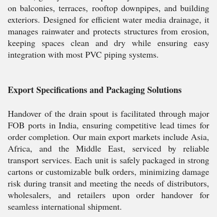
on balconies, terraces, rooftop downpipes, and building
exteriors. Designed for efficient water media drainage, it
manages rainwater and protects structures from erosion,
keeping spaces clean and dry while ensuring easy
integration with most PVC piping systems.
Export Specifications and Packaging Solutions
Handover of the drain spout is facilitated through major
FOB ports in India, ensuring competitive lead times for
order completion. Our main export markets include Asia,
Africa, and the Middle East, serviced by reliable
transport services. Each unit is safely packaged in strong
cartons or customizable bulk orders, minimizing damage
risk during transit and meeting the needs of distributors,
wholesalers, and retailers upon order handover for
seamless international shipment.