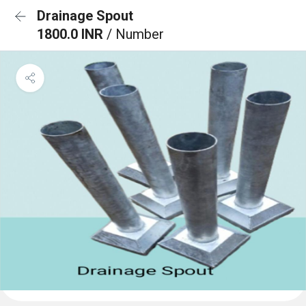
Drainage Spout
1800.0 INR
/ Number