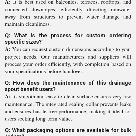
A:
It is best used on balconies, terraces, rooftops, and
connected downpipes, efficiently directing rainwater
away from structures to prevent water damage and
maintain cleanliness.
Q: What is the process for custom ordering
specific sizes?
A:
You can request custom dimensions according to your
project needs. Our manufacturers and suppliers will
process your order efficiently, with completion based on
your specifications before handover.
Q: How does the maintenance of this drainage
spout benefit users?
A:
Its smooth and easy-to-clean surface ensures very low
maintenance. The integrated sealing collar prevents leaks
and ensures hassle-free performance, making it ideal for
users seeking long-term value.
Q: What packaging options are available for bulk