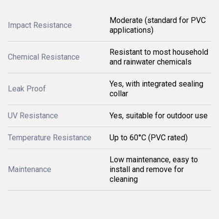
Moderate (standard for PVC
Impact Resistance
applications)
Resistant to most household
Chemical Resistance
and rainwater chemicals
Yes, with integrated sealing
Leak Proof
collar
UV Resistance
Yes, suitable for outdoor use
Temperature Resistance
Up to 60°C (PVC rated)
Low maintenance, easy to
Maintenance
install and remove for
cleaning