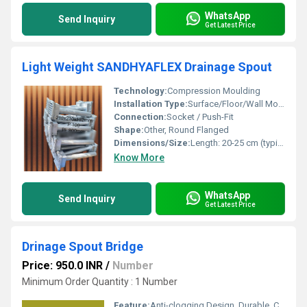
WhatsApp
Send Inquiry
Get Latest Price
Light Weight SANDHYAFLEX Drainage Spout
Technology:
Compression Moulding
Installation Type:
Surface/Floor/Wall Mounted
Connection:
Socket / Push-Fit
Shape:
Other, Round Flanged
Dimensions/Size:
Length: 20-25 cm (typical), Diameter: 63 mm
Know More
WhatsApp
Send Inquiry
Get Latest Price
Drinage Spout Bridge
Price: 950.0 INR
/
Number
Minimum Order Quantity : 1 Number
Feature:
Anti-clogging Design, Durable, Corrosion Resistant