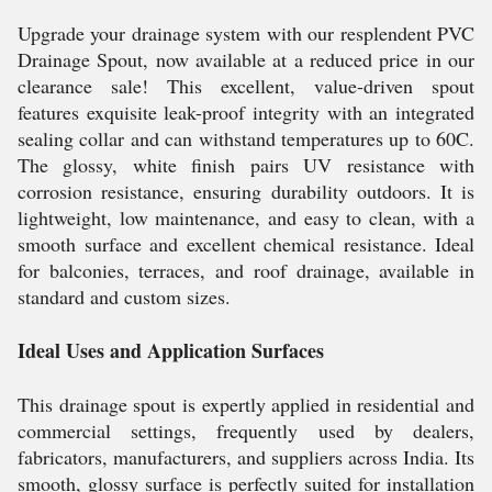
Upgrade your drainage system with our resplendent PVC
Drainage Spout, now available at a reduced price in our
clearance sale! This excellent, value-driven spout
features exquisite leak-proof integrity with an integrated
sealing collar and can withstand temperatures up to 60C.
The glossy, white finish pairs UV resistance with
corrosion resistance, ensuring durability outdoors. It is
lightweight, low maintenance, and easy to clean, with a
smooth surface and excellent chemical resistance. Ideal
for balconies, terraces, and roof drainage, available in
standard and custom sizes.
Ideal Uses and Application Surfaces
This drainage spout is expertly applied in residential and
commercial settings, frequently used by dealers,
fabricators, manufacturers, and suppliers across India. Its
smooth, glossy surface is perfectly suited for installation