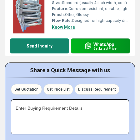
Size:
Standard (usually 4-inch width, confirm specific size per requirement)
Feature:
Corrosion-resistant, durable, lightweight
Finish:
Other, Glossy
Flow Rate:
Designed for high-capacity drainage
Know More
WhatsApp
Send Inquiry
Get Latest Price
Share a Quick Message with us
Get Quotation
Get Price List
Discuss Requirement
Enter Buying Requirement Details