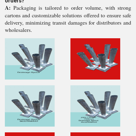
orders?
A:
Packaging is tailored to order volume, with strong
cartons and customizable solutions offered to ensure safe
delivery, minimizing transit damages for distributors and
wholesalers.