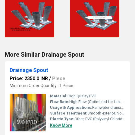
More Similar Drainage Spout
Drainage Spout
Price: 2350.0 INR
/
Piece
Minimum Order Quantity : 1 Piece
Material:
High Quality PVC
Flow Rate:
High Flow (Optimized for fast water discharge)
Usage & Applications:
Rainwater drainage, Roof or balcony water outflow
Surface Treatment:
Smooth exterior, Non-stick interior to prevent clogs
Plastic Type:
Other, PVC (Polyvinyl Chloride)
Know More