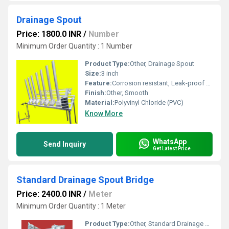
Drainage Spout
Price: 1800.0 INR
/
Number
Minimum Order Quantity : 1 Number
Product Type:
Other, Drainage Spout
Size:
3 inch
Feature:
Corrosion resistant, Leak-proof design
Finish:
Other, Smooth
Material:
Polyvinyl Chloride (PVC)
Know More
WhatsApp
Send Inquiry
Get Latest Price
Standard Drainage Spout Bridge
Price: 2400.0 INR
/
Meter
Minimum Order Quantity : 1 Meter
Product Type:
Other, Standard Drainage Spout Bridge