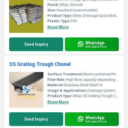
Finish:
Other, Smooth
Size:
Standard (customizable)
Product Type:
Other, Drainage Spout Bridge
Plastic Type:
PVC
Know More
WhatsApp
Send Inquiry
Get Latest Price
SS Grating Trough Chnnel
Surface Treatment:
Electro-polished/Pickled
Flow Rate:
High flow capacity depending on channel width
Material:
Stainless Steel 304/316
Usage & Applications:
Drainage systems, industrial floors, kitchens, car parks, food processing units.
Product Type:
Other, SS Grating Trough Channel
Know More
WhatsApp
Send Inquiry
Get Latest Price