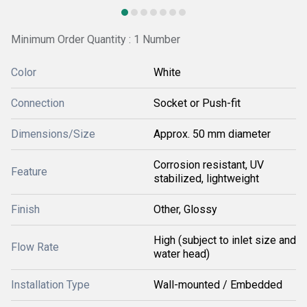
Minimum Order Quantity : 1 Number
Color
White
Connection
Socket or Push-fit
Dimensions/Size
Approx. 50 mm diameter
Corrosion resistant, UV
Feature
stabilized, lightweight
Finish
Other, Glossy
High (subject to inlet size and
Flow Rate
water head)
Installation Type
Wall-mounted / Embedded