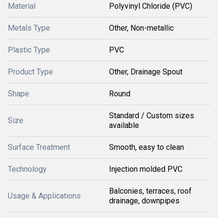
Material
Polyvinyl Chloride (PVC)
Metals Type
Other, Non-metallic
Plastic Type
PVC
Product Type
Other, Drainage Spout
Shape
Round
Standard / Custom sizes
Size
available
Surface Treatment
Smooth, easy to clean
Technology
Injection molded PVC
Balconies, terraces, roof
Usage & Applications
drainage, downpipes