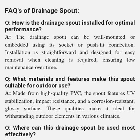
FAQ's of Drainage Spout:
Q: How is the drainage spout installed for optimal
performance?
A:
The drainage spout can be wall-mounted or
embedded using its socket or push-fit connection.
Installation is straightforward and designed for easy
removal when cleaning is required, ensuring low
maintenance over time.
Q: What materials and features make this spout
suitable for outdoor use?
A:
Made from high-quality PVC, the spout features UV
stabilization, impact resistance, and a corrosion-resistant,
glossy surface. These qualities make it ideal for
withstanding outdoor elements in various climates.
Q: Where can this drainage spout be used most
effectively?