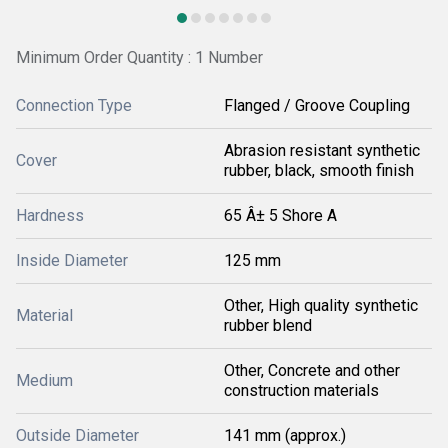
Minimum Order Quantity : 1 Number
Connection Type
Flanged / Groove Coupling
Abrasion resistant synthetic
Cover
rubber, black, smooth finish
Hardness
65 Â± 5 Shore A
Inside Diameter
125 mm
Other, High quality synthetic
Material
rubber blend
Other, Concrete and other
Medium
construction materials
Outside Diameter
141 mm (approx.)