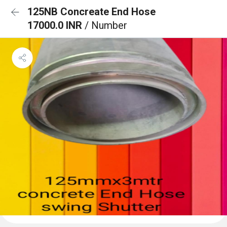
125NB Concreate End Hose
17000.0 INR
/ Number