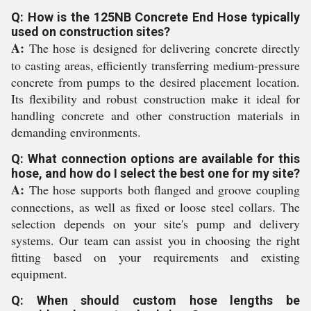
Q: How is the 125NB Concrete End Hose typically
used on construction sites?
A:
The hose is designed for delivering concrete directly
to casting areas, efficiently transferring medium-pressure
concrete from pumps to the desired placement location.
Its flexibility and robust construction make it ideal for
handling concrete and other construction materials in
demanding environments.
Q: What connection options are available for this
hose, and how do I select the best one for my site?
A:
The hose supports both flanged and groove coupling
connections, as well as fixed or loose steel collars. The
selection depends on your site's pump and delivery
systems. Our team can assist you in choosing the right
fitting based on your requirements and existing
equipment.
Q: When should custom hose lengths be