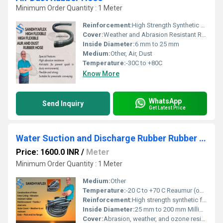
Minimum Order Quantity : 1 Meter
Reinforcement:
High Strength Synthetic Textile
Cover:
Weather and Abrasion Resistant Rubber
Inside Diameter:
6 mm to 25 mm
Medium:
Other, Air, Dust
Temperature:
-30C to +80C
Know More
WhatsApp
Send Inquiry
Get Latest Price
Water Suction and Discharge Rubber Rubber Hose
Price: 1600.0 INR
/
Meter
Minimum Order Quantity : 1 Meter
Medium:
Other
Temperature:
-20 C to +70 C Reaumur (oRe)
Reinforcement:
High strength synthetic fabric with embedded steel wire helix
Inside Diameter:
25 mm to 200 mm Millimeter (mm)
Cover:
Abrasion, weather, and ozone resistant corrugated rubber