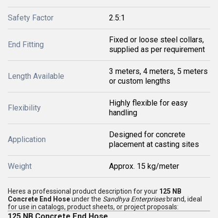
Safety Factor
2.5:1
Fixed or loose steel collars,
End Fitting
supplied as per requirement
3 meters, 4 meters, 5 meters
Length Available
or custom lengths
Highly flexible for easy
Flexibility
handling
Designed for concrete
Application
placement at casting sites
Weight
Approx. 15 kg/meter
Heres a professional product description for your
125 NB
Concrete End Hose
under the
Sandhya Enterprises
brand, ideal
for use in catalogs, product sheets, or project proposals:
125 NB Concrete End Hose