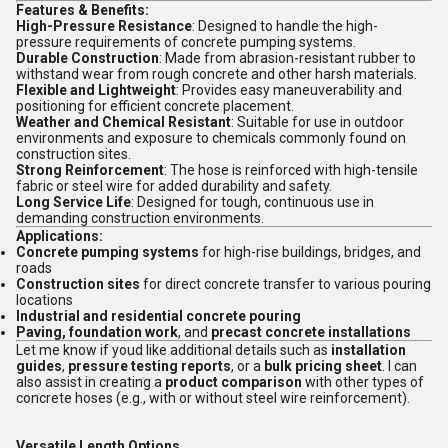
Features & Benefits:
High-Pressure Resistance
: Designed to handle the high-
pressure requirements of concrete pumping systems.
Durable Construction
: Made from abrasion-resistant rubber to
withstand wear from rough concrete and other harsh materials.
Flexible and Lightweight
: Provides easy maneuverability and
positioning for efficient concrete placement.
Weather and Chemical Resistant
: Suitable for use in outdoor
environments and exposure to chemicals commonly found on
construction sites.
Strong Reinforcement
: The hose is reinforced with high-tensile
fabric or steel wire for added durability and safety.
Long Service Life
: Designed for tough, continuous use in
demanding construction environments.
Applications:
Concrete pumping systems
for high-rise buildings, bridges, and
roads
Construction sites
for direct concrete transfer to various pouring
locations
Industrial and residential concrete pouring
Paving, foundation work
, and
precast concrete installations
Let me know if youd like additional details such as
installation
guides
,
pressure testing reports
, or a
bulk pricing sheet
. I can
also assist in creating a
product comparison
with other types of
concrete hoses (e.g., with or without steel wire reinforcement).
Versatile Length Options