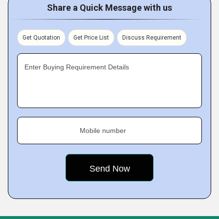
Share a Quick Message with us
Get Quotation
Get Price List
Discuss Requirement
Enter Buying Requirement Details
Mobile number