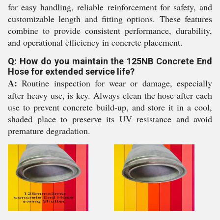
for easy handling, reliable reinforcement for safety, and
customizable length and fitting options. These features
combine to provide consistent performance, durability,
and operational efficiency in concrete placement.
Q: How do you maintain the 125NB Concrete End
Hose for extended service life?
A:
Routine inspection for wear or damage, especially
after heavy use, is key. Always clean the hose after each
use to prevent concrete build-up, and store it in a cool,
shaded place to preserve its UV resistance and avoid
premature degradation.