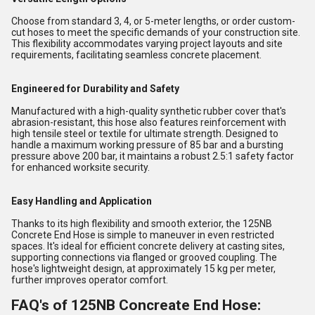
Choose from standard 3, 4, or 5-meter lengths, or order custom-
cut hoses to meet the specific demands of your construction site.
This flexibility accommodates varying project layouts and site
requirements, facilitating seamless concrete placement.
Engineered for Durability and Safety
Manufactured with a high-quality synthetic rubber cover that's
abrasion-resistant, this hose also features reinforcement with
high tensile steel or textile for ultimate strength. Designed to
handle a maximum working pressure of 85 bar and a bursting
pressure above 200 bar, it maintains a robust 2.5:1 safety factor
for enhanced worksite security.
Easy Handling and Application
Thanks to its high flexibility and smooth exterior, the 125NB
Concrete End Hose is simple to maneuver in even restricted
spaces. It's ideal for efficient concrete delivery at casting sites,
supporting connections via flanged or grooved coupling. The
hose's lightweight design, at approximately 15 kg per meter,
further improves operator comfort.
FAQ's of 125NB Concreate End Hose: