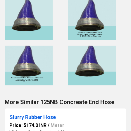
More Similar 125NB Concreate End Hose
Slurry Rubber Hose
Price: 5174.0 INR
/
Meter