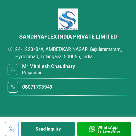
SANDHYAFLEX INDIA PRIVATE LIMITED
24-1223/8/A, AMBEDKAR NAGAR, Gajularamaram,,
Hyderabad, Telangana, 500055, India
Mr Mithilesh Chaudhary
Proprietor
08071793943
WhatsApp
Send Inquiry
Get Latest Price