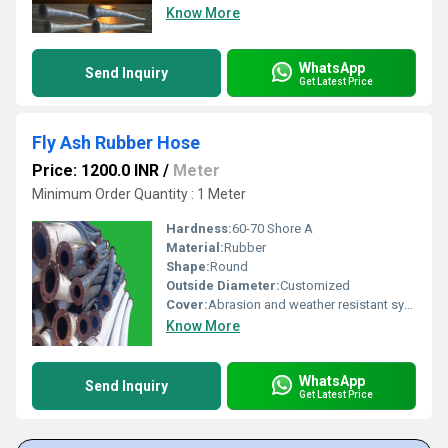
Know More
WhatsApp
Send Inquiry
Get Latest Price
Fly Ash Rubber Hose
Price: 1200.0 INR
/
Meter
Minimum Order Quantity : 1 Meter
Hardness:
60-70 Shore A
Material:
Rubber
Shape:
Round
Outside Diameter:
Customized
Cover:
Abrasion and weather resistant synthetic rubber
Know More
WhatsApp
Send Inquiry
Get Latest Price