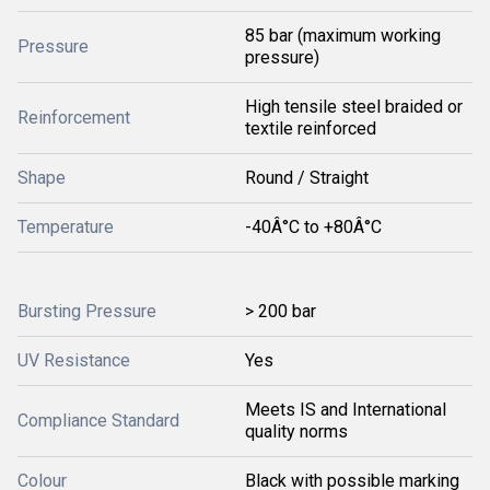
85 bar (maximum working
Pressure
pressure)
High tensile steel braided or
Reinforcement
textile reinforced
Shape
Round / Straight
Temperature
-40Â°C to +80Â°C
Bursting Pressure
> 200 bar
UV Resistance
Yes
Meets IS and International
Compliance Standard
quality norms
Colour
Black with possible marking