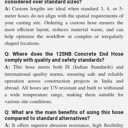
considered over standard sizes?
A:
Custom lengths are ideal when standard 3, 4, or 5-
meter hoses do not align with the spatial requirements of
your casting site. Ordering a custom hose ensures the
most efficient layout, reduces material waste, and can
help optimize the workflow at complex or irregularly
shaped locations.
Q: Where does the 125NB Concrete End Hose
comply with quality and safety standards?
A:
This hose meets both IS (Indian Standards) and
international quality norms, ensuring safe and reliable
operation across construction projects in India and
abroad. All hoses are UV-resistant and built to withstand
a wide temperature range, making them suitable for
various site conditions.
Q: What are the main benefits of using this hose
compared to standard alternatives?
A:
It offers superior abrasion resistance, high flexibility