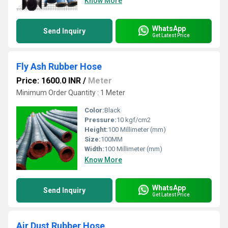
Know More
WhatsApp
Send Inquiry
Get Latest Price
Fly Ash Rubber Hose
Price: 1600.0 INR
/
Meter
Minimum Order Quantity : 1 Meter
Color:
Black
Pressure:
10 kgf/cm2
Height:
100 Millimeter (mm)
Size:
100MM
Width:
100 Millimeter (mm)
Know More
WhatsApp
Send Inquiry
Get Latest Price
Air Dust Rubber Hose