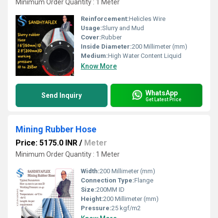
Minimum Order Quantity : 1 Meter
Reinforcement:
Helicles Wire
Usage:
Slurry and Mud
Cover:
Rubber
Inside Diameter:
200 Millimeter (mm)
Medium:
High Water Content Liquid
Know More
WhatsApp
Send Inquiry
Get Latest Price
Mining Rubber Hose
Price: 5175.0 INR
/
Meter
Minimum Order Quantity : 1 Meter
Width:
200 Millimeter (mm)
Connection Type:
Flange
Size:
200MM ID
Height:
200 Millimeter (mm)
Pressure:
25 kgf/m2