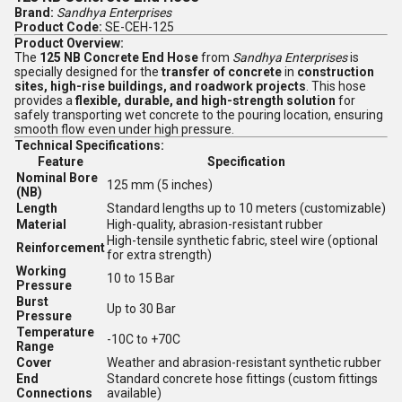
Brand:
Sandhya Enterprises
Product Code:
SE-CEH-125
Product Overview:
The
125 NB Concrete End Hose
from
Sandhya Enterprises
is
specially designed for the
transfer of concrete
in
construction
sites, high-rise buildings, and roadwork projects
. This hose
provides a
flexible, durable, and high-strength solution
for
safely transporting wet concrete to the pouring location, ensuring
smooth flow even under high pressure.
Technical Specifications:
Feature
Specification
Nominal Bore
125 mm (5 inches)
(NB)
Length
Standard lengths up to 10 meters (customizable)
Material
High-quality, abrasion-resistant rubber
High-tensile synthetic fabric, steel wire (optional
Reinforcement
for extra strength)
Working
10 to 15 Bar
Pressure
Burst
Up to 30 Bar
Pressure
Temperature
-10C to +70C
Range
Cover
Weather and abrasion-resistant synthetic rubber
End
Standard concrete hose fittings (custom fittings
Connections
available)